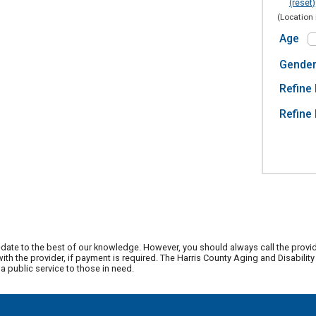
(reset)
(Location 
Age
Gende
Refine 
Refine 
date to the best of our knowledge. However, you should always call the provi
th the provider, if payment is required. The Harris County Aging and Disabili
 public service to those in need.