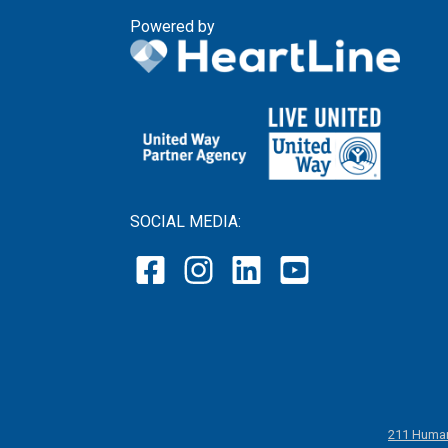
Powered by
SOCIAL MEDIA:
211 Human