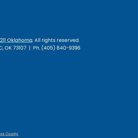
/211 Oklahoma
. All rights reserved.
KC, OK 73107 | Ph. (405) 840-9396
es County.