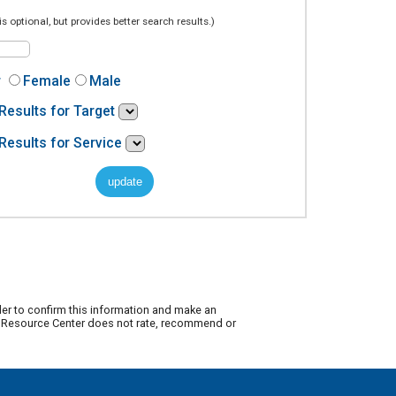
is optional, but provides better search results.)
r
Female
Male
Results for Target
Results for Service
der to confirm this information and make an
ty Resource Center does not rate, recommend or