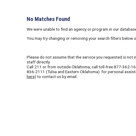
No Matches Found
We were unable to find an agency or program in our database
You may try changing or removing your search filters below 
Please do not assume that the service you requested is not in 
staff directly
Call
211
or from outside Oklahoma, call toll-free
877-362-1
836-2111
(Tulsa and Eastern Oklahoma). for personal assist
here)
to contact us by email..