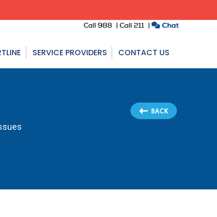
TLINE
SERVICE PROVIDERS
CONTACT US
Issues