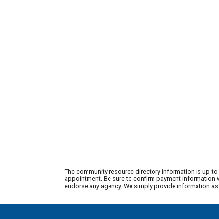
The community resource directory information is up-to-
appointment. Be sure to confirm payment information wi
endorse any agency. We simply provide information as a