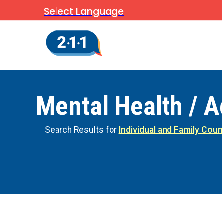
Select Language
Mental Health / A
Search Results for
Individual and Family Coun