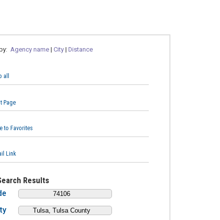
 by:
Agency name
|
City
|
Distance
 all
nt Page
e to Favorites
il Link
Search Results
de
ty