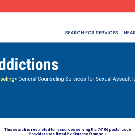
SEARCH FOR SERVICES
HEAR
ddictions
seling
> General Counseling Services for Sexual Assault 
This search is restricted to resources serving the 74106 postal code
Providers are listed by distance from you.