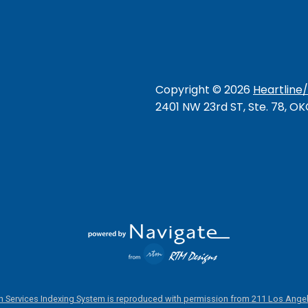
Copyright ©
2026
Heartline
2401 NW 23rd ST, Ste. 78, O
 Services Indexing System is reproduced with permission from 211 Los Angel