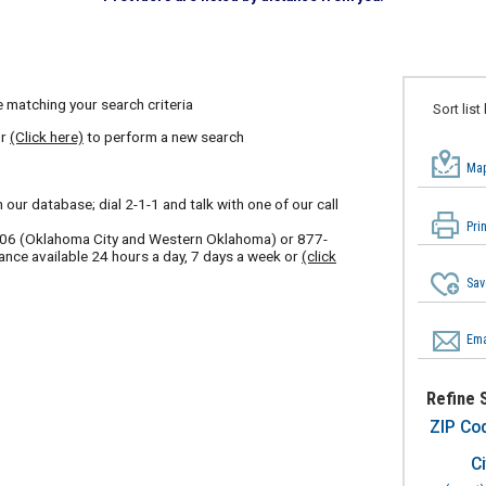
 matching your search criteria
Sort list
or
(Click here)
to perform a new search
Map
our database; dial 2-1-1 and talk with one of our call
Pri
606
(Oklahoma City and Western Oklahoma) or
877-
ance available 24 hours a day, 7 days a week or
(click
Sav
Ema
Refine 
ZIP Co
Ci