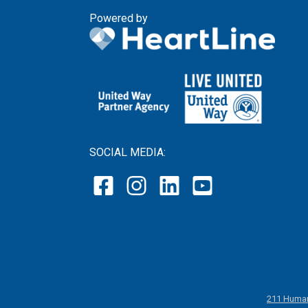
Powered by
SOCIAL MEDIA:
211 Human