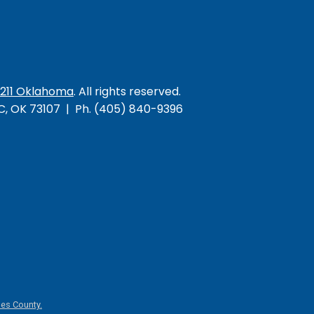
/211 Oklahoma
. All rights reserved.
KC, OK 73107 | Ph. (405) 840-9396
es County.