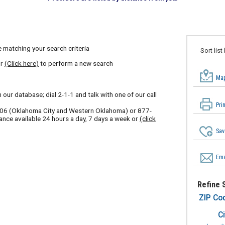
 matching your search criteria
Sort list
or
(Click here)
to perform a new search
Map
our database; dial 2-1-1 and talk with one of our call
Pri
606
(Oklahoma City and Western Oklahoma) or
877-
ance available 24 hours a day, 7 days a week or
(click
Sav
Ema
Refine 
ZIP Co
Ci