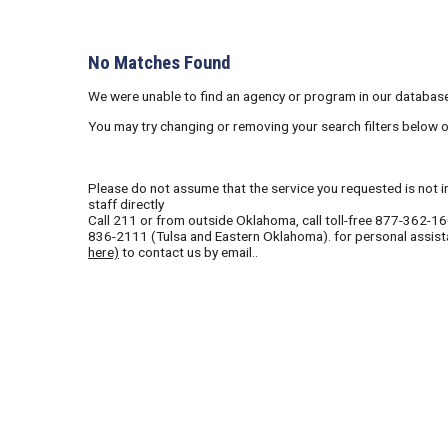
No Matches Found
We were unable to find an agency or program in our database
You may try changing or removing your search filters below 
Please do not assume that the service you requested is not in 
staff directly
Call
211
or from outside Oklahoma, call toll-free
877-362-1
836-2111
(Tulsa and Eastern Oklahoma). for personal assist
here)
to contact us by email..