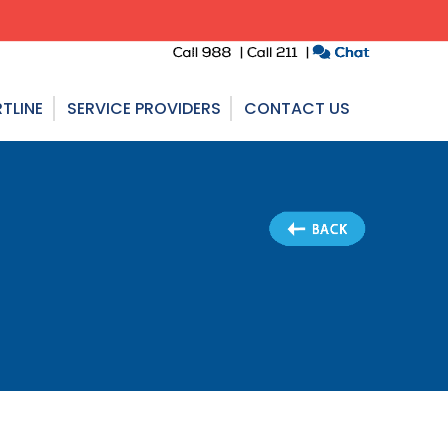
TLINE
SERVICE PROVIDERS
CONTACT US