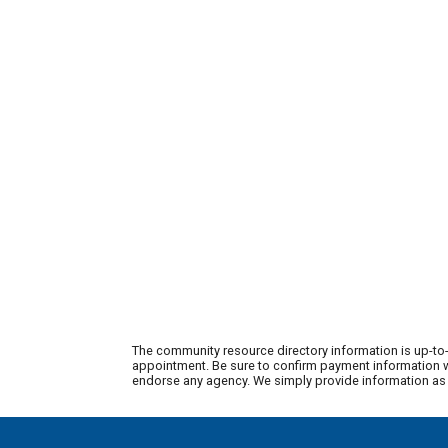
The community resource directory information is up-to-
appointment. Be sure to confirm payment information wi
endorse any agency. We simply provide information as a