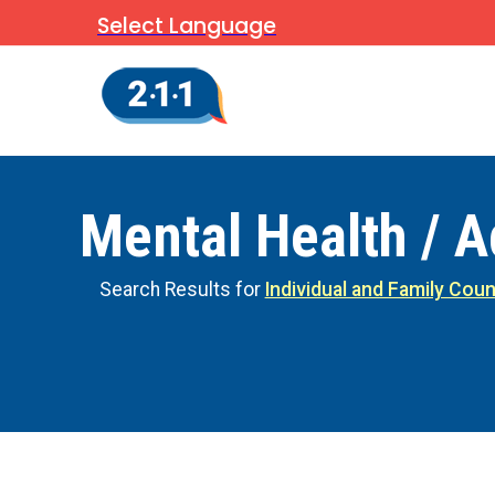
Select Language
Mental Health / A
Search Results for
Individual and Family Coun