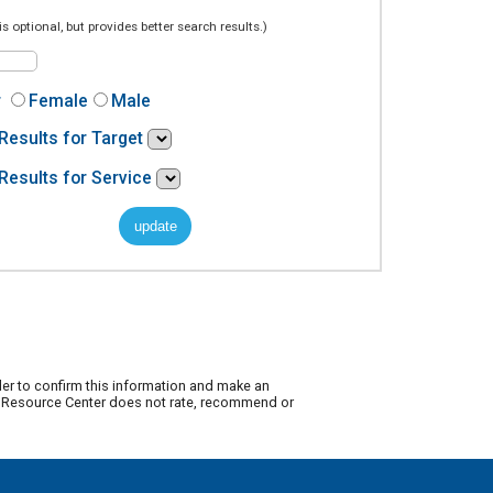
is optional, but provides better search results.)
r
Female
Male
Results for Target
Results for Service
der to confirm this information and make an
ty Resource Center does not rate, recommend or