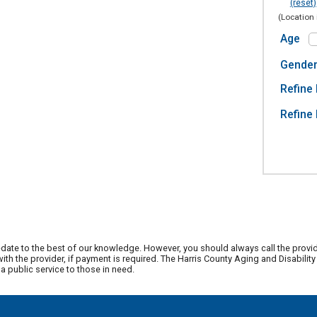
(reset)
(Location 
Age
Gende
Refine 
Refine 
date to the best of our knowledge. However, you should always call the provi
th the provider, if payment is required. The Harris County Aging and Disabili
 public service to those in need.