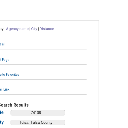
 by:
Agency name
|
City
|
Distance
 all
nt Page
e to Favorites
il Link
Search Results
de
ty