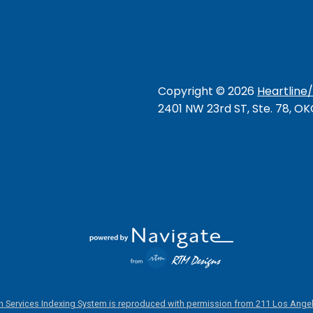
Copyright ©
2026
Heartline
2401 NW 23rd ST, Ste. 78, O
 Services Indexing System is reproduced with permission from 211 Los Angel