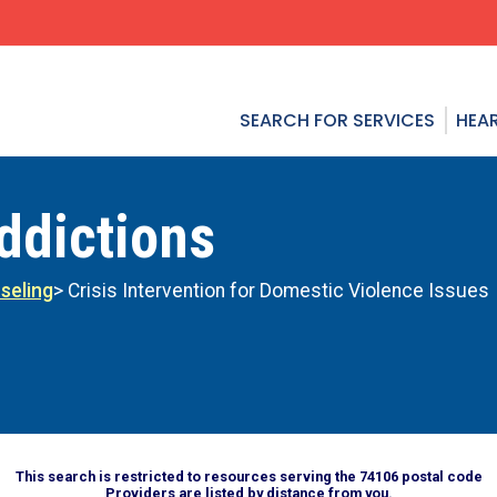
SEARCH FOR SERVICES
HEAR
ddictions
seling
> Crisis Intervention for Domestic Violence Issues
This search is restricted to resources serving the 74106 postal code
Providers are listed by distance from you.