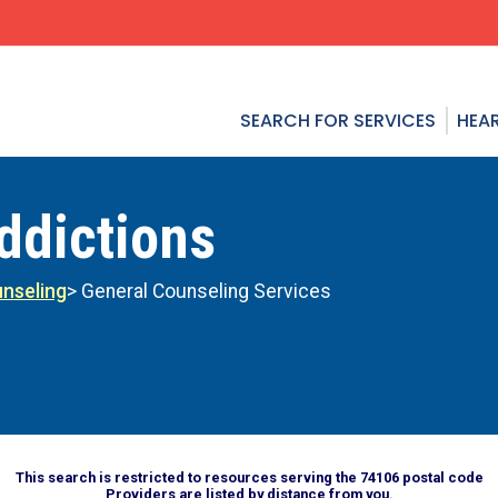
SEARCH FOR SERVICES
HEAR
ddictions
nseling
> General Counseling Services
This search is restricted to resources serving the 74106 postal code
Providers are listed by distance from you.