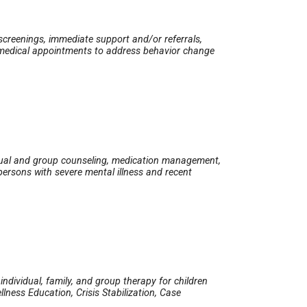
 screenings, immediate support and/or referrals,
ve medical appointments to address behavior change
A
idual and group counseling, medication management,
 persons with severe mental illness and recent
ndividual, family, and group therapy for children
lness Education, Crisis Stabilization, Case