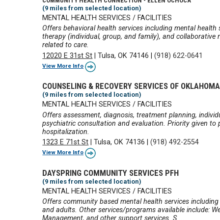
COMMUNITY HEALTH CONNECTION - ELLEN OCHOCA
(9 miles from selected location)
MENTAL HEALTH SERVICES / FACILITIES
Offers behavioral health services including mental health
therapy (individual, group, and family), and collaborati
related to care.
12020 E 31st St
|
Tulsa, OK 74146
|
(918) 622-0641
View More Info
COUNSELING & RECOVERY SERVICES OF OKLAHOM
(9 miles from selected location)
MENTAL HEALTH SERVICES / FACILITIES
Offers assessment, diagnosis, treatment planning, indiv
psychiatric consultation and evaluation. Priority given to
hospitalization.
1323 E 71st St
|
Tulsa, OK 74136
|
(918) 492-2554
View More Info
DAYSPRING COMMUNITY SERVICES PFH
(9 miles from selected location)
MENTAL HEALTH SERVICES / FACILITIES
Offers community based mental health services including i
and adults. Other services/programs available include: Wel
Management, and other support services. S ...