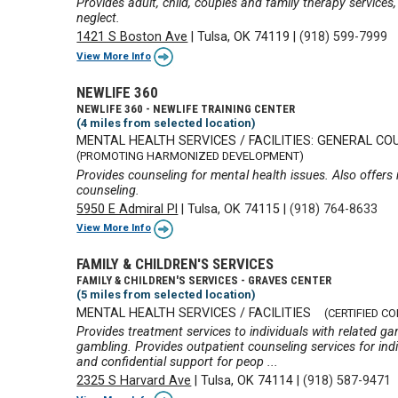
Provides adult, child, couples and family therapy services
neglect.
1421 S Boston Ave
|
Tulsa, OK 74119
|
(918) 599-7999
View More Info
NEWLIFE 360
NEWLIFE 360 - NEWLIFE TRAINING CENTER
(4 miles from selected location)
MENTAL HEALTH SERVICES / FACILITIES: GENERAL CO
(PROMOTING HARMONIZED DEVELOPMENT)
Provides counseling for mental health issues. Also offers
counseling.
5950 E Admiral Pl
|
Tulsa, OK 74115
|
(918) 764-8633
View More Info
FAMILY & CHILDREN'S SERVICES
FAMILY & CHILDREN'S SERVICES - GRAVES CENTER
(5 miles from selected location)
MENTAL HEALTH SERVICES / FACILITIES
(CERTIFIED C
Provides treatment services to individuals with related 
gambling. Provides outpatient counseling services for indi
and confidential support for peop ...
2325 S Harvard Ave
|
Tulsa, OK 74114
|
(918) 587-9471