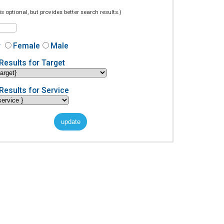
is optional, but provides better search results.)
r
Female
Male
Results for Target
Results for Service