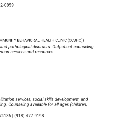
12-0859
OMMUNITY BEHAVIORAL HEALTH CLINIC (CCBHC))
 and pathological disorders. Outpatient counseling
ention services and resources.
litation services, social skills development, and
g. Counseling available for all ages (children,
 74136
|
(918) 477-9198