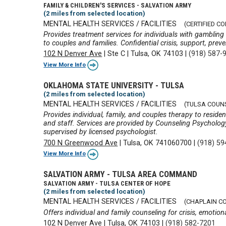
FAMILY & CHILDREN'S SERVICES - SALVATION ARMY
(2 miles from selected location)
MENTAL HEALTH SERVICES / FACILITIES
(CERTIFIED C
Provides treatment services for individuals with gambling
to couples and families. Confidential crisis, support, prev
102 N Denver Ave
|
Ste C
|
Tulsa, OK 74103
|
(918) 587-
View More Info
OKLAHOMA STATE UNIVERSITY - TULSA
(2 miles from selected location)
MENTAL HEALTH SERVICES / FACILITIES
(TULSA COUN
Provides individual, family, and couples therapy to reside
and staff. Services are provided by Counseling Psychol
supervised by licensed psychologist.
700 N Greenwood Ave
|
Tulsa, OK 741060700
|
(918) 59
View More Info
SALVATION ARMY - TULSA AREA COMMAND
SALVATION ARMY - TULSA CENTER OF HOPE
(2 miles from selected location)
MENTAL HEALTH SERVICES / FACILITIES
(CHAPLAIN C
Offers individual and family counseling for crisis, emotional
102 N Denver Ave
|
Tulsa, OK 74103
|
(918) 582-7201