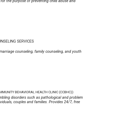
, for the purpose of preventing child abuse and
UNSELING SERVICES
 marriage counseling, family counseling, and youth
OMMUNITY BEHAVIORAL HEALTH CLINIC (CCBHC))
gambling disorders such as pathological and problem
viduals, couples and families. Provides 24/7, free