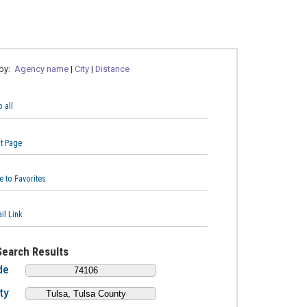
 by:
Agency name
|
City
|
Distance
 all
nt Page
e to Favorites
il Link
Search Results
de
ty