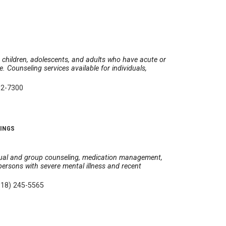
 children, adolescents, and adults who have acute or
. Counseling services available for individuals,
82-7300
A
RINGS
idual and group counseling, medication management,
 persons with severe mental illness and recent
918) 245-5565