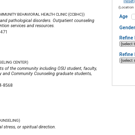
(reset)
(Location 
OMMUNITY BEHAVIORAL HEALTH CLINIC (CCBHC))
Age
 and pathological disorders. Outpatient counseling
ention services and resources.
Gende
9471
Refine 
Refine 
SELING CENTER)
nts of the community including OSU student, faculty,
ogy and Community Counseling graduate students,
4-8568
OUNSELING)
 stress, or spiritual direction.