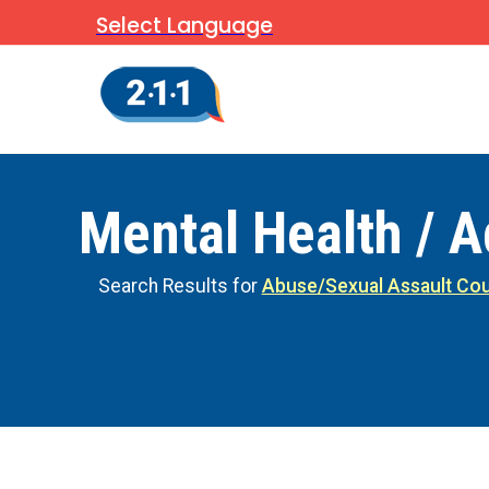
Select Language
Mental Health / A
Search Results for
Abuse/Sexual Assault Cou