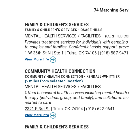
74 Matching Serv
FAMILY & CHILDREN'S SERVICES
FAMILY & CHILDREN'S SERVICES - OSAGE HILLS
MENTAL HEALTH SERVICES / FACILITIES
(CERTIFIED C
Provides treatment services for individuals with gambling
to couples and families. Confidential crisis, support, prev
1 W 36th St N
|
Ste 1
|
Tulsa, OK 74106
|
(918) 587-9471
View More Info
COMMUNITY HEALTH CONNECTION
COMMUNITY HEALTH CONNECTION - KENDALL-WHITTIER
(2 miles from selected location)
MENTAL HEALTH SERVICES / FACILITIES
Offers behavioral health services including mental health
therapy (individual, group, and family), and collaborati
related to care.
2321 E 3rd St
|
Tulsa, OK 74104
|
(918) 622-0641
View More Info
FAMILY & CHILDREN'S SERVICES