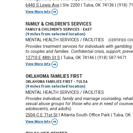
6440 S Lewis Ave
|
Ste 2200
|
Tulsa, OK 74136
|
(918) 7
View More Info
FAMILY & CHILDREN'S SERVICES
FAMILY & CHILDREN'S SERVICES - EAST
(9 miles from selected location)
MENTAL HEALTH SERVICES / FACILITIES
(CERTIFIED C
Provides treatment services for individuals with gambling
to couples and families. Confidential crisis, support, prev
12710 E 48th St S
|
Tulsa, OK 74146
|
(918) 587-9471
View More Info
OKLAHOMA FAMILIES FIRST
OKLAHOMA FAMILIES FIRST - TULSA
(9 miles from selected location)
MENTAL HEALTH SERVICES / FACILITIES
Provides individual, family and marriage counseling, rehabi
sexual abuse groups for those who are in need of counselin
adolescents, and adults).
2504-C E 71st St
|
Atlanta South Office Park
|
Tulsa, OK
View More Info