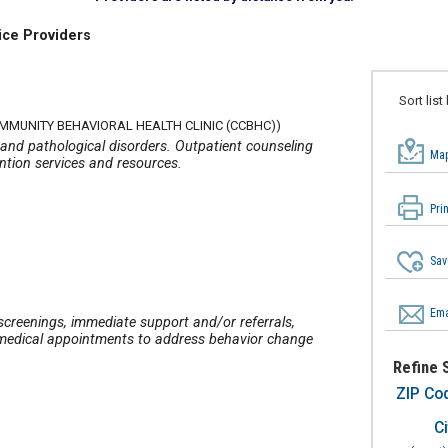
ice Providers
Sort list
OMMUNITY BEHAVIORAL HEALTH CLINIC (CCBHC))
 and pathological disorders. Outpatient counseling
Map
ention services and resources.
Pri
Sav
Ema
 screenings, immediate support and/or referrals,
ve medical appointments to address behavior change
Refine 
ZIP Co
Ci