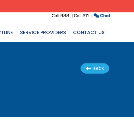
TLINE
SERVICE PROVIDERS
CONTACT US