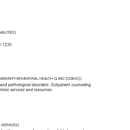
BILITIES)
2-1235
OMMUNITY BEHAVIORAL HEALTH CLINIC (CCBHC))
 and pathological disorders. Outpatient counseling
ention services and resources.
 SERVICES)