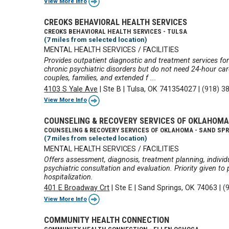
View More Info
CREOKS BEHAVIORAL HEALTH SERVICES
CREOKS BEHAVIORAL HEALTH SERVICES - TULSA
(7 miles from selected location)
MENTAL HEALTH SERVICES / FACILITIES
Provides outpatient diagnostic and treatment services for
chronic psychiatric disorders but do not need 24-hour care
couples, families, and extended f ...
4103 S Yale Ave
|
Ste B
|
Tulsa, OK 741354027
|
(918) 3
View More Info
COUNSELING & RECOVERY SERVICES OF OKLAHOM
COUNSELING & RECOVERY SERVICES OF OKLAHOMA - SAND SP
(7 miles from selected location)
MENTAL HEALTH SERVICES / FACILITIES
Offers assessment, diagnosis, treatment planning, indiv
psychiatric consultation and evaluation. Priority given to
hospitalization.
401 E Broadway Crt
|
Ste E
|
Sand Springs, OK 74063
|
(
View More Info
COMMUNITY HEALTH CONNECTION