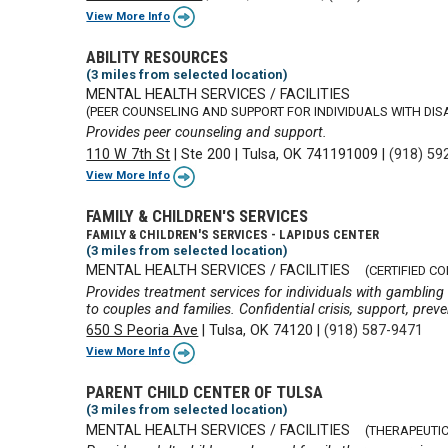
View More Info
ABILITY RESOURCES
(3 miles from selected location)
MENTAL HEALTH SERVICES / FACILITIES
(PEER COUNSELING AND SUPPORT FOR INDIVIDUALS WITH DISA
Provides peer counseling and support.
110 W 7th St
|
Ste 200
|
Tulsa, OK 741191009
|
(918) 59
View More Info
FAMILY & CHILDREN'S SERVICES
FAMILY & CHILDREN'S SERVICES - LAPIDUS CENTER
(3 miles from selected location)
MENTAL HEALTH SERVICES / FACILITIES
(CERTIFIED C
Provides treatment services for individuals with gambling
to couples and families. Confidential crisis, support, prev
650 S Peoria Ave
|
Tulsa, OK 74120
|
(918) 587-9471
View More Info
PARENT CHILD CENTER OF TULSA
(3 miles from selected location)
MENTAL HEALTH SERVICES / FACILITIES
(THERAPEUTIC