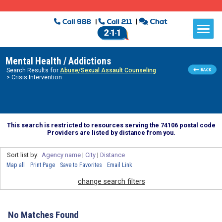
Mental Health / Addictions
Search Results for
Abuse/Sexual Assault Counseling
> Crisis Intervention
This search is restricted to resources serving the 74106 postal code
Providers are listed by distance from you.
Sort list by:
Agency name
|
City
|
Distance
Map all
Print Page
Save to Favorites
Email Link
change search filters
No Matches Found