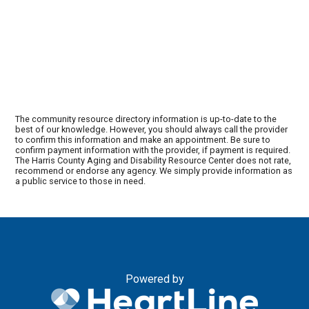
The community resource directory information is up-to-date to the
best of our knowledge. However, you should always call the provider
to confirm this information and make an appointment. Be sure to
confirm payment information with the provider, if payment is required.
The Harris County Aging and Disability Resource Center does not rate,
recommend or endorse any agency. We simply provide information as
a public service to those in need.
Powered by