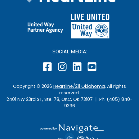
SOCIAL MEDIA:
Copyright ©
2026
Heartline/211 Oklahoma
. All rights
reserved.
2401 NW 23rd ST, Ste. 78, OKC, OK 73107 | Ph. (405) 840-
9396