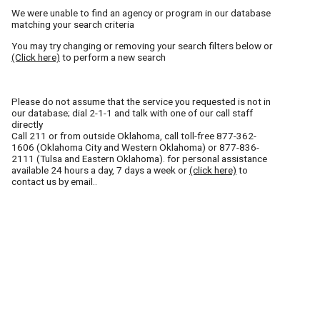
We were unable to find an agency or program in our database
matching your search criteria
You may try changing or removing your search filters below or
(Click here)
to perform a new search
Please do not assume that the service you requested is not in
our database; dial 2-1-1 and talk with one of our call staff
directly
Call
211
or from outside Oklahoma, call toll-free
877-362-
1606
(Oklahoma City and Western Oklahoma) or
877-836-
2111
(Tulsa and Eastern Oklahoma). for personal assistance
available 24 hours a day, 7 days a week or
(click here)
to
contact us by email..