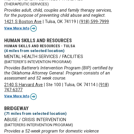
(THERAPEUTIC SERVICES)
Provides adult, child, couples and family therapy services,
for the purpose of preventing child abuse and neglect.
1421 S Boston Ave
|
Tulsa, OK 74119
|
(918) 599-7999
View More Info
HUMAN SKILLS AND RESOURCES
HUMAN SKILLS AND RESOURCES - TULSA
(4 miles from selected location)
MENTAL HEALTH SERVICES / FACILITIES
(BATTERER'S INTEVENTION PROGRAM)
Provides Batterer's Intervention Program (BIP) certified by
the Oklahoma Attorney General. Program consists of an
assessment and 52 week course.
2140 S Harvard Ave
|
Ste 100
|
Tulsa, OK 74114
|
(918)
747-6377
View More Info
BRIDGEWAY
(71 miles from selected location)
ABUSE / CRISIS INTERVENTION
(BATTERERS INTERVENTION PROGRAM)
Provides a 52-week program for domestic violence