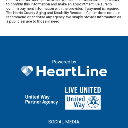
to confirm this information and make an appointment. Be sure to
confirm payment information with the provider, if payment is required.
The Harris County Aging and Disability Resource Center does not rate,
recommend or endorse any agency. We simply provide information as
a public service to those in need.
Powered by
SOCIAL MEDIA: