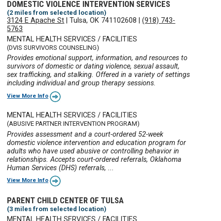
DOMESTIC VIOLENCE INTERVENTION SERVICES
(2 miles from selected location)
3124 E Apache St
|
Tulsa, OK 741102608
|
(918) 743-
5763
MENTAL HEALTH SERVICES / FACILITIES
(DVIS SURVIVORS COUNSELING)
Provides emotional support, information, and resources to
survivors of domestic or dating violence, sexual assault,
sex trafficking, and stalking. Offered in a variety of settings
including individual and group therapy sessions.
View More Info
MENTAL HEALTH SERVICES / FACILITIES
(ABUSIVE PARTNER INTERVENTION PROGRAM)
Provides assessment and a court-ordered 52-week
domestic violence intervention and education program for
adults who have used abusive or controlling behavior in
relationships. Accepts court-ordered referrals, Oklahoma
Human Services (DHS) referrals, ...
View More Info
PARENT CHILD CENTER OF TULSA
(3 miles from selected location)
MENTAL HEALTH SERVICES / FACILITIES