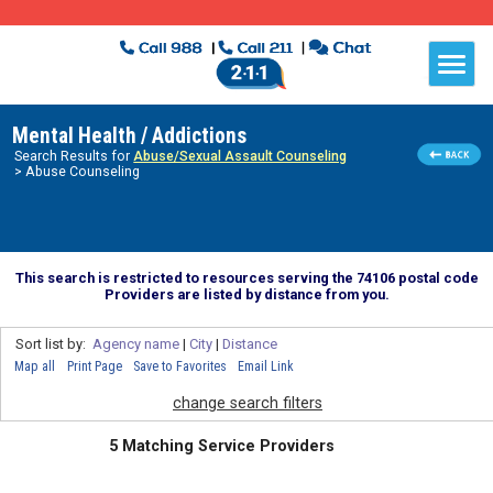
Mental Health / Addictions
Search Results for
Abuse/Sexual Assault Counseling
> Abuse Counseling
This search is restricted to resources serving the 74106 postal code
Providers are listed by distance from you.
Sort list by:
Agency name
|
City
|
Distance
Map all
Print Page
Save to Favorites
Email Link
change search filters
5 Matching Service Providers