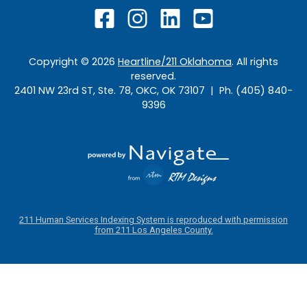
Copyright ©
2026
Heartline/211 Oklahoma
. All rights
reserved.
2401 NW 23rd ST, Ste. 78, OKC, OK 73107 | Ph. (405) 840-
9396
211 Human Services Indexing System is reproduced with permission
from 211 Los Angeles County.