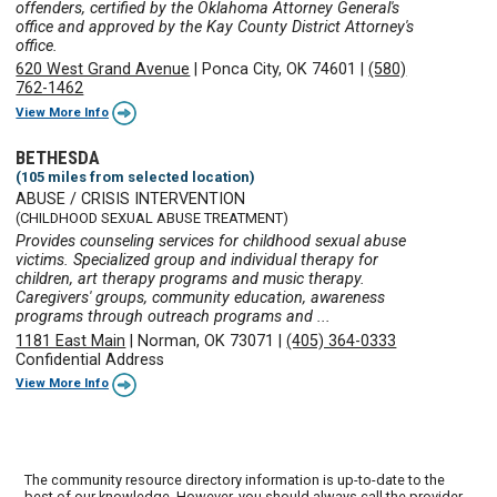
offenders, certified by the Oklahoma Attorney General's
office and approved by the Kay County District Attorney's
office.
620 West Grand Avenue
|
Ponca City, OK 74601
|
(580)
762-1462
View More Info
BETHESDA
(105 miles from selected location)
ABUSE / CRISIS INTERVENTION
(CHILDHOOD SEXUAL ABUSE TREATMENT)
Provides counseling services for childhood sexual abuse
victims. Specialized group and individual therapy for
children, art therapy programs and music therapy.
Caregivers' groups, community education, awareness
programs through outreach programs and ...
1181 East Main
|
Norman, OK 73071
|
(405) 364-0333
Confidential Address
View More Info
The community resource directory information is up-to-date to the
best of our knowledge. However, you should always call the provider