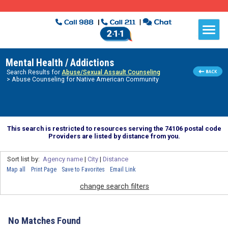
Mental Health / Addictions
Search Results for
Abuse/Sexual Assault Counseling
> Abuse Counseling for Native American Community
This search is restricted to resources serving the 74106 postal code
Providers are listed by distance from you.
Sort list by:
Agency name
|
City
|
Distance
Map all
Print Page
Save to Favorites
Email Link
change search filters
No Matches Found