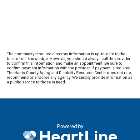
The community resource directory information is up-to-date to the
best of our knowledge. However, you should always call the provider
to confirm this information and make an appointment. Be sure to
confirm payment information with the provider, if payment is required.
The Harris County Aging and Disability Resource Center does not rate,
recommend or endorse any agency. We simply provide information as
a public service to those in need.
Powered by