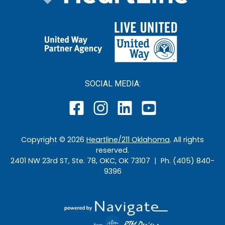
SOCIAL MEDIA:
Copyright ©
2026
Heartline/211 Oklahoma
. All rights
reserved.
2401 NW 23rd ST, Ste. 78, OKC, OK 73107 | Ph. (405) 840-
9396