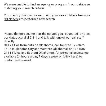
We were unable to find an agency or program in our database
matching your search criteria
You may try changing or removing your search filters below or
(Click here)
to perform a new search
Please do not assume that the service you requested is not in
our database; dial 2-1-1 and talk with one of our call staff
directly
Call
211
or from outside Oklahoma, call toll-free
877-362-
1606
(Oklahoma City and Western Oklahoma) or
877-836-
2111
(Tulsa and Eastern Oklahoma). for personal assistance
available 24 hours a day, 7 days a week or
(click here)
to
contact us by email..