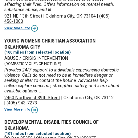
affecting their lives. Offers information on mental health,
substance abuse, and lif ...
921 NE 13th Street
|
Oklahoma City, OK 73104
|
(405)
456-1000
View More Info
YOUNG WOMENS CHRISTIAN ASSOCIATION -
OKLAHOMA CITY
(100 miles from selected location)
ABUSE / CRISIS INTERVENTION
(DOMESTIC VIOLENCE HOTLINE)
Provides 24/7 support to individuals experiencing domestic
violence. Calls do not need to be in immediate danger or
seeking shelter to contact the hotline. Advocates help
callers explore concerns, strengthen safety, and learn about
available options, ...
2460 Northwest 39th Street
|
Oklahoma City, OK 73112
|
(405) 943-7273
View More Info
DEVELOPMENTAL DISABILITIES COUNCIL OF
OKLAHOMA
(101 miles from selected location)