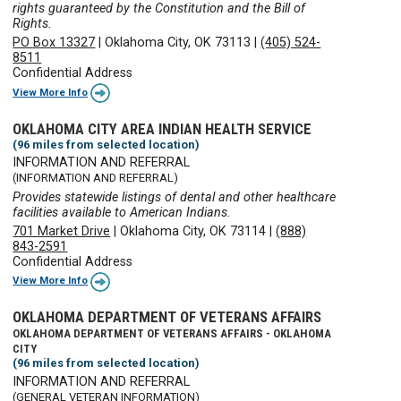
rights guaranteed by the Constitution and the Bill of
Rights.
PO Box 13327
|
Oklahoma City, OK 73113
|
(405) 524-
8511
Confidential Address
View More Info
OKLAHOMA CITY AREA INDIAN HEALTH SERVICE
(96 miles from selected location)
INFORMATION AND REFERRAL
(INFORMATION AND REFERRAL)
Provides statewide listings of dental and other healthcare
facilities available to American Indians.
701 Market Drive
|
Oklahoma City, OK 73114
|
(888)
843-2591
Confidential Address
View More Info
OKLAHOMA DEPARTMENT OF VETERANS AFFAIRS
OKLAHOMA DEPARTMENT OF VETERANS AFFAIRS - OKLAHOMA
CITY
(96 miles from selected location)
INFORMATION AND REFERRAL
(GENERAL VETERAN INFORMATION)