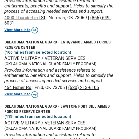
Provides information and assistance related to
entitlements, benefits and support. Helps to simplify the
process of accessing needed services and support.
4000 Thunderbird St
|
Norman, OK 73069
|
(866) 649-
6031
View More Info
OKLAHOMA NATIONAL GUARD - ENID/VANCE ARMED FORCES
RESERVE CENTER
(106 miles from selected location)
ACTIVE MILITARY / VETERAN SERVICES
(OKLAHOMA NATIONAL GUARD FAMILY PROGRAM)
Provides information and assistance related to
entitlements, benefits and support. Helps to simplify the
process of accessing needed services and support.
454 Fisher Rd
|
Enid, OK 73705
|
(580) 213-6105
View More Info
OKLAHOMA NATIONAL GUARD - LAWTON/ FORT SILL ARMED
FORCES RESERVE CENTER
(175 miles from selected location)
ACTIVE MILITARY / VETERAN SERVICES
(OKLAHOMA NATIONAL GUARD FAMILY PROGRAM)
Provides information and assistance related to