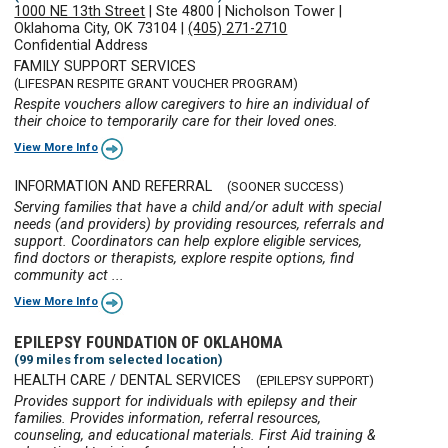
1000 NE 13th Street
|
Ste 4800
|
Nicholson Tower
|
Oklahoma City, OK 73104
|
(405) 271-2710
Confidential Address
FAMILY SUPPORT SERVICES
(LIFESPAN RESPITE GRANT VOUCHER PROGRAM)
Respite vouchers allow caregivers to hire an individual of
their choice to temporarily care for their loved ones.
View More Info
INFORMATION AND REFERRAL
(SOONER SUCCESS)
Serving families that have a child and/or adult with special
needs (and providers) by providing resources, referrals and
support. Coordinators can help explore eligible services,
find doctors or therapists, explore respite options, find
community act ...
View More Info
EPILEPSY FOUNDATION OF OKLAHOMA
(99 miles from selected location)
HEALTH CARE / DENTAL SERVICES
(EPILEPSY SUPPORT)
Provides support for individuals with epilepsy and their
families. Provides information, referral resources,
counseling, and educational materials. First Aid training &