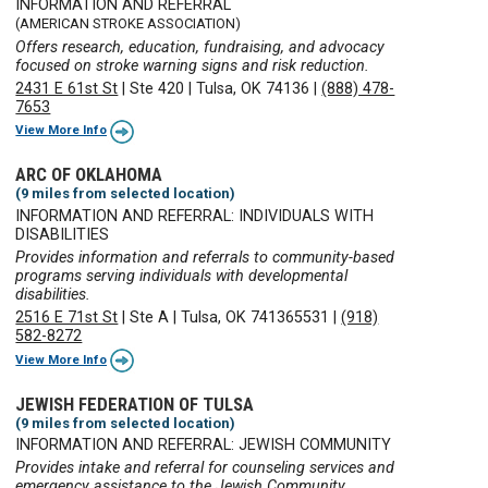
INFORMATION AND REFERRAL
(AMERICAN STROKE ASSOCIATION)
Offers research, education, fundraising, and advocacy
focused on stroke warning signs and risk reduction.
2431 E 61st St
|
Ste 420
|
Tulsa, OK 74136
|
(888) 478-
7653
View More Info
ARC OF OKLAHOMA
(9 miles from selected location)
INFORMATION AND REFERRAL: INDIVIDUALS WITH
DISABILITIES
Provides information and referrals to community-based
programs serving individuals with developmental
disabilities.
2516 E 71st St
|
Ste A
|
Tulsa, OK 741365531
|
(918)
582-8272
View More Info
JEWISH FEDERATION OF TULSA
(9 miles from selected location)
INFORMATION AND REFERRAL: JEWISH COMMUNITY
Provides intake and referral for counseling services and
emergency assistance to the Jewish Community.