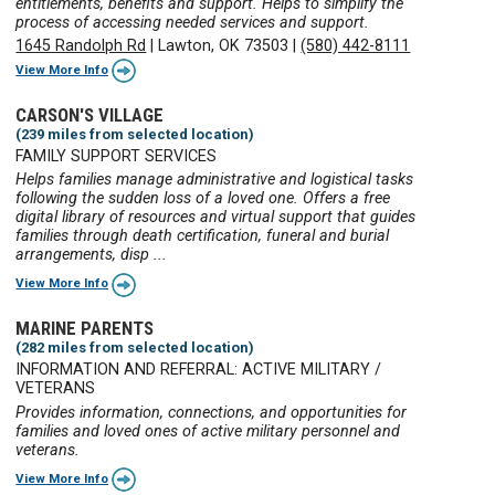
entitlements, benefits and support. Helps to simplify the
process of accessing needed services and support.
1645 Randolph Rd
|
Lawton, OK 73503
|
(580) 442-8111
View More Info
CARSON'S VILLAGE
(239 miles from selected location)
FAMILY SUPPORT SERVICES
Helps families manage administrative and logistical tasks
following the sudden loss of a loved one. Offers a free
digital library of resources and virtual support that guides
families through death certification, funeral and burial
arrangements, disp ...
View More Info
MARINE PARENTS
(282 miles from selected location)
INFORMATION AND REFERRAL: ACTIVE MILITARY /
VETERANS
Provides information, connections, and opportunities for
families and loved ones of active military personnel and
veterans.
View More Info