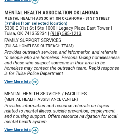
MENTAL HEALTH ASSOCIATION OKLAHOMA
MENTAL HEALTH ASSOCIATION OKLAHOMA - 31ST STREET
(7 miles from selected location)
5330 E 31st St
|
Ste 1000
|
Legacy Plaza East Tower
|
Tulsa, OK 741355234
|
(918) 585-1213
FAMILY SUPPORT SERVICES
(TULSA HOMELESS OUTREACH TEAM)
Provides outreach services, and information and referrals
to people who are homeless. Persons facing homelessness
and those who suspect someone in their area to be
homeless may contact the outreach team. Rapid response
is for Tulsa Police Department ...
View More Info
MENTAL HEALTH SERVICES / FACILITIES
(MENTAL HEALTH ASSISTANCE CENTER)
Provides information and resource referrals on topics
related to mental illness, suicide prevention, employment,
and housing support. Offers resource navigation for local
mental health system.
View More Info