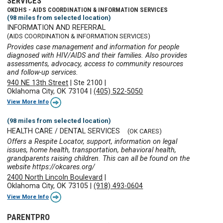
SERVICES
OKDHS - AIDS COORDINATION & INFORMATION SERVICES
(98 miles from selected location)
INFORMATION AND REFERRAL
(AIDS COORDINATION & INFORMATION SERVICES)
Provides case management and information for people
diagnosed with HIV/AIDS and their families. Also provides
assessments, advocacy, access to community resources
and follow-up services.
940 NE 13th Street
|
Ste 2100
|
Oklahoma City, OK 73104
|
(405) 522-5050
View More Info
(98 miles from selected location)
HEALTH CARE / DENTAL SERVICES
(OK CARES)
Offers a Respite Locator, support, information on legal
issues, home health, transportation, behavioral health,
grandparents raising children. This can all be found on the
website https://okcares.org/
2400 North Lincoln Boulevard
|
Oklahoma City, OK 73105
|
(918) 493-0604
View More Info
PARENTPRO