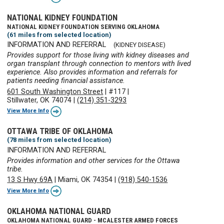
NATIONAL KIDNEY FOUNDATION
NATIONAL KIDNEY FOUNDATION SERVING OKLAHOMA
(61 miles from selected location)
INFORMATION AND REFERRAL
(KIDNEY DISEASE)
Provides support for those living with kidney diseases and
organ transplant through connection to mentors with lived
experience. Also provides information and referrals for
patients needing financial assistance.
601 South Washington Street
|
#117
|
Stillwater, OK 74074
|
(214) 351-3293
View More Info
OTTAWA TRIBE OF OKLAHOMA
(78 miles from selected location)
INFORMATION AND REFERRAL
Provides information and other services for the Ottawa
tribe.
13 S Hwy 69A
|
Miami, OK 74354
|
(918) 540-1536
View More Info
OKLAHOMA NATIONAL GUARD
OKLAHOMA NATIONAL GUARD - MCALESTER ARMED FORCES