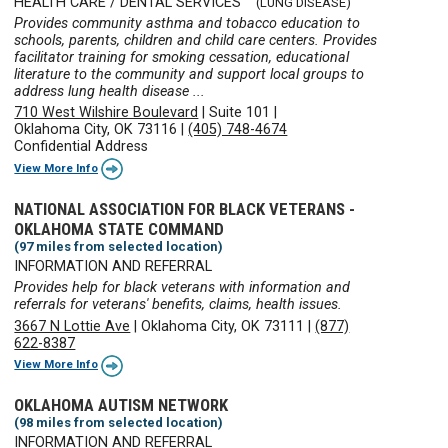
HEALTH CARE / DENTAL SERVICES
(LUNG DISEASE)
Provides community asthma and tobacco education to
schools, parents, children and child care centers. Provides
facilitator training for smoking cessation, educational
literature to the community and support local groups to
address lung health disease ...
710 West Wilshire Boulevard
|
Suite 101
|
Oklahoma City, OK 73116
|
(405) 748-4674
Confidential Address
View More Info
NATIONAL ASSOCIATION FOR BLACK VETERANS -
OKLAHOMA STATE COMMAND
(97 miles from selected location)
INFORMATION AND REFERRAL
Provides help for black veterans with information and
referrals for veterans' benefits, claims, health issues.
3667 N Lottie Ave
|
Oklahoma City, OK 73111
|
(877)
622-8387
View More Info
OKLAHOMA AUTISM NETWORK
(98 miles from selected location)
INFORMATION AND REFERRAL