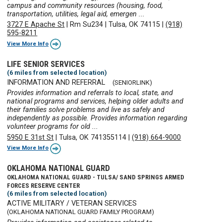
campus and community resources (housing, food,
transportation, utilities, legal aid, emergen ...
3727 E Apache St
|
Rm Su234
|
Tulsa, OK 74115
|
(918)
595-8211
View More Info
LIFE SENIOR SERVICES
(6 miles from selected location)
INFORMATION AND REFERRAL
(SENIORLINK)
Provides information and referrals to local, state, and
national programs and services, helping older adults and
their families solve problems and live as safely and
independently as possible. Provides information regarding
volunteer programs for old ...
5950 E 31st St
|
Tulsa, OK 741355114
|
(918) 664-9000
View More Info
OKLAHOMA NATIONAL GUARD
OKLAHOMA NATIONAL GUARD - TULSA/ SAND SPRINGS ARMED
FORCES RESERVE CENTER
(6 miles from selected location)
ACTIVE MILITARY / VETERAN SERVICES
(OKLAHOMA NATIONAL GUARD FAMILY PROGRAM)