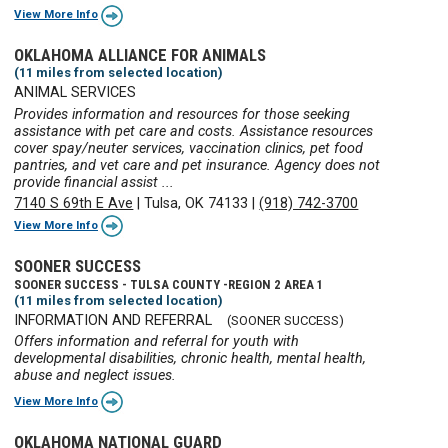
View More Info
OKLAHOMA ALLIANCE FOR ANIMALS
(11 miles from selected location)
ANIMAL SERVICES
Provides information and resources for those seeking
assistance with pet care and costs. Assistance resources
cover spay/neuter services, vaccination clinics, pet food
pantries, and vet care and pet insurance. Agency does not
provide financial assist ...
7140 S 69th E Ave
|
Tulsa, OK 74133
|
(918) 742-3700
View More Info
SOONER SUCCESS
SOONER SUCCESS - TULSA COUNTY -REGION 2 AREA 1
(11 miles from selected location)
INFORMATION AND REFERRAL
(SOONER SUCCESS)
Offers information and referral for youth with
developmental disabilities, chronic health, mental health,
abuse and neglect issues.
View More Info
OKLAHOMA NATIONAL GUARD