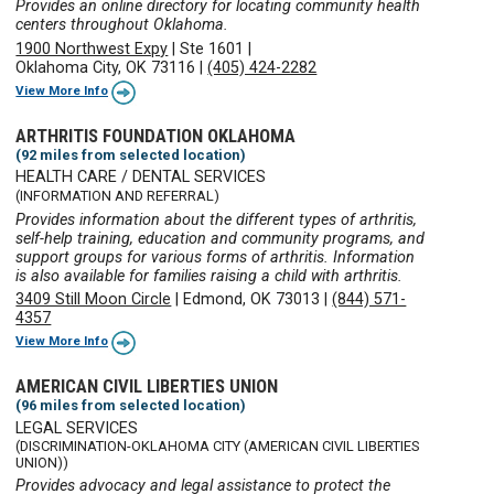
Provides an online directory for locating community health
centers throughout Oklahoma.
1900 Northwest Expy
|
Ste 1601
|
Oklahoma City, OK 73116
|
(405) 424-2282
View More Info
ARTHRITIS FOUNDATION OKLAHOMA
(92 miles from selected location)
HEALTH CARE / DENTAL SERVICES
(INFORMATION AND REFERRAL)
Provides information about the different types of arthritis,
self-help training, education and community programs, and
support groups for various forms of arthritis. Information
is also available for families raising a child with arthritis.
3409 Still Moon Circle
|
Edmond, OK 73013
|
(844) 571-
4357
View More Info
AMERICAN CIVIL LIBERTIES UNION
(96 miles from selected location)
LEGAL SERVICES
(DISCRIMINATION-OKLAHOMA CITY (AMERICAN CIVIL LIBERTIES
UNION))
Provides advocacy and legal assistance to protect the