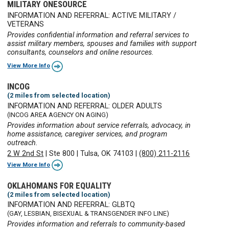
MILITARY ONESOURCE
INFORMATION AND REFERRAL: ACTIVE MILITARY /
VETERANS
Provides confidential information and referral services to
assist military members, spouses and families with support
consultants, counselors and online resources.
View More Info
INCOG
(2 miles from selected location)
INFORMATION AND REFERRAL: OLDER ADULTS
(INCOG AREA AGENCY ON AGING)
Provides information about service referrals, advocacy, in
home assistance, caregiver services, and program
outreach.
2 W 2nd St
|
Ste 800
|
Tulsa, OK 74103
|
(800) 211-2116
View More Info
OKLAHOMANS FOR EQUALITY
(2 miles from selected location)
INFORMATION AND REFERRAL: GLBTQ
(GAY, LESBIAN, BISEXUAL & TRANSGENDER INFO LINE)
Provides information and referrals to community-based