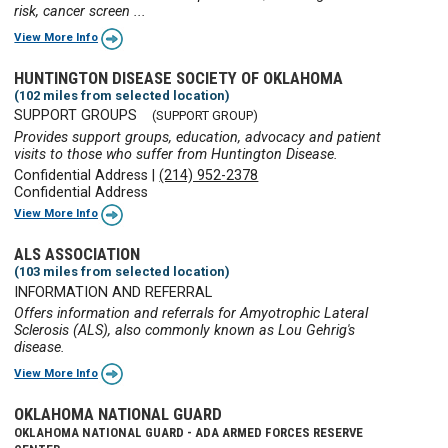
risk, cancer screen ...
View More Info
HUNTINGTON DISEASE SOCIETY OF OKLAHOMA
(102 miles from selected location)
SUPPORT GROUPS
(SUPPORT GROUP)
Provides support groups, education, advocacy and patient
visits to those who suffer from Huntington Disease.
Confidential Address
|
(214) 952-2378
Confidential Address
View More Info
ALS ASSOCIATION
(103 miles from selected location)
INFORMATION AND REFERRAL
Offers information and referrals for Amyotrophic Lateral
Sclerosis (ALS), also commonly known as Lou Gehrig's
disease.
View More Info
OKLAHOMA NATIONAL GUARD
OKLAHOMA NATIONAL GUARD - ADA ARMED FORCES RESERVE