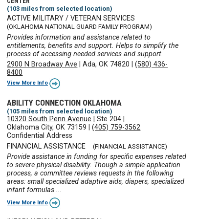
CENTER
(103 miles from selected location)
ACTIVE MILITARY / VETERAN SERVICES
(OKLAHOMA NATIONAL GUARD FAMILY PROGRAM)
Provides information and assistance related to
entitlements, benefits and support. Helps to simplify the
process of accessing needed services and support.
2900 N Broadway Ave
|
Ada, OK 74820
|
(580) 436-
8400
View More Info
ABILITY CONNECTION OKLAHOMA
(105 miles from selected location)
10320 South Penn Avenue
|
Ste 204
|
Oklahoma City, OK 73159
|
(405) 759-3562
Confidential Address
FINANCIAL ASSISTANCE
(FINANCIAL ASSISTANCE)
Provide assistance in funding for specific expenses related
to severe physical disability. Though a simple application
process, a committee reviews requests in the following
areas: small specialized adaptive aids, diapers, specialized
infant formulas ...
View More Info