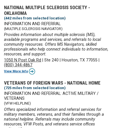
NATIONAL MULTIPLE SCLEROSIS SOCIETY -
OKLAHOMA
(442 miles from selected location)
INFORMATION AND REFERRAL
(MULTIPLE SCLEROSIS NAVIGATOR)
Provides information about multiple sclerosis (MS),
available programs and services, and referrals to local
community resources. Offers MS Navigators, skilled
professionals who help connect individuals to information,
resources, and support.
1050 N Post Oak Rd
|
Ste 240
|
Houston, TX 77055
|
(800) 344-4867
View More Info
VETERANS OF FOREIGN WARS - NATIONAL HOME
(725 miles from selected location)
INFORMATION AND REFERRAL: ACTIVE MILITARY /
VETERANS
(VFW HELPLINE)
Offers specialized information and referral services for
military members, veterans, and their families through a
national helpline. Referrals may include community
resources, VFW Posts, and veterans service offices