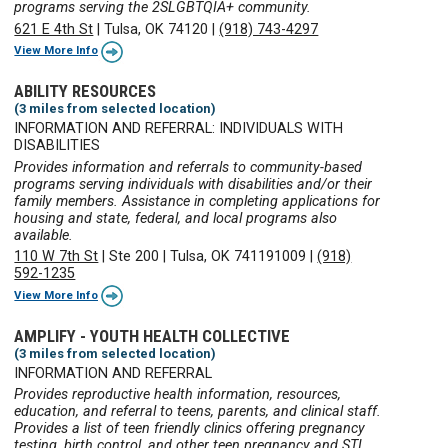
programs serving the 2SLGBTQIA+ community.
621 E 4th St
|
Tulsa, OK 74120
|
(918) 743-4297
View More Info
ABILITY RESOURCES
(3 miles from selected location)
INFORMATION AND REFERRAL: INDIVIDUALS WITH
DISABILITIES
Provides information and referrals to community-based
programs serving individuals with disabilities and/or their
family members. Assistance in completing applications for
housing and state, federal, and local programs also
available.
110 W 7th St
|
Ste 200
|
Tulsa, OK 741191009
|
(918)
592-1235
View More Info
AMPLIFY - YOUTH HEALTH COLLECTIVE
(3 miles from selected location)
INFORMATION AND REFERRAL
Provides reproductive health information, resources,
education, and referral to teens, parents, and clinical staff.
Provides a list of teen friendly clinics offering pregnancy
testing, birth control, and other teen pregnancy and STI