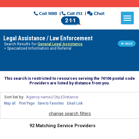
Legal Assistance / Law Enforcement
Search Results for
General Legal Assistance
> Specialized Information and Referral
This search is restricted to resources serving the 74106 postal code
Providers are listed by distance from you.
Sort list by:
Agency name
|
City
|
Distance
Map all
Print Page
Save to Favorites
Email Link
change search filters
92 Matching Service Providers