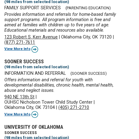
(98 miles from selected location)
FAMILY SUPPORT SERVICES
(PARENTING EDUCATION)
Provides information and referrals for home-based family
support programs. All program information is free and
aimed at families with children up to five years of age.
Educational materials and resources also available.
123 Robert S. Kerr Avenue
|
Oklahoma City, OK 73120
|
(877) 271-7611
View More Info
SOONER SUCCESS
(98 miles from selected location)
INFORMATION AND REFERRAL
(SOONER SUCCESS)
Offers information and referral for youth with
developmental disabilities, chronic health, mental health,
abuse and neglect issues.
940 NE 13th St
|
OUHSC Nicholson Tower Child Study Center
|
Oklahoma City, OK 73104
|
(405) 271-2710
View More Info
UNIVERSITY OF OKLAHOMA
SOONER SUCCESS
(98 miles from selected location)