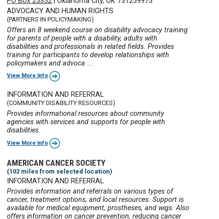
PO Box 25352
|
Oklahoma City, OK 731259975
ADVOCACY AND HUMAN RIGHTS
(PARTNERS IN POLICYMAKING)
Offers an 8 weekend course on disability advocacy training
for parents of people with a disability, adults with
disabilities and professionals in related fields. Provides
training for participants to develop relationships with
policymakers and advoca ...
View More Info
INFORMATION AND REFERRAL
(COMMUNITY DISABILITY RESOURCES)
Provides informational resources about community
agencies with services and supports for people with
disabilities.
View More Info
AMERICAN CANCER SOCIETY
(102 miles from selected location)
INFORMATION AND REFERRAL
Provides information and referrals on various types of
cancer, treatment options, and local resources. Support is
available for medical equipment, prostheses, and wigs. Also
offers information on cancer prevention, reducing cancer