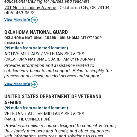
educational training for nurses and teachers.
701 North Lindsay Avenue
|
Oklahoma City, OK 73104
|
(405) 463-0673
View More Info
OKLAHOMA NATIONAL GUARD
OKLAHOMA NATIONAL GUARD - OKLAHOMA CITY/TROOP
COMMAND
(99 miles from selected location)
ACTIVE MILITARY / VETERAN SERVICES
(OKLAHOMA NATIONAL GUARD FAMILY PROGRAM)
Provides information and assistance related to
entitlements, benefits and support. Helps to simplify the
process of accessing needed services and support.
View More Info
UNITED STATES DEPARTMENT OF VETERANS
AFFAIRS
(99 miles from selected location)
VETERAN / ACTIVE MILITARY SERVICES
(MAKE THE CONNECTION)
Provides an online resource designed to connect Veterans,
their family members and friends, and other supporters
with information, resources, and solutions to issues