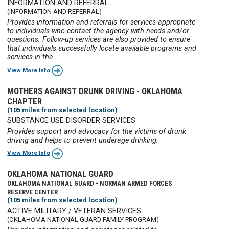
INFORMATION AND REFERRAL
(INFORMATION AND REFERRAL)
Provides information and referrals for services appropriate
to individuals who contact the agency with needs and/or
questions. Follow-up services are also provided to ensure
that individuals successfully locate available programs and
services in the ...
View More Info
MOTHERS AGAINST DRUNK DRIVING - OKLAHOMA
CHAPTER
(105 miles from selected location)
SUBSTANCE USE DISORDER SERVICES
Provides support and advocacy for the victims of drunk
driving and helps to prevent underage drinking.
View More Info
OKLAHOMA NATIONAL GUARD
OKLAHOMA NATIONAL GUARD - NORMAN ARMED FORCES
RESERVE CENTER
(105 miles from selected location)
ACTIVE MILITARY / VETERAN SERVICES
(OKLAHOMA NATIONAL GUARD FAMILY PROGRAM)