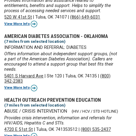
Provides information and assistance related to
entitlements, benefits and support. Helps to simplify the
process of accessing needed services and support.
520 W 41st St
|
Tulsa, OK 74107
|
(866) 649-6031
View More Info
AMERICAN DIABETES ASSOCIATION - OKLAHOMA
(7 miles from selected location)
INFORMATION AND REFERRAL: DIABETES
Offers information about independent support groups, (not
a part of the American Diabetes Association). Callers are
encouraged to attend a support group that best fits their
needs.
5401 S Harvard Ave
|
Ste 120
|
Tulsa, OK 74135
|
(800)
342-2383
View More Info
HEALTH OUTREACH PREVENTION EDUCATION
(7 miles from selected location)
ABUSE / CRISIS INTERVENTION
(HIV / HCV / STD HOTLINE)
Provides crisis intervention, information and referrals for
HIV/AIDS, Hepatitis C and STI's.
4720 E 51st St
|
Tulsa, OK 741353512
|
(800) 535-2437
View More Info