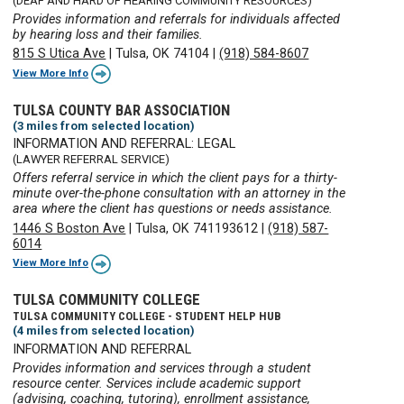
(DEAF AND HARD OF HEARING COMMUNITY RESOURCES)
Provides information and referrals for individuals affected
by hearing loss and their families.
815 S Utica Ave
|
Tulsa, OK 74104
|
(918) 584-8607
View More Info
TULSA COUNTY BAR ASSOCIATION
(3 miles from selected location)
INFORMATION AND REFERRAL: LEGAL
(LAWYER REFERRAL SERVICE)
Offers referral service in which the client pays for a thirty-
minute over-the-phone consultation with an attorney in the
area where the client has questions or needs assistance.
1446 S Boston Ave
|
Tulsa, OK 741193612
|
(918) 587-
6014
View More Info
TULSA COMMUNITY COLLEGE
TULSA COMMUNITY COLLEGE - STUDENT HELP HUB
(4 miles from selected location)
INFORMATION AND REFERRAL
Provides information and services through a student
resource center. Services include academic support
(advising, coaching, tutoring), enrollment assistance,