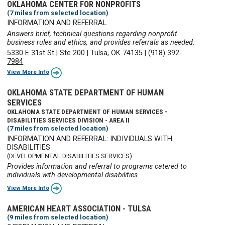
OKLAHOMA CENTER FOR NONPROFITS
(7 miles from selected location)
INFORMATION AND REFERRAL
Answers brief, technical questions regarding nonprofit
business rules and ethics, and provides referrals as needed.
5330 E 31st St
|
Ste 200
|
Tulsa, OK 74135
|
(918) 392-
7984
View More Info
OKLAHOMA STATE DEPARTMENT OF HUMAN
SERVICES
OKLAHOMA STATE DEPARTMENT OF HUMAN SERVICES -
DISABILITIES SERVICES DIVISION - AREA II
(7 miles from selected location)
INFORMATION AND REFERRAL: INDIVIDUALS WITH
DISABILITIES
(DEVELOPMENTAL DISABILITIES SERVICES)
Provides information and referral to programs catered to
individuals with developmental disabilities.
View More Info
AMERICAN HEART ASSOCIATION - TULSA
(9 miles from selected location)