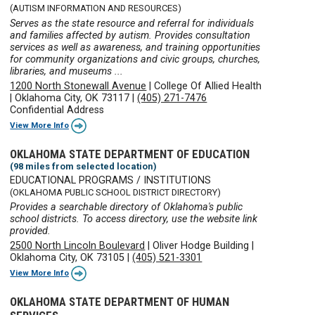
(AUTISM INFORMATION AND RESOURCES)
Serves as the state resource and referral for individuals
and families affected by autism. Provides consultation
services as well as awareness, and training opportunities
for community organizations and civic groups, churches,
libraries, and museums ...
1200 North Stonewall Avenue
|
College Of Allied Health
|
Oklahoma City, OK 73117
|
(405) 271-7476
Confidential Address
View More Info
OKLAHOMA STATE DEPARTMENT OF EDUCATION
(98 miles from selected location)
EDUCATIONAL PROGRAMS / INSTITUTIONS
(OKLAHOMA PUBLIC SCHOOL DISTRICT DIRECTORY)
Provides a searchable directory of Oklahoma's public
school districts. To access directory, use the website link
provided.
2500 North Lincoln Boulevard
|
Oliver Hodge Building
|
Oklahoma City, OK 73105
|
(405) 521-3301
View More Info
OKLAHOMA STATE DEPARTMENT OF HUMAN