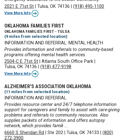
2021 E 71st St
|
Tulsa, OK 74136
|
(918) 495-1100
View More Info
OKLAHOMA FAMILIES FIRST
OKLAHOMA FAMILIES FIRST - TULSA
(9 miles from selected location)
INFORMATION AND REFERRAL: MENTAL HEALTH
Provides information and referrals to community-based
programs offering mental health services.
2504-C E 71st St
|
Atlanta South Office Park
|
Tulsa, OK 74136
|
(918) 477-9198
View More Info
ALZHEIMER'S ASSOCIATION OKLAHOMA
(11 miles from selected location)
INFORMATION AND REFERRAL
Provides resource center and 24/7 telephone information
support for caregivers and family to assist with care-giving
problems and referrals to community resources. Also
supplies packets of information and offers autopsy
network, which provides famili ...
6660 S Sheridan Rd
|
Ste 202
|
Tulsa, OK 74133
|
(800)
272-3900