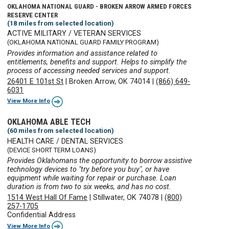
OKLAHOMA NATIONAL GUARD - BROKEN ARROW ARMED FORCES
RESERVE CENTER
(18 miles from selected location)
ACTIVE MILITARY / VETERAN SERVICES
(OKLAHOMA NATIONAL GUARD FAMILY PROGRAM)
Provides information and assistance related to
entitlements, benefits and support. Helps to simplify the
process of accessing needed services and support.
26401 E 101st St
|
Broken Arrow, OK 74014
|
(866) 649-
6031
View More Info
OKLAHOMA ABLE TECH
(60 miles from selected location)
HEALTH CARE / DENTAL SERVICES
(DEVICE SHORT TERM LOANS)
Provides Oklahomans the opportunity to borrow assistive
technology devices to "try before you buy", or have
equipment while waiting for repair or purchase. Loan
duration is from two to six weeks, and has no cost.
1514 West Hall Of Fame
|
Stillwater, OK 74078
|
(800)
257-1705
Confidential Address
View More Info