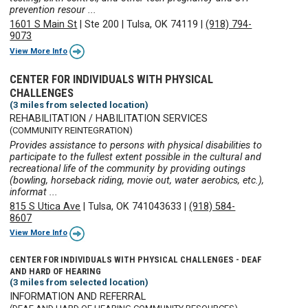
prevention resour ...
1601 S Main St
|
Ste 200
|
Tulsa, OK 74119
|
(918) 794-
9073
View More Info
CENTER FOR INDIVIDUALS WITH PHYSICAL
CHALLENGES
(3 miles from selected location)
REHABILITATION / HABILITATION SERVICES
(COMMUNITY REINTEGRATION)
Provides assistance to persons with physical disabilities to
participate to the fullest extent possible in the cultural and
recreational life of the community by providing outings
(bowling, horseback riding, movie out, water aerobics, etc.),
informat ...
815 S Utica Ave
|
Tulsa, OK 741043633
|
(918) 584-
8607
View More Info
CENTER FOR INDIVIDUALS WITH PHYSICAL CHALLENGES - DEAF
AND HARD OF HEARING
(3 miles from selected location)
INFORMATION AND REFERRAL