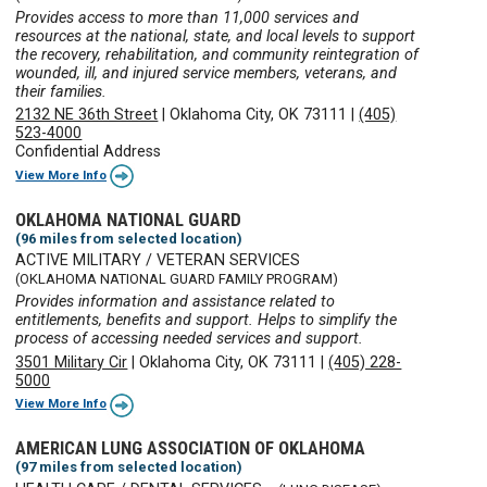
Provides access to more than 11,000 services and
resources at the national, state, and local levels to support
the recovery, rehabilitation, and community reintegration of
wounded, ill, and injured service members, veterans, and
their families.
2132 NE 36th Street
|
Oklahoma City, OK 73111
|
(405)
523-4000
Confidential Address
View More Info
OKLAHOMA NATIONAL GUARD
(96 miles from selected location)
ACTIVE MILITARY / VETERAN SERVICES
(OKLAHOMA NATIONAL GUARD FAMILY PROGRAM)
Provides information and assistance related to
entitlements, benefits and support. Helps to simplify the
process of accessing needed services and support.
3501 Military Cir
|
Oklahoma City, OK 73111
|
(405) 228-
5000
View More Info
AMERICAN LUNG ASSOCIATION OF OKLAHOMA
(97 miles from selected location)