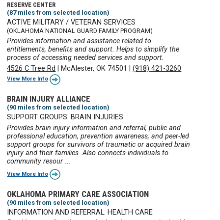
RESERVE CENTER
(87 miles from selected location)
ACTIVE MILITARY / VETERAN SERVICES
(OKLAHOMA NATIONAL GUARD FAMILY PROGRAM)
Provides information and assistance related to
entitlements, benefits and support. Helps to simplify the
process of accessing needed services and support.
4526 C Tree Rd
|
McAlester, OK 74501
|
(918) 421-3260
View More Info
BRAIN INJURY ALLIANCE
(90 miles from selected location)
SUPPORT GROUPS: BRAIN INJURIES
Provides brain injury information and referral, public and
professional education, prevention awareness, and peer-led
support groups for survivors of traumatic or acquired brain
injury and their families. Also connects individuals to
community resour ...
View More Info
OKLAHOMA PRIMARY CARE ASSOCIATION
(90 miles from selected location)
INFORMATION AND REFERRAL: HEALTH CARE