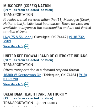
MUSCOGEE (CREEK) NATION
(39 miles from selected location)
TRANSPORTATION
Provides transit services within the (11) Muscogee (Creek)
Nation tribal jurisdictional boundaries. These services are
available to anyone in the communities and are not limited
to tribal citizens.
Hwy 75 & 56 Loop
|
Okmulgee, OK 74447
|
(918) 732-
7909
View More Info
UNITED KEETOOWAH BAND OF CHEROKEE INDIANS
(60 miles from selected location)
TRANSPORTATION
Offers transportation in a demand-respond format.
18300 W Keetoowah Cir
|
Tahlequah, OK 74464
|
(918)
871-2790
View More Info
OKLAHOMA HEALTH CARE AUTHORITY
(97 miles from selected location)
TRANSPORTATION
(SOONERRIDE)