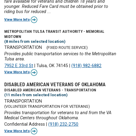
fare available for veterans and children 18 years and
younger. Reduced Fare Card must be obtained prior to
riding bus for reduced ...
View More Info
METROPOLITAN TULSA TRANSIT AUTHORITY - MEMORIAL
MIDTOWN
(8 miles from selected location)
TRANSPORTATION
(FIXED ROUTE SERVICE)
Provides public transportation services to the Metropolitan
Tulsa area.
7952 E 33rd St
|
Tulsa, OK 74145
|
(918) 982-6882
View More Info
DISABLED AMERICAN VETERANS OF OKLAHOMA
DISABLED AMERICAN VETERANS - TRANSPORTATION
(11 miles from selected location)
TRANSPORTATION
(VOLUNTEER TRANSPORTATION FOR VETERANS)
Provides transportation for veterans to and from the VA
Medical Centers throughout Oklahoma.
Confidential Address
|
(918) 232-2750
View More Info