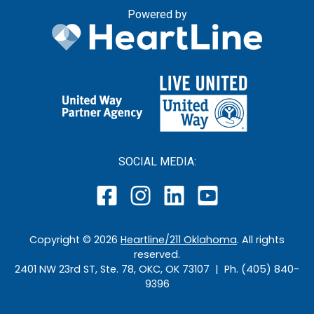
Powered by
SOCIAL MEDIA:
Copyright ©
2026
Heartline/211 Oklahoma
. All rights
reserved.
2401 NW 23rd ST, Ste. 78, OKC, OK 73107 | Ph. (405) 840-
9396