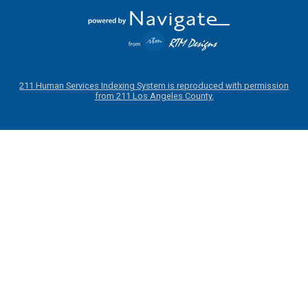
211 Human Services Indexing System is reproduced with permission
from 211 Los Angeles County.