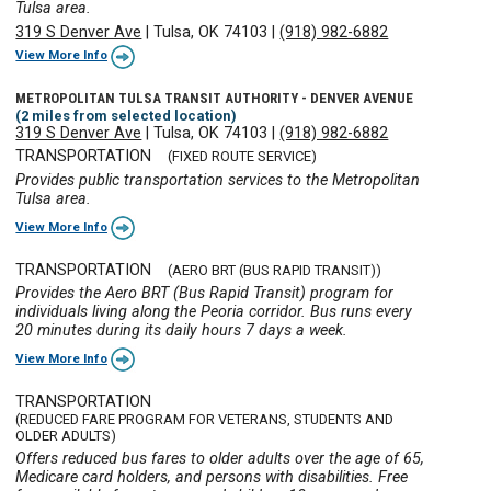
Tulsa area.
319 S Denver Ave
|
Tulsa, OK 74103
|
(918) 982-6882
View More Info
METROPOLITAN TULSA TRANSIT AUTHORITY - DENVER AVENUE
(2 miles from selected location)
319 S Denver Ave
|
Tulsa, OK 74103
|
(918) 982-6882
TRANSPORTATION
(FIXED ROUTE SERVICE)
Provides public transportation services to the Metropolitan
Tulsa area.
View More Info
TRANSPORTATION
(AERO BRT (BUS RAPID TRANSIT))
Provides the Aero BRT (Bus Rapid Transit) program for
individuals living along the Peoria corridor. Bus runs every
20 minutes during its daily hours 7 days a week.
View More Info
TRANSPORTATION
(REDUCED FARE PROGRAM FOR VETERANS, STUDENTS AND
OLDER ADULTS)
Offers reduced bus fares to older adults over the age of 65,
Medicare card holders, and persons with disabilities. Free