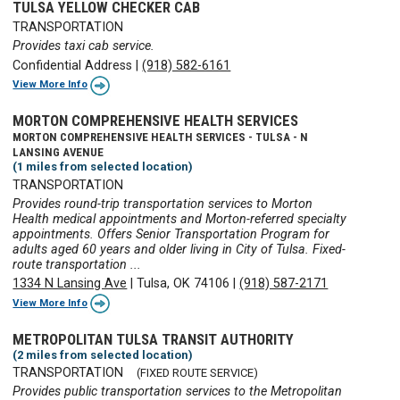
TULSA YELLOW CHECKER CAB
TRANSPORTATION
Provides taxi cab service.
Confidential Address
|
(918) 582-6161
View More Info
MORTON COMPREHENSIVE HEALTH SERVICES
MORTON COMPREHENSIVE HEALTH SERVICES - TULSA - N
LANSING AVENUE
(1 miles from selected location)
TRANSPORTATION
Provides round-trip transportation services to Morton
Health medical appointments and Morton-referred specialty
appointments. Offers Senior Transportation Program for
adults aged 60 years and older living in City of Tulsa. Fixed-
route transportation ...
1334 N Lansing Ave
|
Tulsa, OK 74106
|
(918) 587-2171
View More Info
METROPOLITAN TULSA TRANSIT AUTHORITY
(2 miles from selected location)
TRANSPORTATION
(FIXED ROUTE SERVICE)
Provides public transportation services to the Metropolitan