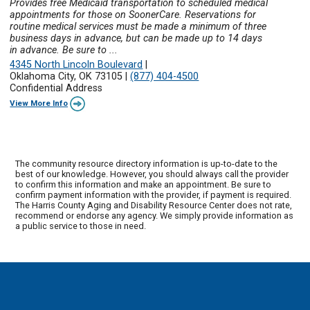
Provides free Medicaid transportation to scheduled medical
appointments for those on SoonerCare. Reservations for
routine medical services must be made a minimum of three
business days in advance, but can be made up to 14 days
in advance. Be sure to ...
4345 North Lincoln Boulevard
|
Oklahoma City, OK 73105
|
(877) 404-4500
Confidential Address
View More Info
The community resource directory information is up-to-date to the
best of our knowledge. However, you should always call the provider
to confirm this information and make an appointment. Be sure to
confirm payment information with the provider, if payment is required.
The Harris County Aging and Disability Resource Center does not rate,
recommend or endorse any agency. We simply provide information as
a public service to those in need.