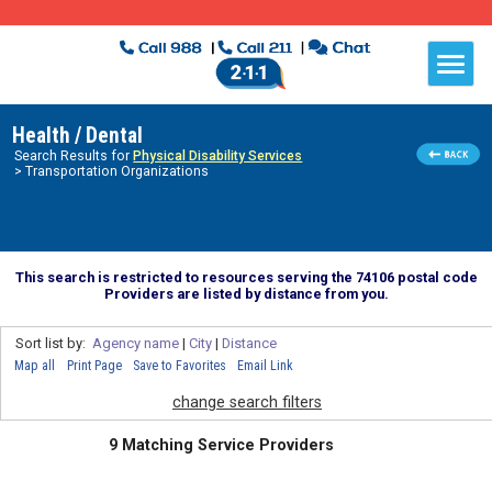
Health / Dental
Search Results for
Physical Disability Services
> Transportation Organizations
This search is restricted to resources serving the 74106 postal code
Providers are listed by distance from you.
Sort list by:
Agency name
|
City
|
Distance
Map all
Print Page
Save to Favorites
Email Link
change search filters
9 Matching Service Providers