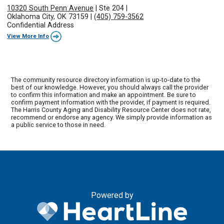
10320 South Penn Avenue
|
Ste 204
|
Oklahoma City, OK 73159
|
(405) 759-3562
Confidential Address
View More Info
The community resource directory information is up-to-date to the
best of our knowledge. However, you should always call the provider
to confirm this information and make an appointment. Be sure to
confirm payment information with the provider, if payment is required.
The Harris County Aging and Disability Resource Center does not rate,
recommend or endorse any agency. We simply provide information as
a public service to those in need.
Powered by