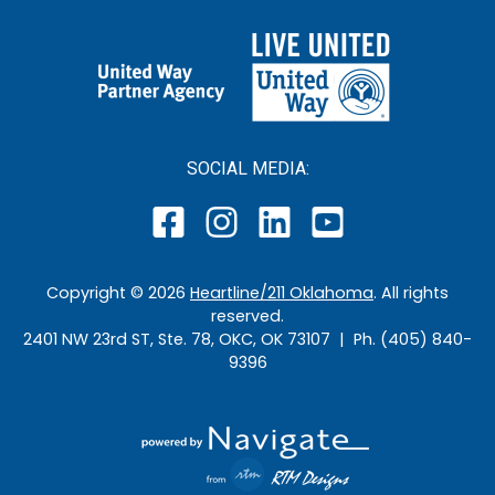
SOCIAL MEDIA:
Copyright ©
2026
Heartline/211 Oklahoma
. All rights
reserved.
2401 NW 23rd ST, Ste. 78, OKC, OK 73107 | Ph. (405) 840-
9396