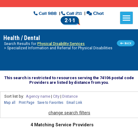
Health / Dental
Search Results for
Physical Disability Services
> Specialized Information and Referral for Physical Disabilities
This search is restricted to resources serving the 74106 postal code
Providers are listed by distance from you.
Sort list by:
Agency name
|
City
|
Distance
Map all
Print Page
Save to Favorites
Email Link
change search filters
4 Matching Service Providers