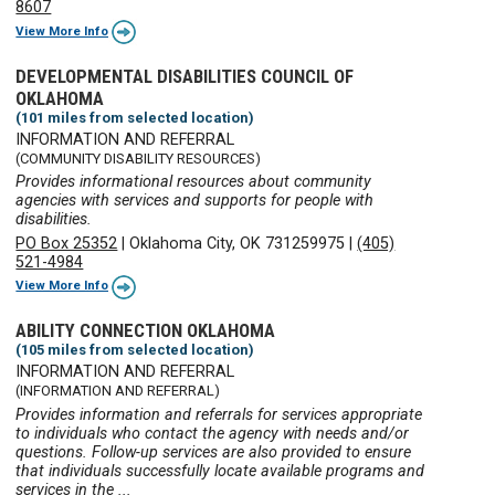
8607
View More Info
DEVELOPMENTAL DISABILITIES COUNCIL OF
OKLAHOMA
(101 miles from selected location)
INFORMATION AND REFERRAL
(COMMUNITY DISABILITY RESOURCES)
Provides informational resources about community
agencies with services and supports for people with
disabilities.
PO Box 25352
|
Oklahoma City, OK 731259975
|
(405)
521-4984
View More Info
ABILITY CONNECTION OKLAHOMA
(105 miles from selected location)
INFORMATION AND REFERRAL
(INFORMATION AND REFERRAL)
Provides information and referrals for services appropriate
to individuals who contact the agency with needs and/or
questions. Follow-up services are also provided to ensure
that individuals successfully locate available programs and
services in the ...