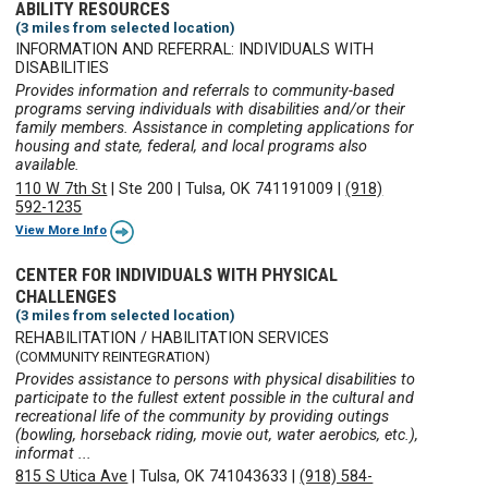
ABILITY RESOURCES
(3 miles from selected location)
INFORMATION AND REFERRAL: INDIVIDUALS WITH
DISABILITIES
Provides information and referrals to community-based
programs serving individuals with disabilities and/or their
family members. Assistance in completing applications for
housing and state, federal, and local programs also
available.
110 W 7th St
|
Ste 200
|
Tulsa, OK 741191009
|
(918)
592-1235
View More Info
CENTER FOR INDIVIDUALS WITH PHYSICAL
CHALLENGES
(3 miles from selected location)
REHABILITATION / HABILITATION SERVICES
(COMMUNITY REINTEGRATION)
Provides assistance to persons with physical disabilities to
participate to the fullest extent possible in the cultural and
recreational life of the community by providing outings
(bowling, horseback riding, movie out, water aerobics, etc.),
informat ...
815 S Utica Ave
|
Tulsa, OK 741043633
|
(918) 584-