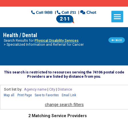
Health / Dental
Search Results for
Physical Disability Services
> Specialized Information and Referral for Cancer
This search is restricted to resources serving the 74106 postal code
Providers are listed by distance from you.
Sort list by:
Agency name
|
City
|
Distance
Map all
Print Page
Save to Favorites
Email Link
change search filters
2 Matching Service Providers