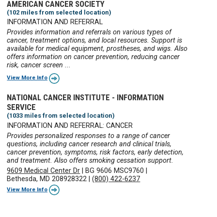
AMERICAN CANCER SOCIETY
(102 miles from selected location)
INFORMATION AND REFERRAL
Provides information and referrals on various types of
cancer, treatment options, and local resources. Support is
available for medical equipment, prostheses, and wigs. Also
offers information on cancer prevention, reducing cancer
risk, cancer screen ...
View More Info
NATIONAL CANCER INSTITUTE - INFORMATION
SERVICE
(1033 miles from selected location)
INFORMATION AND REFERRAL: CANCER
Provides personalized responses to a range of cancer
questions, including cancer research and clinical trials,
cancer prevention, symptoms, risk factors, early detection,
and treatment. Also offers smoking cessation support.
9609 Medical Center Dr
|
BG 9606 MSC9760
|
Bethesda, MD 208928322
|
(800) 422-6237
View More Info