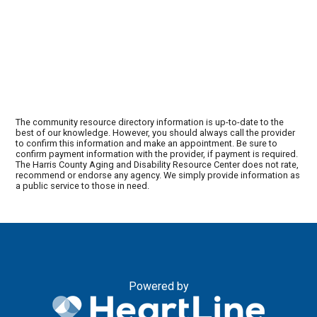
The community resource directory information is up-to-date to the
best of our knowledge. However, you should always call the provider
to confirm this information and make an appointment. Be sure to
confirm payment information with the provider, if payment is required.
The Harris County Aging and Disability Resource Center does not rate,
recommend or endorse any agency. We simply provide information as
a public service to those in need.
Powered by