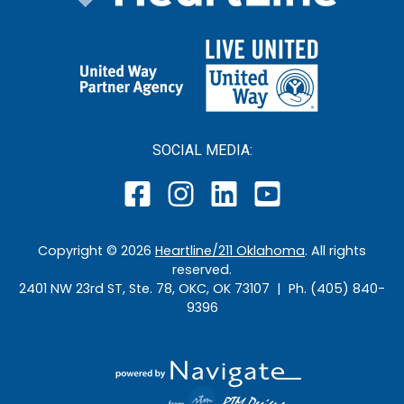
SOCIAL MEDIA:
Copyright ©
2026
Heartline/211 Oklahoma
. All rights
reserved.
2401 NW 23rd ST, Ste. 78, OKC, OK 73107 | Ph. (405) 840-
9396