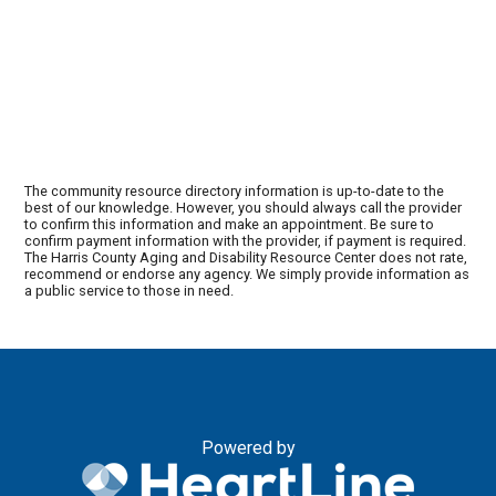
The community resource directory information is up-to-date to the
best of our knowledge. However, you should always call the provider
to confirm this information and make an appointment. Be sure to
confirm payment information with the provider, if payment is required.
The Harris County Aging and Disability Resource Center does not rate,
recommend or endorse any agency. We simply provide information as
a public service to those in need.
Powered by