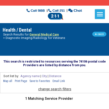
Health / Dental
Search Results for
General Medical Care
> Diagnostic Imaging/Radiology for Veterans
This search is restricted to resources serving the 74106 postal code
Providers are listed by distance from you.
Sort list by:
Agency name
|
City
|
Distance
Map all
Print Page
Save to Favorites
Email Link
change search filters
1 Matching Service Provider