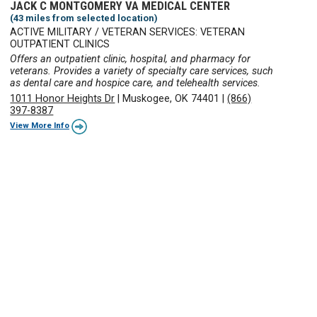
JACK C MONTGOMERY VA MEDICAL CENTER
(43 miles from selected location)
ACTIVE MILITARY / VETERAN SERVICES: VETERAN
OUTPATIENT CLINICS
Offers an outpatient clinic, hospital, and pharmacy for
veterans. Provides a variety of specialty care services, such
as dental care and hospice care, and telehealth services.
1011 Honor Heights Dr
|
Muskogee, OK 74401
|
(866)
397-8387
View More Info