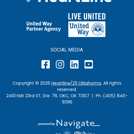
SOCIAL MEDIA:
Copyright ©
2026
Heartline/211 Oklahoma
. All rights
reserved.
2401 NW 23rd ST, Ste. 78, OKC, OK 73107 | Ph. (405) 840-
9396