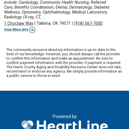
include: Cardiology, Community Health Nursing, Referred
Care, Benefits Coordination, Dental, Dermatology, Diabetes
Wellness, Optometry, Ophthalmology, Medical Laboratory,
Radiology (X-ray, CT, ...
1 Choctaw Way
|
Talihina, OK 74571
|
(918) 567-7000
View More Info
The community resource directory information is up-to-date to the
best of our knowledge. However, you should always call the provider
to confirm this information and make an appointment. Be sure to
confirm payment information with the provider, if payment is required.
The Harris County Aging and Disability Resource Center does not rate,
recommend or endorse any agency. We simply provide information as
a public service to those in need.
Powered by