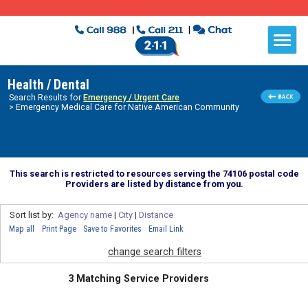
Health / Dental
Search Results for
Emergency / Urgent Care
> Emergency Medical Care for Native American Community
This search is restricted to resources serving the 74106 postal code
Providers are listed by distance from you.
Sort list by:
Agency name
|
City
|
Distance
Map all
Print Page
Save to Favorites
Email Link
change search filters
3 Matching Service Providers