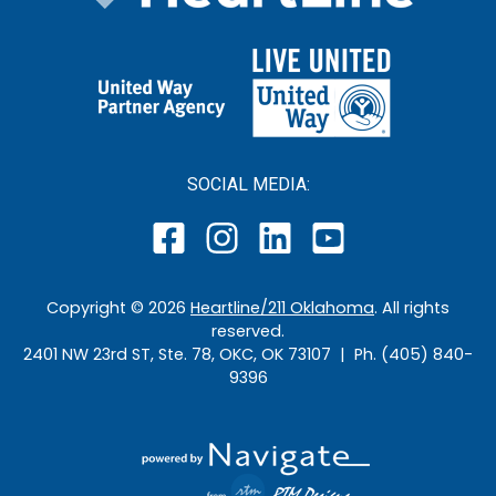
SOCIAL MEDIA:
Copyright ©
2026
Heartline/211 Oklahoma
. All rights
reserved.
2401 NW 23rd ST, Ste. 78, OKC, OK 73107 | Ph. (405) 840-
9396