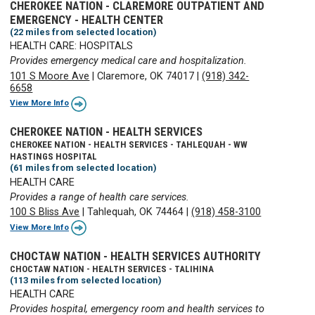
CHEROKEE NATION - CLAREMORE OUTPATIENT AND
EMERGENCY - HEALTH CENTER
(22 miles from selected location)
HEALTH CARE: HOSPITALS
Provides emergency medical care and hospitalization.
101 S Moore Ave
|
Claremore, OK 74017
|
(918) 342-
6658
View More Info
CHEROKEE NATION - HEALTH SERVICES
CHEROKEE NATION - HEALTH SERVICES - TAHLEQUAH - WW
HASTINGS HOSPITAL
(61 miles from selected location)
HEALTH CARE
Provides a range of health care services.
100 S Bliss Ave
|
Tahlequah, OK 74464
|
(918) 458-3100
View More Info
CHOCTAW NATION - HEALTH SERVICES AUTHORITY
CHOCTAW NATION - HEALTH SERVICES - TALIHINA
(113 miles from selected location)
HEALTH CARE
Provides hospital, emergency room and health services to