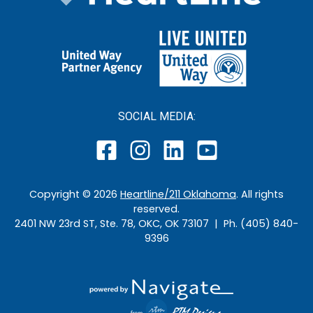
SOCIAL MEDIA:
Copyright ©
2026
Heartline/211 Oklahoma
. All rights
reserved.
2401 NW 23rd ST, Ste. 78, OKC, OK 73107 | Ph. (405) 840-
9396