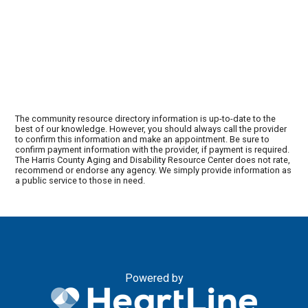
The community resource directory information is up-to-date to the
best of our knowledge. However, you should always call the provider
to confirm this information and make an appointment. Be sure to
confirm payment information with the provider, if payment is required.
The Harris County Aging and Disability Resource Center does not rate,
recommend or endorse any agency. We simply provide information as
a public service to those in need.
Powered by