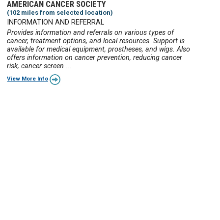
AMERICAN CANCER SOCIETY
(102 miles from selected location)
INFORMATION AND REFERRAL
Provides information and referrals on various types of
cancer, treatment options, and local resources. Support is
available for medical equipment, prostheses, and wigs. Also
offers information on cancer prevention, reducing cancer
risk, cancer screen ...
View More Info