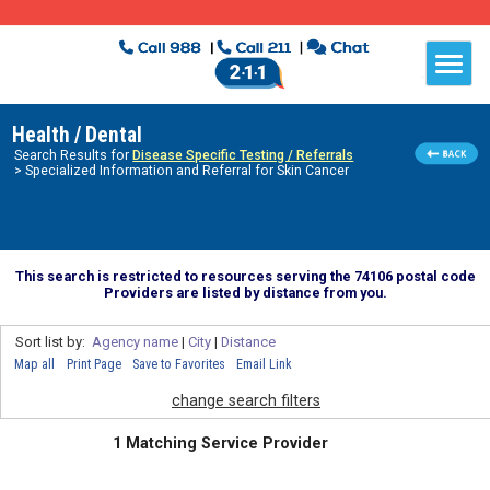
Health / Dental
Search Results for
Disease Specific Testing / Referrals
> Specialized Information and Referral for Skin Cancer
This search is restricted to resources serving the 74106 postal code
Providers are listed by distance from you.
Sort list by:
Agency name
|
City
|
Distance
Map all
Print Page
Save to Favorites
Email Link
change search filters
1 Matching Service Provider