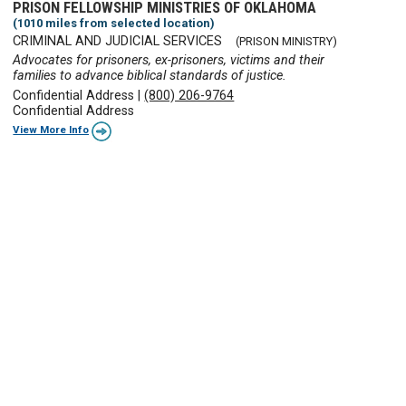
PRISON FELLOWSHIP MINISTRIES OF OKLAHOMA
(1010 miles from selected location)
CRIMINAL AND JUDICIAL SERVICES
(PRISON MINISTRY)
Advocates for prisoners, ex-prisoners, victims and their
families to advance biblical standards of justice.
Confidential Address
|
(800) 206-9764
Confidential Address
View More Info