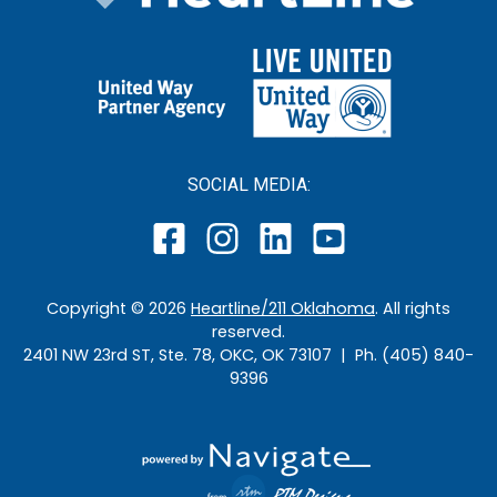
SOCIAL MEDIA:
Copyright ©
2026
Heartline/211 Oklahoma
. All rights
reserved.
2401 NW 23rd ST, Ste. 78, OKC, OK 73107 | Ph. (405) 840-
9396