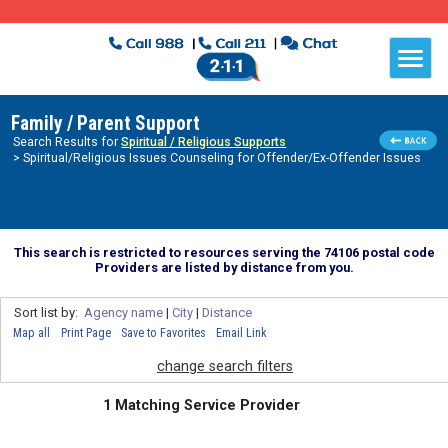
Family / Parent Support
Search Results for
Spiritual / Religious Supports
> Spiritual/Religious Issues Counseling for Offender/Ex-Offender Issues
This search is restricted to resources serving the 74106 postal code
Providers are listed by distance from you.
Sort list by:
Agency name
|
City
|
Distance
Map all
Print Page
Save to Favorites
Email Link
change search filters
1 Matching Service Provider