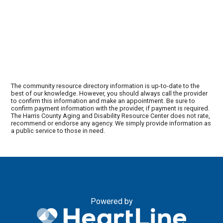
The community resource directory information is up-to-date to the
best of our knowledge. However, you should always call the provider
to confirm this information and make an appointment. Be sure to
confirm payment information with the provider, if payment is required.
The Harris County Aging and Disability Resource Center does not rate,
recommend or endorse any agency. We simply provide information as
a public service to those in need.
Powered by