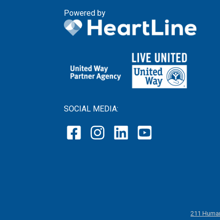
Powered by
SOCIAL MEDIA:
211 Human