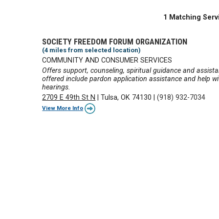
1 Matching Serv
SOCIETY FREEDOM FORUM ORGANIZATION
(4 miles from selected location)
COMMUNITY AND CONSUMER SERVICES
Offers support, counseling, spiritual guidance and assista
offered include pardon application assistance and help w
hearings.
2709 E 49th St N
|
Tulsa, OK 74130
|
(918) 932-7034
View More Info