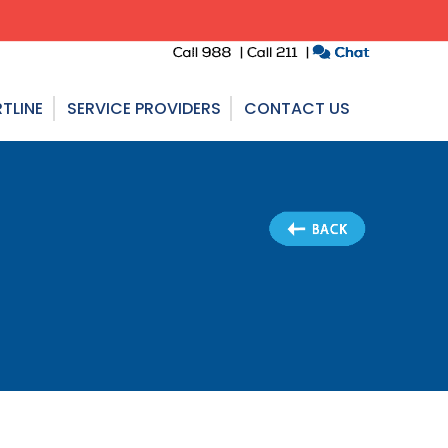
TLINE
SERVICE PROVIDERS
CONTACT US