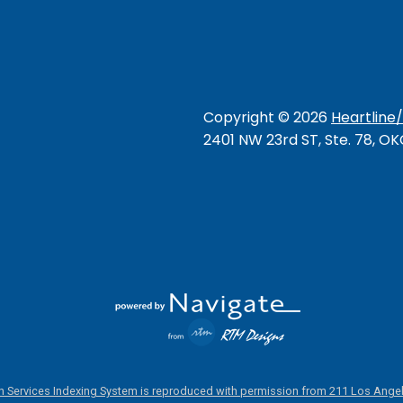
Copyright ©
2026
Heartline
2401 NW 23rd ST, Ste. 78, O
 Services Indexing System is reproduced with permission from 211 Los Angel