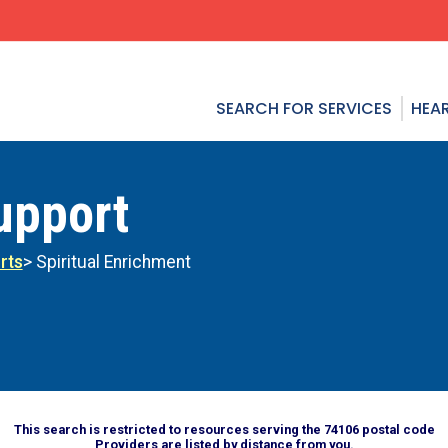
SEARCH FOR SERVICES
HEAR
upport
rts
> Spiritual Enrichment
This search is restricted to resources serving the 74106 postal code
Providers are listed by distance from you.