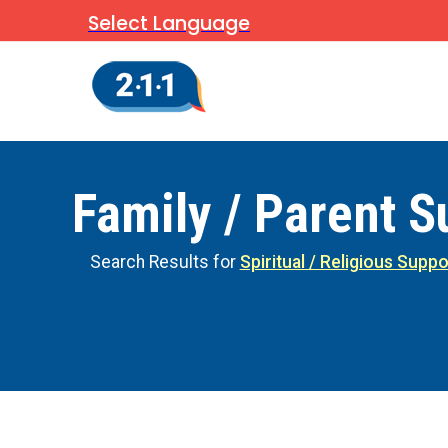
Select Language
Family / Parent S
Search Results for
Spiritual / Religious Suppo