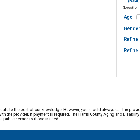
(reset)
(Location 
Age
Gende
Refine 
Refine 
date to the best of our knowledge. However, you should always call the provi
th the provider, if payment is required. The Harris County Aging and Disabili
 public service to those in need.