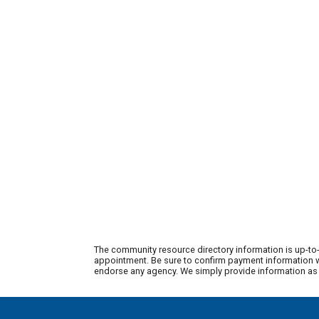
The community resource directory information is up-to-
appointment. Be sure to confirm payment information wi
endorse any agency. We simply provide information as a