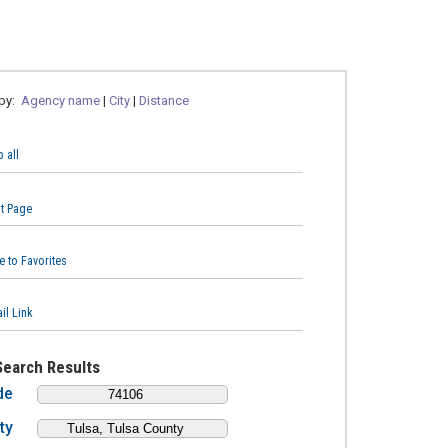
 by:
Agency name
|
City
|
Distance
 all
nt Page
e to Favorites
il Link
Search Results
de
ty