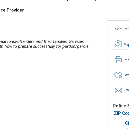
ice Provider
Sort list
nce to ex-offenders and their families. Services
Map
ith how to prepare successfully for pardon/parole
Pri
Sav
Ema
Refine 
ZIP Co
Ci