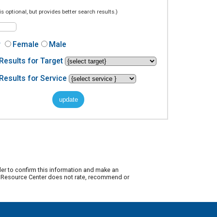
is optional, but provides better search results.)
r
Female
Male
Results for Target
Results for Service
der to confirm this information and make an
ty Resource Center does not rate, recommend or