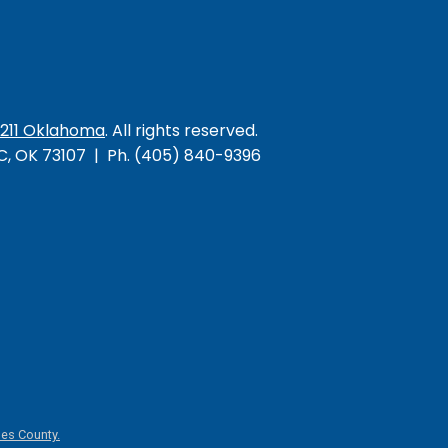
/211 Oklahoma
. All rights reserved.
KC, OK 73107 | Ph. (405) 840-9396
es County.