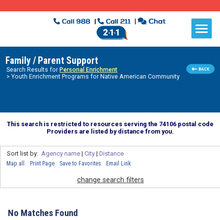
Family / Parent Support
Search Results for
Personal Enrichment
> Youth Enrichment Programs for Native American Community
This search is restricted to resources serving the 74106 postal code
Providers are listed by distance from you.
Sort list by:
Agency name
|
City
|
Distance
Map all
Print Page
Save to Favorites
Email Link
change search filters
No Matches Found