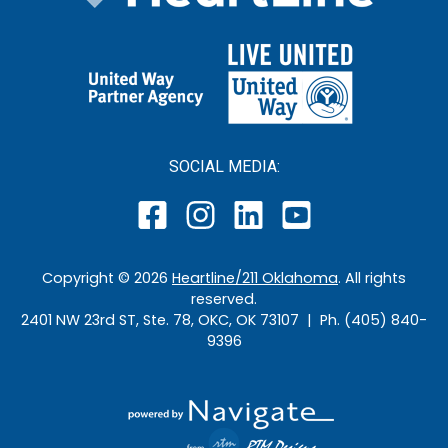
SOCIAL MEDIA:
Copyright ©
2026
Heartline/211 Oklahoma
. All rights
reserved.
2401 NW 23rd ST, Ste. 78, OKC, OK 73107 | Ph. (405) 840-
9396