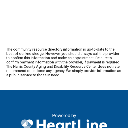
The community resource directory information is up-to-date to the
best of our knowledge. However, you should always call the provider
to confirm this information and make an appointment. Be sure to
confirm payment information with the provider, if payment is required.
The Harris County Aging and Disability Resource Center does not rate,
recommend or endorse any agency. We simply provide information as
a public service to those in need.
Powered by