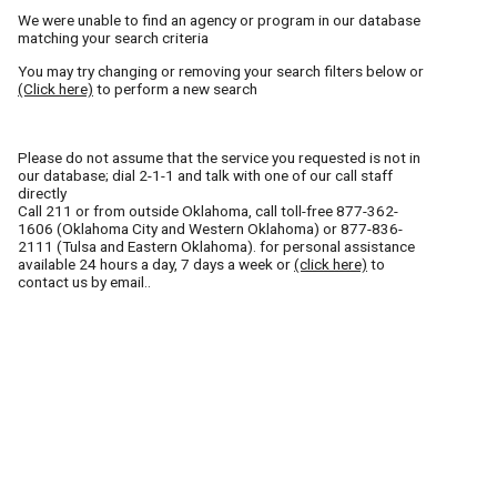
We were unable to find an agency or program in our database
matching your search criteria
You may try changing or removing your search filters below or
(Click here)
to perform a new search
Please do not assume that the service you requested is not in
our database; dial 2-1-1 and talk with one of our call staff
directly
Call
211
or from outside Oklahoma, call toll-free
877-362-
1606
(Oklahoma City and Western Oklahoma) or
877-836-
2111
(Tulsa and Eastern Oklahoma). for personal assistance
available 24 hours a day, 7 days a week or
(click here)
to
contact us by email..