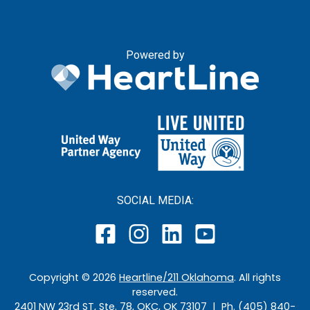
Powered by
SOCIAL MEDIA:
Copyright ©
2026
Heartline/211 Oklahoma
. All rights
reserved.
2401 NW 23rd ST, Ste. 78, OKC, OK 73107 | Ph. (405) 840-