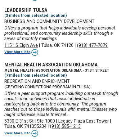
LEADERSHIP TULSA
(3 miles from selected location)
BUSINESS AND COMMUNITY DEVELOPMENT
Offers a program that helps individuals develop personal,
professional, and community leadership skills through a
series of monthly meetings.
1151 S Elgin Ave
|
Tulsa, OK 74120
|
(918) 477-7079
View More Info
MENTAL HEALTH ASSOCIATION OKLAHOMA
MENTAL HEALTH ASSOCIATION OKLAHOMA - 31ST STREET
(7 miles from selected location)
RECREATION AND ENRICHMENT
(CREATING CONNECTIONS PROGRAM IN TULSA)
Offers a peer support program including outreach through
socialization activities that assist individuals in
reintegrating back into the community. The program
reaches out to those individuals with mental illnesses who
might otherwise isolate themsel ...
5330 E 31st St
|
Ste 1000
|
Legacy Plaza East Tower
|
Tulsa, OK 741355234
|
(918) 585-1213
View More Info