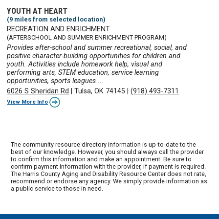
YOUTH AT HEART
(9 miles from selected location)
RECREATION AND ENRICHMENT
(AFTERSCHOOL AND SUMMER ENRICHMENT PROGRAM)
Provides after-school and summer recreational, social, and
positive character-building opportunities for children and
youth. Activities include homework help, visual and
performing arts, STEM education, service learning
opportunities, sports leagues ...
6026 S Sheridan Rd
|
Tulsa, OK 74145
|
(918) 493-7311
View More Info
The community resource directory information is up-to-date to the
best of our knowledge. However, you should always call the provider
to confirm this information and make an appointment. Be sure to
confirm payment information with the provider, if payment is required.
The Harris County Aging and Disability Resource Center does not rate,
recommend or endorse any agency. We simply provide information as
a public service to those in need.