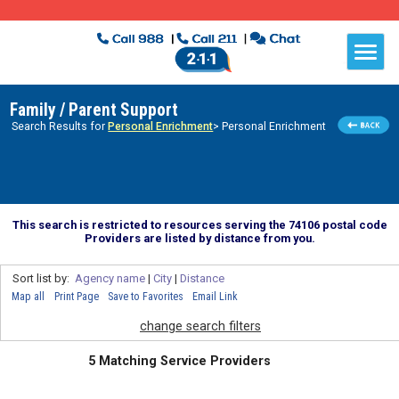
Family / Parent Support
Search Results for
Personal Enrichment
> Personal Enrichment
This search is restricted to resources serving the 74106 postal code
Providers are listed by distance from you.
Sort list by:
Agency name
|
City
|
Distance
Map all
Print Page
Save to Favorites
Email Link
change search filters
5 Matching Service Providers