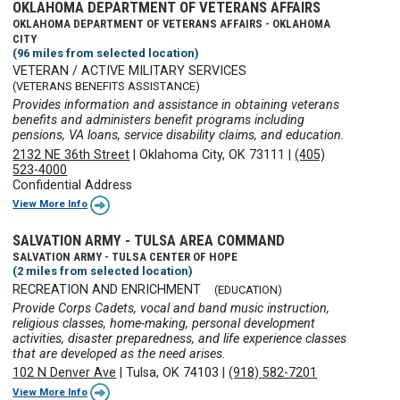
OKLAHOMA DEPARTMENT OF VETERANS AFFAIRS
OKLAHOMA DEPARTMENT OF VETERANS AFFAIRS - OKLAHOMA
CITY
(96 miles from selected location)
VETERAN / ACTIVE MILITARY SERVICES
(VETERANS BENEFITS ASSISTANCE)
Provides information and assistance in obtaining veterans
benefits and administers benefit programs including
pensions, VA loans, service disability claims, and education.
2132 NE 36th Street
|
Oklahoma City, OK 73111
|
(405)
523-4000
Confidential Address
View More Info
SALVATION ARMY - TULSA AREA COMMAND
SALVATION ARMY - TULSA CENTER OF HOPE
(2 miles from selected location)
RECREATION AND ENRICHMENT
(EDUCATION)
Provide Corps Cadets, vocal and band music instruction,
religious classes, home-making, personal development
activities, disaster preparedness, and life experience classes
that are developed as the need arises.
102 N Denver Ave
|
Tulsa, OK 74103
|
(918) 582-7201
View More Info