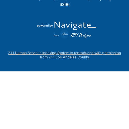
9396
211 Human Services Indexing System is reproduced with permission
from 211 Los Angeles County.