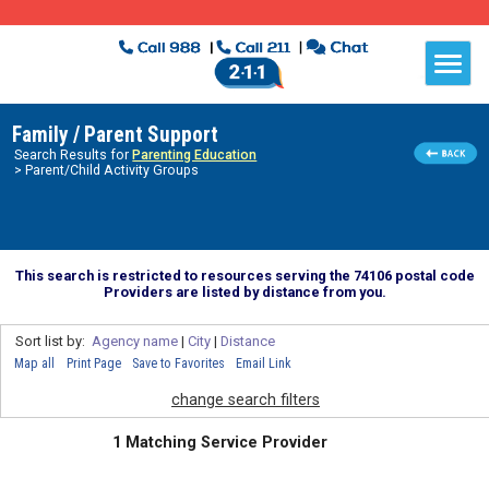
Family / Parent Support
Search Results for
Parenting Education
> Parent/Child Activity Groups
This search is restricted to resources serving the 74106 postal code
Providers are listed by distance from you.
Sort list by:
Agency name
|
City
|
Distance
Map all
Print Page
Save to Favorites
Email Link
change search filters
1 Matching Service Provider