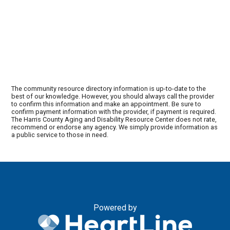
The community resource directory information is up-to-date to the
best of our knowledge. However, you should always call the provider
to confirm this information and make an appointment. Be sure to
confirm payment information with the provider, if payment is required.
The Harris County Aging and Disability Resource Center does not rate,
recommend or endorse any agency. We simply provide information as
a public service to those in need.
Powered by