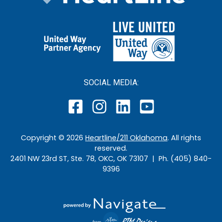
SOCIAL MEDIA:
Copyright ©
2026
Heartline/211 Oklahoma
. All rights
reserved.
2401 NW 23rd ST, Ste. 78, OKC, OK 73107 | Ph. (405) 840-
9396