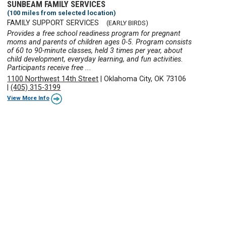
SUNBEAM FAMILY SERVICES
(100 miles from selected location)
FAMILY SUPPORT SERVICES
(EARLY BIRDS)
Provides a free school readiness program for pregnant
moms and parents of children ages 0-5. Program consists
of 60 to 90-minute classes, held 3 times per year, about
child development, everyday learning, and fun activities.
Participants receive free ...
1100 Northwest 14th Street
|
Oklahoma City, OK 73106
|
(405) 315-3199
View More Info