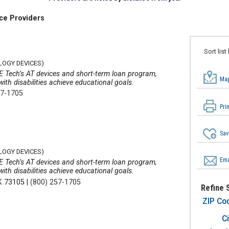
ce Providers
Sort list
LOGY DEVICES)
E Tech’s AT devices and short-term loan program,
Map
th disabilities achieve educational goals.
57-1705
Pri
Sav
LOGY DEVICES)
Ema
E Tech’s AT devices and short-term loan program,
th disabilities achieve educational goals.
K 73105
|
(800) 257-1705
Refine 
ZIP Co
Ci