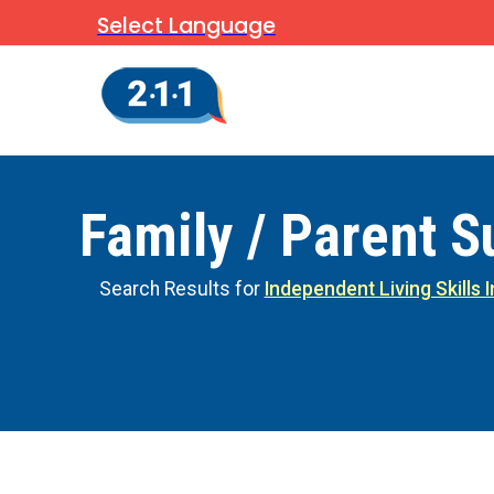
Select Language
Family / Parent S
Search Results for
Independent Living Skills 