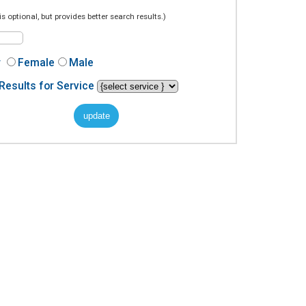
is optional, but provides better search results.)
r
Female
Male
Results for Service