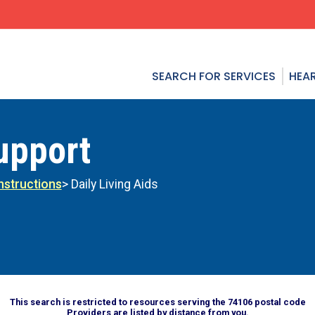
SEARCH FOR SERVICES
HEAR
upport
Instructions
> Daily Living Aids
This search is restricted to resources serving the 74106 postal code
Providers are listed by distance from you.