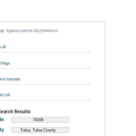
 by:
Agency name
|
City
|
Distance
 all
nt Page
e to Favorites
il Link
Search Results
de
ty