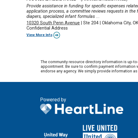
Provide assistance in funding for specific expenses relate
application process, a committee reviews requests in the f
diapers, specialized infant formulas ...
10320 South Penn Avenue
|
Ste 204
|
Oklahoma City, O
Confidential Address
View More Info
The community resource directory information is up-to-
appointment. Be sure to confirm payment information wi
endorse any agency. We simply provide information as a
Powered by