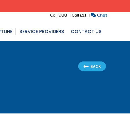
TLINE
SERVICE PROVIDERS
CONTACT US