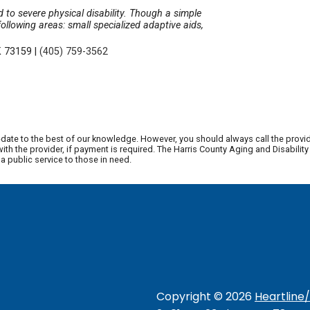
d to severe physical disability. Though a simple
ollowing areas: small specialized adaptive aids,
K 73159
|
(405) 759-3562
date to the best of our knowledge. However, you should always call the provi
th the provider, if payment is required. The Harris County Aging and Disabili
 public service to those in need.
Copyright ©
2026
Heartline