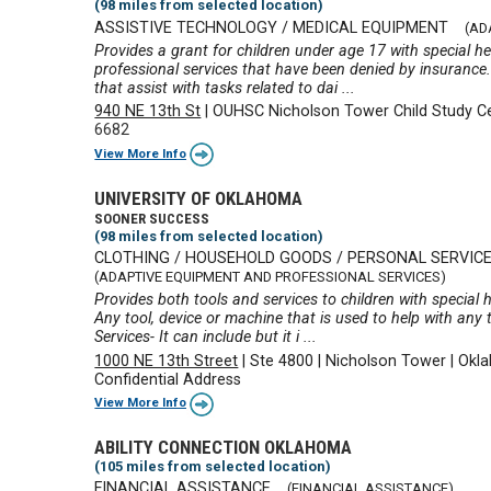
(98 miles from selected location)
ASSISTIVE TECHNOLOGY / MEDICAL EQUIPMENT
(AD
Provides a grant for children under age 17 with special h
professional services that have been denied by insurance.
that assist with tasks related to dai ...
940 NE 13th St
|
OUHSC Nicholson Tower Child Study C
6682
View More Info
UNIVERSITY OF OKLAHOMA
SOONER SUCCESS
(98 miles from selected location)
CLOTHING / HOUSEHOLD GOODS / PERSONAL SERVIC
(ADAPTIVE EQUIPMENT AND PROFESSIONAL SERVICES)
Provides both tools and services to children with special
Any tool, device or machine that is used to help with any t
Services- It can include but it i ...
1000 NE 13th Street
|
Ste 4800
|
Nicholson Tower
|
Okla
Confidential Address
View More Info
ABILITY CONNECTION OKLAHOMA
(105 miles from selected location)
FINANCIAL ASSISTANCE
(FINANCIAL ASSISTANCE)