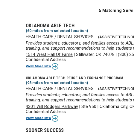
5 Matching Servi
OKLAHOMA ABLE TECH
(60 miles from selected location)
HEALTH CARE / DENTAL SERVICES
(ASSISTIVE TECHNO
Provides students, educators, and families access to ABL
training, and support recommendations to help students wi
1514 West Hall Of Fame
|
Stillwater, OK 74078
|
(800) 2
Confidential Address
View More Info
OKLAHOMA ABLE TECH REUSE AND EXCHANGE PROGRAM
(98 miles from selected location)
HEALTH CARE / DENTAL SERVICES
(ASSISTIVE TECHNO
Provides students, educators, and families access to ABL
training, and support recommendations to help students wi
4301 Will Rodgers Parkway
|
Ste 950
|
Oklahoma City, O
Confidential Address
View More Info
SOONER SUCCESS