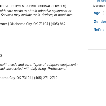
(reset)
(Location 
APTIVE EQUIPMENT & PROFESSIONAL SERVICES)
ealth care needs to obtain adaptive equipment or
Age
 Services may include tools, devices, or machines
Gende
enter
|
Oklahoma City, OK 73104
|
(405) 862-
Refine 
ES
 health needs and care. Types of adaptive equipment -
ask associated with daily living. Professional
homa City, OK 73104
|
(405) 271-2710