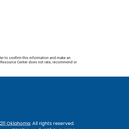
der to confirm this information and make an
ty Resource Center does not rate, recommend or
/211 Oklahoma
. All rights reserved.