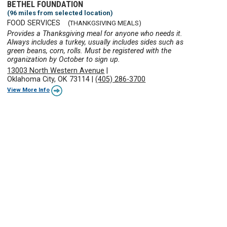
BETHEL FOUNDATION
(96 miles from selected location)
FOOD SERVICES
(THANKGSIVING MEALS)
Provides a Thanksgiving meal for anyone who needs it.
Always includes a turkey, usually includes sides such as
green beans, corn, rolls. Must be registered with the
organization by October to sign up.
13003 North Western Avenue
|
Oklahoma City, OK 73114
|
(405) 286-3700
View More Info