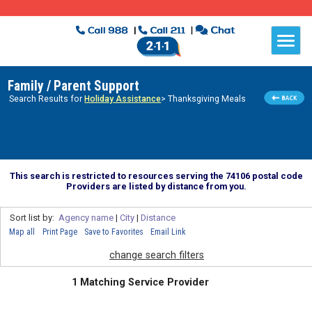
Family / Parent Support
Search Results for
Holiday Assistance
> Thanksgiving Meals
This search is restricted to resources serving the 74106 postal code
Providers are listed by distance from you.
Sort list by:
Agency name
|
City
|
Distance
Map all
Print Page
Save to Favorites
Email Link
change search filters
1 Matching Service Provider