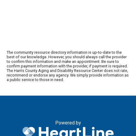
The community resource directory information is up-to-date to the
best of our knowledge. However, you should always call the provider
to confirm this information and make an appointment. Be sure to
confirm payment information with the provider, if payment is required.
The Harris County Aging and Disability Resource Center does not rate,
recommend or endorse any agency. We simply provide information as
a public service to those in need.
Powered by