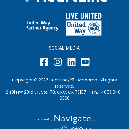
SOCIAL MEDIA:
Copyright ©
2026
Heartline/211 Oklahoma
. All rights
reserved.
2401 NW 23rd ST, Ste. 78, OKC, OK 73107 | Ph. (405) 840-
9396