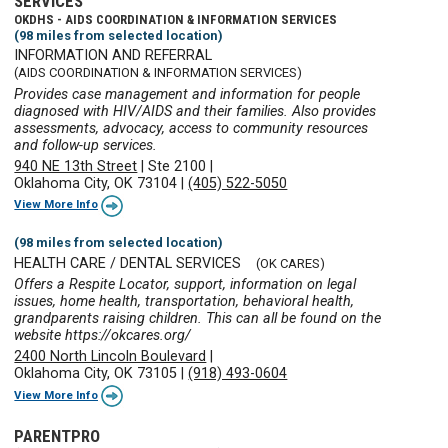
SERVICES
OKDHS - AIDS COORDINATION & INFORMATION SERVICES
(98 miles from selected location)
INFORMATION AND REFERRAL
(AIDS COORDINATION & INFORMATION SERVICES)
Provides case management and information for people
diagnosed with HIV/AIDS and their families. Also provides
assessments, advocacy, access to community resources
and follow-up services.
940 NE 13th Street
|
Ste 2100
|
Oklahoma City, OK 73104
|
(405) 522-5050
View More Info
(98 miles from selected location)
HEALTH CARE / DENTAL SERVICES
(OK CARES)
Offers a Respite Locator, support, information on legal
issues, home health, transportation, behavioral health,
grandparents raising children. This can all be found on the
website https://okcares.org/
2400 North Lincoln Boulevard
|
Oklahoma City, OK 73105
|
(918) 493-0604
View More Info
PARENTPRO