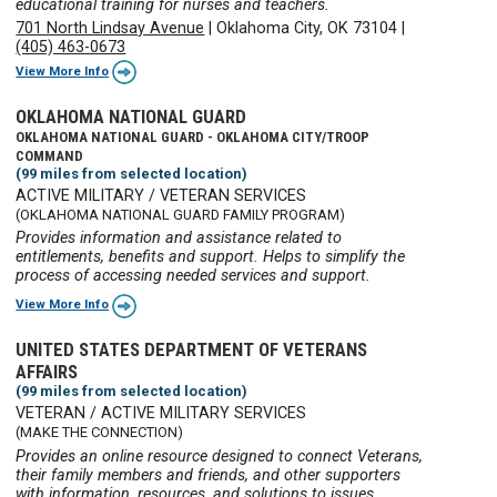
educational training for nurses and teachers.
701 North Lindsay Avenue
|
Oklahoma City, OK 73104
|
(405) 463-0673
View More Info
OKLAHOMA NATIONAL GUARD
OKLAHOMA NATIONAL GUARD - OKLAHOMA CITY/TROOP
COMMAND
(99 miles from selected location)
ACTIVE MILITARY / VETERAN SERVICES
(OKLAHOMA NATIONAL GUARD FAMILY PROGRAM)
Provides information and assistance related to
entitlements, benefits and support. Helps to simplify the
process of accessing needed services and support.
View More Info
UNITED STATES DEPARTMENT OF VETERANS
AFFAIRS
(99 miles from selected location)
VETERAN / ACTIVE MILITARY SERVICES
(MAKE THE CONNECTION)
Provides an online resource designed to connect Veterans,
their family members and friends, and other supporters
with information, resources, and solutions to issues