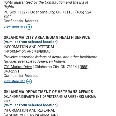
rights guaranteed by the Constitution and the Bill of
Rights.
PO Box 13327
|
Oklahoma City, OK 73113
|
(405) 524-
8511
Confidential Address
View More Info
OKLAHOMA CITY AREA INDIAN HEALTH SERVICE
(96 miles from selected location)
INFORMATION AND REFERRAL
(INFORMATION AND REFERRAL)
Provides statewide listings of dental and other healthcare
facilities available to American Indians.
701 Market Drive
|
Oklahoma City, OK 73114
|
(888)
843-2591
Confidential Address
View More Info
OKLAHOMA DEPARTMENT OF VETERANS AFFAIRS
OKLAHOMA DEPARTMENT OF VETERANS AFFAIRS - OKLAHOMA
CITY
(96 miles from selected location)
INFORMATION AND REFERRAL
(GENERAL VETERAN INFORMATION)