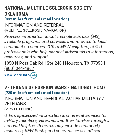
NATIONAL MULTIPLE SCLEROSIS SOCIETY -
OKLAHOMA
(442 miles from selected location)
INFORMATION AND REFERRAL
(MULTIPLE SCLEROSIS NAVIGATOR)
Provides information about multiple sclerosis (MS),
available programs and services, and referrals to local
community resources. Offers MS Navigators, skilled
professionals who help connect individuals to information,
resources, and support.
1050 N Post Oak Rd
|
Ste 240
|
Houston, TX 77055
|
(800) 344-4867
View More Info
VETERANS OF FOREIGN WARS - NATIONAL HOME
(725 miles from selected location)
INFORMATION AND REFERRAL: ACTIVE MILITARY /
VETERANS
(VFW HELPLINE)
Offers specialized information and referral services for
military members, veterans, and their families through a
national helpline. Referrals may include community
resources, VFW Posts, and veterans service offices