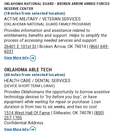
OKLAHOMA NATIONAL GUARD - BROKEN ARROW ARMED FORCES
RESERVE CENTER
(18 miles from selected location)
ACTIVE MILITARY / VETERAN SERVICES
(OKLAHOMA NATIONAL GUARD FAMILY PROGRAM)
Provides information and assistance related to
entitlements, benefits and support. Helps to simplify the
process of accessing needed services and support.
26401 E 101st St
|
Broken Arrow, OK 74014
|
(866) 649-
6031
View More Info
OKLAHOMA ABLE TECH
(60 miles from selected location)
HEALTH CARE / DENTAL SERVICES
(DEVICE SHORT TERM LOANS)
Provides Oklahomans the opportunity to borrow assistive
technology devices to "try before you buy", or have
equipment while waiting for repair or purchase. Loan
duration is from two to six weeks, and has no cost.
1514 West Hall Of Fame
|
Stillwater, OK 74078
|
(800)
257-1705
Confidential Address
View More Info