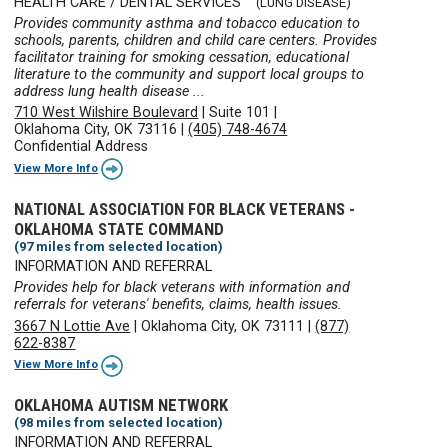
HEALTH CARE / DENTAL SERVICES
(LUNG DISEASE)
Provides community asthma and tobacco education to
schools, parents, children and child care centers. Provides
facilitator training for smoking cessation, educational
literature to the community and support local groups to
address lung health disease ...
710 West Wilshire Boulevard
|
Suite 101
|
Oklahoma City, OK 73116
|
(405) 748-4674
Confidential Address
View More Info
NATIONAL ASSOCIATION FOR BLACK VETERANS -
OKLAHOMA STATE COMMAND
(97 miles from selected location)
INFORMATION AND REFERRAL
Provides help for black veterans with information and
referrals for veterans' benefits, claims, health issues.
3667 N Lottie Ave
|
Oklahoma City, OK 73111
|
(877)
622-8387
View More Info
OKLAHOMA AUTISM NETWORK
(98 miles from selected location)
INFORMATION AND REFERRAL