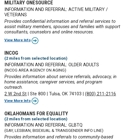
MILITARY ONESOURCE
INFORMATION AND REFERRAL: ACTIVE MILITARY /
VETERANS
Provides confidential information and referral services to
assist military members, spouses and families with support
consultants, counselors and online resources.
View More Info
INCOG
(2 miles from selected location)
INFORMATION AND REFERRAL: OLDER ADULTS
(INCOG AREA AGENCY ON AGING)
Provides information about service referrals, advocacy, in
home assistance, caregiver services, and program
outreach.
2 W 2nd St
|
Ste 800
|
Tulsa, OK 74103
|
(800) 211-2116
View More Info
OKLAHOMANS FOR EQUALITY
(2 miles from selected location)
INFORMATION AND REFERRAL: GLBTQ
(GAY, LESBIAN, BISEXUAL & TRANSGENDER INFO LINE)
Provides information and referrals to community-based