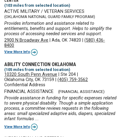
CENTER
(103 miles from selected location)
ACTIVE MILITARY / VETERAN SERVICES
(OKLAHOMA NATIONAL GUARD FAMILY PROGRAM)
Provides information and assistance related to
entitlements, benefits and support. Helps to simplify the
process of accessing needed services and support.
2900 N Broadway Ave
|
Ada, OK 74820
|
(580) 436-
8400
View More Info
ABILITY CONNECTION OKLAHOMA
(105 miles from selected location)
10320 South Penn Avenue
|
Ste 204
|
Oklahoma City, OK 73159
|
(405) 759-3562
Confidential Address
FINANCIAL ASSISTANCE
(FINANCIAL ASSISTANCE)
Provide assistance in funding for specific expenses related
to severe physical disability. Though a simple application
process, a committee reviews requests in the following
areas: small specialized adaptive aids, diapers, specialized
infant formulas ...
View More Info