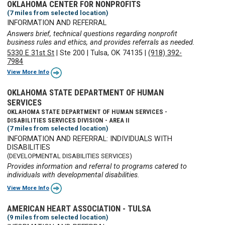
OKLAHOMA CENTER FOR NONPROFITS
(7 miles from selected location)
INFORMATION AND REFERRAL
Answers brief, technical questions regarding nonprofit
business rules and ethics, and provides referrals as needed.
5330 E 31st St
|
Ste 200
|
Tulsa, OK 74135
|
(918) 392-
7984
View More Info
OKLAHOMA STATE DEPARTMENT OF HUMAN
SERVICES
OKLAHOMA STATE DEPARTMENT OF HUMAN SERVICES -
DISABILITIES SERVICES DIVISION - AREA II
(7 miles from selected location)
INFORMATION AND REFERRAL: INDIVIDUALS WITH
DISABILITIES
(DEVELOPMENTAL DISABILITIES SERVICES)
Provides information and referral to programs catered to
individuals with developmental disabilities.
View More Info
AMERICAN HEART ASSOCIATION - TULSA
(9 miles from selected location)