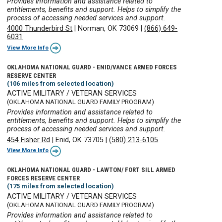
Provides information and assistance related to
entitlements, benefits and support. Helps to simplify the
process of accessing needed services and support.
4000 Thunderbird St
|
Norman, OK 73069
|
(866) 649-
6031
View More Info
OKLAHOMA NATIONAL GUARD - ENID/VANCE ARMED FORCES
RESERVE CENTER
(106 miles from selected location)
ACTIVE MILITARY / VETERAN SERVICES
(OKLAHOMA NATIONAL GUARD FAMILY PROGRAM)
Provides information and assistance related to
entitlements, benefits and support. Helps to simplify the
process of accessing needed services and support.
454 Fisher Rd
|
Enid, OK 73705
|
(580) 213-6105
View More Info
OKLAHOMA NATIONAL GUARD - LAWTON/ FORT SILL ARMED
FORCES RESERVE CENTER
(175 miles from selected location)
ACTIVE MILITARY / VETERAN SERVICES
(OKLAHOMA NATIONAL GUARD FAMILY PROGRAM)
Provides information and assistance related to