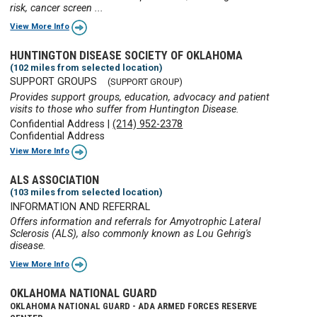
risk, cancer screen ...
View More Info
HUNTINGTON DISEASE SOCIETY OF OKLAHOMA
(102 miles from selected location)
SUPPORT GROUPS
(SUPPORT GROUP)
Provides support groups, education, advocacy and patient
visits to those who suffer from Huntington Disease.
Confidential Address
|
(214) 952-2378
Confidential Address
View More Info
ALS ASSOCIATION
(103 miles from selected location)
INFORMATION AND REFERRAL
Offers information and referrals for Amyotrophic Lateral
Sclerosis (ALS), also commonly known as Lou Gehrig's
disease.
View More Info
OKLAHOMA NATIONAL GUARD
OKLAHOMA NATIONAL GUARD - ADA ARMED FORCES RESERVE