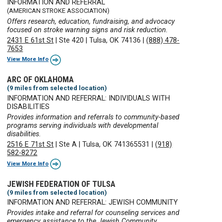
INFORMATION AND REFERRAL
(AMERICAN STROKE ASSOCIATION)
Offers research, education, fundraising, and advocacy
focused on stroke warning signs and risk reduction.
2431 E 61st St
|
Ste 420
|
Tulsa, OK 74136
|
(888) 478-
7653
View More Info
ARC OF OKLAHOMA
(9 miles from selected location)
INFORMATION AND REFERRAL: INDIVIDUALS WITH
DISABILITIES
Provides information and referrals to community-based
programs serving individuals with developmental
disabilities.
2516 E 71st St
|
Ste A
|
Tulsa, OK 741365531
|
(918)
582-8272
View More Info
JEWISH FEDERATION OF TULSA
(9 miles from selected location)
INFORMATION AND REFERRAL: JEWISH COMMUNITY
Provides intake and referral for counseling services and
emergency assistance to the Jewish Community.