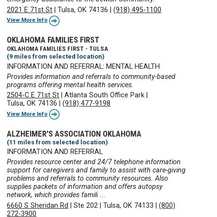
2021 E 71st St
|
Tulsa, OK 74136
|
(918) 495-1100
View More Info
OKLAHOMA FAMILIES FIRST
OKLAHOMA FAMILIES FIRST - TULSA
(9 miles from selected location)
INFORMATION AND REFERRAL: MENTAL HEALTH
Provides information and referrals to community-based
programs offering mental health services.
2504-C E 71st St
|
Atlanta South Office Park
|
Tulsa, OK 74136
|
(918) 477-9198
View More Info
ALZHEIMER'S ASSOCIATION OKLAHOMA
(11 miles from selected location)
INFORMATION AND REFERRAL
Provides resource center and 24/7 telephone information
support for caregivers and family to assist with care-giving
problems and referrals to community resources. Also
supplies packets of information and offers autopsy
network, which provides famili ...
6660 S Sheridan Rd
|
Ste 202
|
Tulsa, OK 74133
|
(800)
272-3900