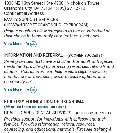
1000 NE 13th Street
|
Ste 4800
|
Nicholson Tower
|
Oklahoma City, OK 73104
|
(405) 271-2710
Confidential Address
FAMILY SUPPORT SERVICES
(LIFESPAN RESPITE GRANT VOUCHER PROGRAM)
Respite vouchers allow caregivers to hire an individual of
their choice to temporarily care for their loved ones.
View More Info
INFORMATION AND REFERRAL
(SOONER SUCCESS)
Serving families that have a child and/or adult with special
needs (and providers) by providing resources, referrals and
support. Coordinators can help explore eligible services,
find doctors or therapists, explore respite options, find
community act ...
View More Info
EPILEPSY FOUNDATION OF OKLAHOMA
(99 miles from selected location)
HEALTH CARE / DENTAL SERVICES
(EPILEPSY SUPPORT)
Provides support for individuals with epilepsy and their
families. Provides information, referral resources,
counseling, and educational materials. First Aid training &