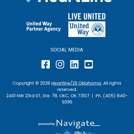
SOCIAL MEDIA:
Copyright ©
2026
Heartline/211 Oklahoma
. All rights
reserved.
2401 NW 23rd ST, Ste. 78, OKC, OK 73107 | Ph. (405) 840-
9396