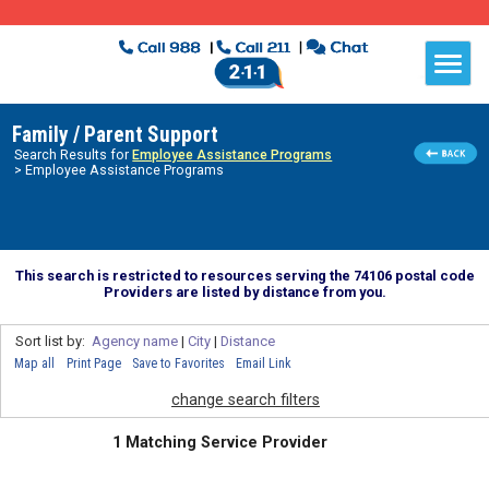
Family / Parent Support
Search Results for
Employee Assistance Programs
> Employee Assistance Programs
This search is restricted to resources serving the 74106 postal code
Providers are listed by distance from you.
Sort list by:
Agency name
|
City
|
Distance
Map all
Print Page
Save to Favorites
Email Link
change search filters
1 Matching Service Provider