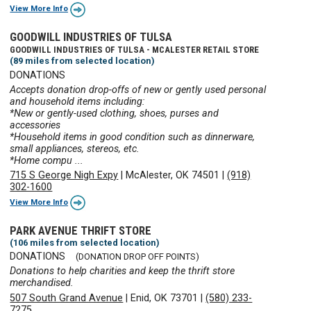
View More Info
GOODWILL INDUSTRIES OF TULSA
GOODWILL INDUSTRIES OF TULSA - MCALESTER RETAIL STORE
(89 miles from selected location)
DONATIONS
Accepts donation drop-offs of new or gently used personal
and household items including:
*New or gently-used clothing, shoes, purses and
accessories
*Household items in good condition such as dinnerware,
small appliances, stereos, etc.
*Home compu ...
715 S George Nigh Expy
|
McAlester, OK 74501
|
(918)
302-1600
View More Info
PARK AVENUE THRIFT STORE
(106 miles from selected location)
DONATIONS
(DONATION DROP OFF POINTS)
Donations to help charities and keep the thrift store
merchandised.
507 South Grand Avenue
|
Enid, OK 73701
|
(580) 233-
7275