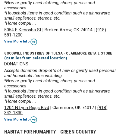
*New or gently-used clothing, shoes, purses and
accessories
*Household items in good condition such as dinnerware,
small appliances, stereos, etc.
*Home compu ...
5054 E Kenosha St
|
Broken Arrow, OK 74014
|
(918)
581-1200
View More Info
GOODWILL INDUSTRIES OF TULSA - CLAREMORE RETAIL STORE
(23 miles from selected location)
DONATIONS
Accepts donation drop-offs of new or gently used personal
and household items including:
*New or gently-used clothing, shoes, purses and
accessories
*Household items in good condition such as dinnerware,
small appliances, stereos, etc.
*Home compu ...
1204 N Lynn Riggs Blvd
|
Claremore, OK 74017
|
(918)
342-1830
View More Info
HABITAT FOR HUMANITY - GREEN COUNTRY