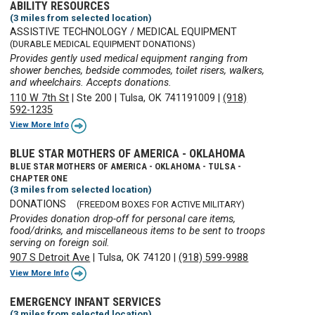
ABILITY RESOURCES
(3 miles from selected location)
ASSISTIVE TECHNOLOGY / MEDICAL EQUIPMENT
(DURABLE MEDICAL EQUIPMENT DONATIONS)
Provides gently used medical equipment ranging from
shower benches, bedside commodes, toilet risers, walkers,
and wheelchairs. Accepts donations.
110 W 7th St
|
Ste 200
|
Tulsa, OK 741191009
|
(918)
592-1235
View More Info
BLUE STAR MOTHERS OF AMERICA - OKLAHOMA
BLUE STAR MOTHERS OF AMERICA - OKLAHOMA - TULSA -
CHAPTER ONE
(3 miles from selected location)
DONATIONS
(FREEDOM BOXES FOR ACTIVE MILITARY)
Provides donation drop-off for personal care items,
food/drinks, and miscellaneous items to be sent to troops
serving on foreign soil.
907 S Detroit Ave
|
Tulsa, OK 74120
|
(918) 599-9988
View More Info
EMERGENCY INFANT SERVICES
(3 miles from selected location)