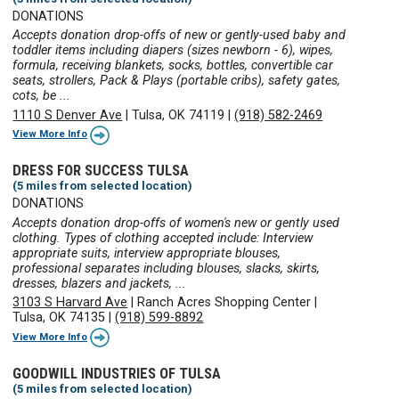
DONATIONS
Accepts donation drop-offs of new or gently-used baby and
toddler items including diapers (sizes newborn - 6), wipes,
formula, receiving blankets, socks, bottles, convertible car
seats, strollers, Pack & Plays (portable cribs), safety gates,
cots, be ...
1110 S Denver Ave
|
Tulsa, OK 74119
|
(918) 582-2469
View More Info
DRESS FOR SUCCESS TULSA
(5 miles from selected location)
DONATIONS
Accepts donation drop-offs of women's new or gently used
clothing. Types of clothing accepted include: Interview
appropriate suits, interview appropriate blouses,
professional separates including blouses, slacks, skirts,
dresses, blazers and jackets, ...
3103 S Harvard Ave
|
Ranch Acres Shopping Center
|
Tulsa, OK 74135
|
(918) 599-8892
View More Info
GOODWILL INDUSTRIES OF TULSA
(5 miles from selected location)