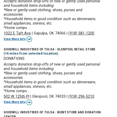
Accepts donation drop-offs of new or gently used personal
and household items including:
*New or gently-used clothing, shoes, purses and
accessories
*Household items in good condition such as dinnerware,
small appliances, stereos, etc.
*Home compu ...
1022 E Taft Ave
|
Sapulpa, OK 74066
|
(918) 581-1200
View More Info
GOODWILL INDUSTRIES OF TULSA - GLENPOOL RETAIL STORE
(16 miles from selected location)
DONATIONS
Accepts donation drop-offs of new or gently used personal
and household items including:
*New or gently-used clothing, shoes, purses and
accessories
*Household items in good condition such as dinnerware,
small appliances, stereos, etc.
*Home compu ...
502 W 125th Pl
|
Glenpool, OK 74033
|
(918) 296-5210
View More Info
GOODWILL INDUSTRIES OF TULSA - BIXBY STORE AND DONATION
CENTER