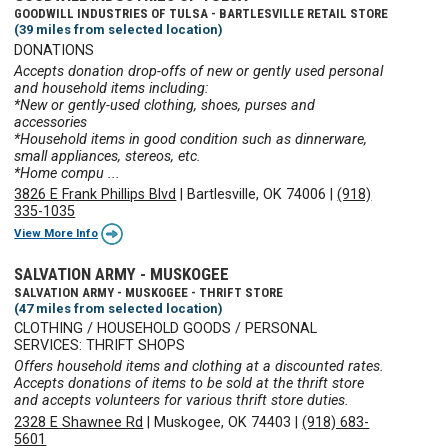
GOODWILL INDUSTRIES OF TULSA - BARTLESVILLE RETAIL STORE
(39 miles from selected location)
DONATIONS
Accepts donation drop-offs of new or gently used personal
and household items including:
*New or gently-used clothing, shoes, purses and
accessories
*Household items in good condition such as dinnerware,
small appliances, stereos, etc.
*Home compu ...
3826 E Frank Phillips Blvd
|
Bartlesville, OK 74006
|
(918)
335-1035
View More Info
SALVATION ARMY - MUSKOGEE
SALVATION ARMY - MUSKOGEE - THRIFT STORE
(47 miles from selected location)
CLOTHING / HOUSEHOLD GOODS / PERSONAL
SERVICES: THRIFT SHOPS
Offers household items and clothing at a discounted rates.
Accepts donations of items to be sold at the thrift store
and accepts volunteers for various thrift store duties.
2328 E Shawnee Rd
|
Muskogee, OK 74403
|
(918) 683-
5601