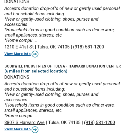
DONATIONS
Accepts donation drop-offs of new or gently used personal
and household items including:
*New or gently-used clothing, shoes, purses and
accessories
*Household items in good condition such as dinnerware,
small appliances, stereos, etc.
*Home compu ...
1210 E 41st St
|
Tulsa, OK 74105
|
(918) 581-1200
View More Info
GOODWILL INDUSTRIES OF TULSA - HARVARD DONATION CENTER
(6 miles from selected location)
DONATIONS
Accepts donation drop-offs of new or gently used personal
and household items including:
*New or gently-used clothing, shoes, purses and
accessories
*Household items in good condition such as dinnerware,
small appliances, stereos, etc.
*Home compu ...
3807 S Harvard Ave
|
Tulsa, OK 74135
|
(918) 581-1200
View More Info