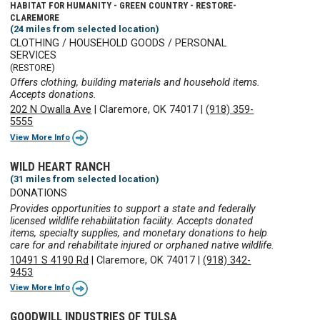
HABITAT FOR HUMANITY - GREEN COUNTRY - RESTORE-
CLAREMORE
(24 miles from selected location)
CLOTHING / HOUSEHOLD GOODS / PERSONAL
SERVICES
(RESTORE)
Offers clothing, building materials and household items.
Accepts donations.
202 N Owalla Ave
|
Claremore, OK 74017
|
(918) 359-
5555
View More Info
WILD HEART RANCH
(31 miles from selected location)
DONATIONS
Provides opportunities to support a state and federally
licensed wildlife rehabilitation facility. Accepts donated
items, specialty supplies, and monetary donations to help
care for and rehabilitate injured or orphaned native wildlife.
10491 S 4190 Rd
|
Claremore, OK 74017
|
(918) 342-
9453
View More Info
GOODWILL INDUSTRIES OF TULSA