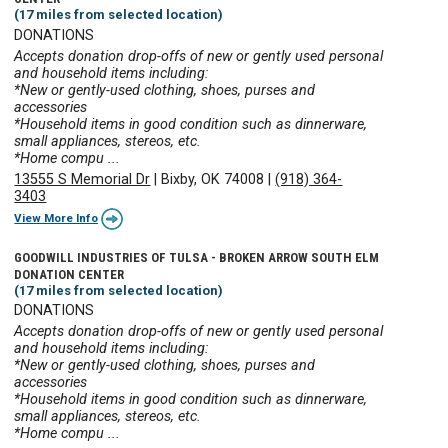
(17 miles from selected location)
DONATIONS
Accepts donation drop-offs of new or gently used personal
and household items including:
*New or gently-used clothing, shoes, purses and
accessories
*Household items in good condition such as dinnerware,
small appliances, stereos, etc.
*Home compu ...
13555 S Memorial Dr
|
Bixby, OK 74008
|
(918) 364-
3403
View More Info
GOODWILL INDUSTRIES OF TULSA - BROKEN ARROW SOUTH ELM
DONATION CENTER
(17 miles from selected location)
DONATIONS
Accepts donation drop-offs of new or gently used personal
and household items including:
*New or gently-used clothing, shoes, purses and
accessories
*Household items in good condition such as dinnerware,
small appliances, stereos, etc.
*Home compu ...