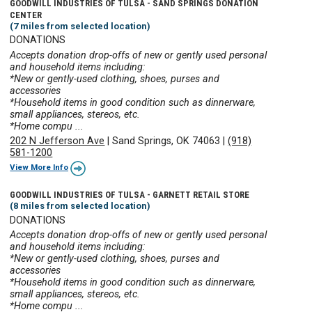
GOODWILL INDUSTRIES OF TULSA - SAND SPRINGS DONATION
CENTER
(7 miles from selected location)
DONATIONS
Accepts donation drop-offs of new or gently used personal
and household items including:
*New or gently-used clothing, shoes, purses and
accessories
*Household items in good condition such as dinnerware,
small appliances, stereos, etc.
*Home compu ...
202 N Jefferson Ave
|
Sand Springs, OK 74063
|
(918)
581-1200
View More Info
GOODWILL INDUSTRIES OF TULSA - GARNETT RETAIL STORE
(8 miles from selected location)
DONATIONS
Accepts donation drop-offs of new or gently used personal
and household items including:
*New or gently-used clothing, shoes, purses and
accessories
*Household items in good condition such as dinnerware,
small appliances, stereos, etc.
*Home compu ...