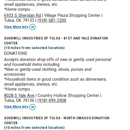
small appliances, stereos, etc.
*Home compu ...
6933 S Sheridan Rd
|
Village Plaza Shopping Center
|
Tulsa, OK 74133
|
(918) 581-1200
View More Info
GOODWILL INDUSTRIES OF TULSA - 81ST AND YALE DONATION
CENTER
(10 miles from selected location)
DONATIONS
Accepts donation drop-offs of new or gently used personal
and household items including:
*New or gently-used clothing, shoes, purses and
accessories
*Household items in good condition such as dinnerware,
small appliances, stereos, etc.
*Home compu ...
8028 S Yale Ave
|
Country Hollow Shopping Center
|
Tulsa, OK 74136
|
(918) 499-2908
View More Info
GOODWILL INDUSTRIES OF TULSA - NORTH OWASSO DONATION
CENTER
(10 miles from selected location)