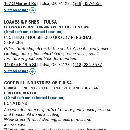
102 S Garnett Rd
|
Tulsa, OK 74128
|
(918) 437-4663
View More Info
LOAVES & FISHES - TULSA
LOAVES & FISHES - TURNING POINT THRIFT STORE
(8 miles from selected location)
CLOTHING / HOUSEHOLD GOODS / PERSONAL
SERVICES
Offers thrift shop items to the public. Accepts gently used
clothing, books, household items, home decor, small
furniture in good condition for donation.
11403c E 19th St
|
Tulsa, OK 74128
|
(918) 234-8577
View More Info
GOODWILL INDUSTRIES OF TULSA
GOODWILL INDUSTRIES OF TULSA - 71ST AND SHERIDAN
DONATION CENTER
(10 miles from selected location)
DONATIONS
Accepts donation drop-offs of new or gently used personal
and household items including:
*New or gently-used clothing, shoes, purses and
accessories
*Household items in good condition such as dinnerware,