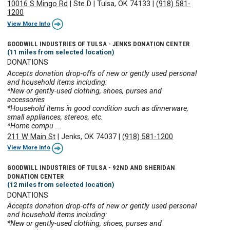
10016 S Mingo Rd
|
Ste D
|
Tulsa, OK 74133
|
(918) 581-
1200
View More Info
GOODWILL INDUSTRIES OF TULSA - JENKS DONATION CENTER
(11 miles from selected location)
DONATIONS
Accepts donation drop-offs of new or gently used personal
and household items including:
*New or gently-used clothing, shoes, purses and
accessories
*Household items in good condition such as dinnerware,
small appliances, stereos, etc.
*Home compu ...
211 W Main St
|
Jenks, OK 74037
|
(918) 581-1200
View More Info
GOODWILL INDUSTRIES OF TULSA - 92ND AND SHERIDAN
DONATION CENTER
(12 miles from selected location)
DONATIONS
Accepts donation drop-offs of new or gently used personal
and household items including:
*New or gently-used clothing, shoes, purses and