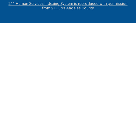
211 Human Services Indexing System is reproduced with permission
from 211 Los Angeles County.