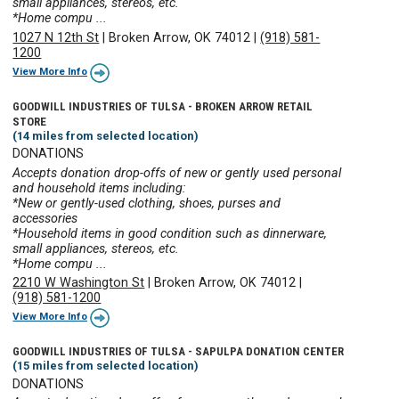
small appliances, stereos, etc.
*Home compu ...
1027 N 12th St
|
Broken Arrow, OK 74012
|
(918) 581-
1200
View More Info
GOODWILL INDUSTRIES OF TULSA - BROKEN ARROW RETAIL
STORE
(14 miles from selected location)
DONATIONS
Accepts donation drop-offs of new or gently used personal
and household items including:
*New or gently-used clothing, shoes, purses and
accessories
*Household items in good condition such as dinnerware,
small appliances, stereos, etc.
*Home compu ...
2210 W Washington St
|
Broken Arrow, OK 74012
|
(918) 581-1200
View More Info
GOODWILL INDUSTRIES OF TULSA - SAPULPA DONATION CENTER
(15 miles from selected location)
DONATIONS