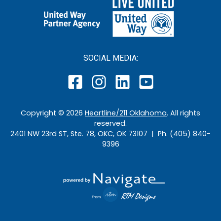
SOCIAL MEDIA:
Copyright ©
2026
Heartline/211 Oklahoma
. All rights
reserved.
2401 NW 23rd ST, Ste. 78, OKC, OK 73107 | Ph. (405) 840-
9396