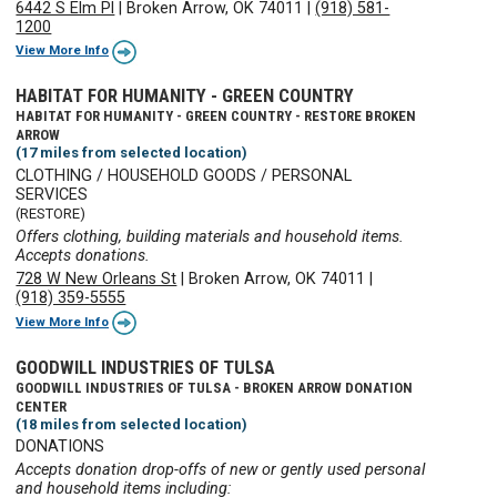
6442 S Elm Pl
|
Broken Arrow, OK 74011
|
(918) 581-
1200
View More Info
HABITAT FOR HUMANITY - GREEN COUNTRY
HABITAT FOR HUMANITY - GREEN COUNTRY - RESTORE BROKEN
ARROW
(17 miles from selected location)
CLOTHING / HOUSEHOLD GOODS / PERSONAL
SERVICES
(RESTORE)
Offers clothing, building materials and household items.
Accepts donations.
728 W New Orleans St
|
Broken Arrow, OK 74011
|
(918) 359-5555
View More Info
GOODWILL INDUSTRIES OF TULSA
GOODWILL INDUSTRIES OF TULSA - BROKEN ARROW DONATION
CENTER
(18 miles from selected location)
DONATIONS
Accepts donation drop-offs of new or gently used personal
and household items including: