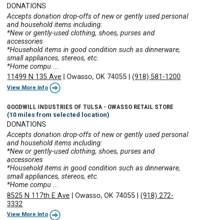
DONATIONS
Accepts donation drop-offs of new or gently used personal
and household items including:
*New or gently-used clothing, shoes, purses and
accessories
*Household items in good condition such as dinnerware,
small appliances, stereos, etc.
*Home compu ...
11499 N 135 Ave
|
Owasso, OK 74055
|
(918) 581-1200
View More Info
GOODWILL INDUSTRIES OF TULSA - OWASSO RETAIL STORE
(10 miles from selected location)
DONATIONS
Accepts donation drop-offs of new or gently used personal
and household items including:
*New or gently-used clothing, shoes, purses and
accessories
*Household items in good condition such as dinnerware,
small appliances, stereos, etc.
*Home compu ...
8525 N 117th E Ave
|
Owasso, OK 74055
|
(918) 272-
3332
View More Info