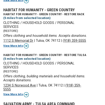
View More Info
HABITAT FOR HUMANITY - GREEN COUNTRY
HABITAT FOR HUMANITY - GREEN COUNTRY - RESTORE RACK
(5 miles from selected location)
CLOTHING / HOUSEHOLD GOODS / PERSONAL
SERVICES
(RESTORE)
Offers clothing and household items. Accepts donations.
1112 S Memorial Dr
|
Tulsa, OK 74112
|
(918) 359-5555
View More Info
HABITAT FOR HUMANITY - GREEN COUNTRY - RESTORE TULSA
(5 miles from selected location)
CLOTHING / HOUSEHOLD GOODS / PERSONAL
SERVICES
(RESTORE)
Offers clothing, building materials and household items.
Accepts donations.
1234 S Norwood Ave
|
Tulsa, OK 74112
|
(918) 359-
5555
View More Info
SALVATION ARMY - TULSA AREA COMMAND