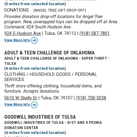
(5 miles from selected location)
DONATIONS
(ANGEL TREE GIFT DROP-OFF)
Provides donation drop-off locations for Angel Tree
program. New, unwrapped toys can be dropped off at Area
Command, 924 South Hudson Ave.
924 S Hudson Ave
|
Tulsa, OK 74112
|
(918) 587-7801
View More Info
ADULT & TEEN CHALLENGE OF OKLAHOMA
ADULT & TEEN CHALLENGE OF OKLAHOMA - SUPER THRIFT -
TULSA
(6 miles from selected location)
CLOTHING / HOUSEHOLD GOODS / PERSONAL
SERVICES
Thrift store offering clothing, household items, and
furniture. Accepts donations.
5610 W Skelly Dr
|
Tulsa, OK 74107
|
(918) 728-3038
View More Info
GOODWILL INDUSTRIES OF TULSA
GOODWILL INDUSTRIES OF TULSA - 41ST AND S PEORIA
DONATION CENTER
(6 miles from selected location)