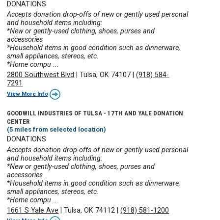
DONATIONS
Accepts donation drop-offs of new or gently used personal
and household items including:
*New or gently-used clothing, shoes, purses and
accessories
*Household items in good condition such as dinnerware,
small appliances, stereos, etc.
*Home compu ...
2800 Southwest Blvd
|
Tulsa, OK 74107
|
(918) 584-
7291
View More Info
GOODWILL INDUSTRIES OF TULSA - 17TH AND YALE DONATION
CENTER
(5 miles from selected location)
DONATIONS
Accepts donation drop-offs of new or gently used personal
and household items including:
*New or gently-used clothing, shoes, purses and
accessories
*Household items in good condition such as dinnerware,
small appliances, stereos, etc.
*Home compu ...
1661 S Yale Ave
|
Tulsa, OK 74112
|
(918) 581-1200