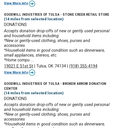
View More Info
GOODWILL INDUSTRIES OF TULSA - STONE CREEK RETAIL STORE
(14 miles from selected location)
DONATIONS
Accepts donation drop-offs of new or gently used personal
and household items including:
*New or gently-used clothing, shoes, purses and
accessories
*Household items in good condition such as dinnerware,
small appliances, stereos, etc.
*Home compu ...
19021 E 51st St
|
Tulsa, OK 74134
|
(918) 355-4194
View More Info
GOODWILL INDUSTRIES OF TULSA - BROKEN ARROW DONATION
CENTER
(14 miles from selected location)
DONATIONS
Accepts donation drop-offs of new or gently used personal
and household items including:
*New or gently-used clothing, shoes, purses and
accessories
*Household items in good condition such as dinnerware,