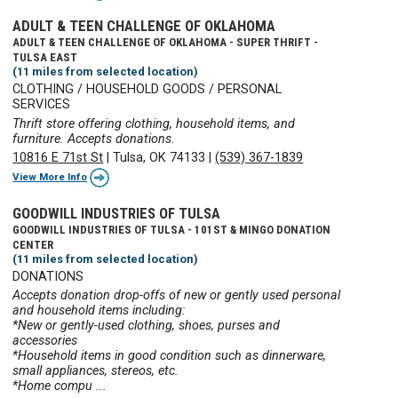
ADULT & TEEN CHALLENGE OF OKLAHOMA
ADULT & TEEN CHALLENGE OF OKLAHOMA - SUPER THRIFT -
TULSA EAST
(11 miles from selected location)
CLOTHING / HOUSEHOLD GOODS / PERSONAL
SERVICES
Thrift store offering clothing, household items, and
furniture. Accepts donations.
10816 E 71st St
|
Tulsa, OK 74133
|
(539) 367-1839
View More Info
GOODWILL INDUSTRIES OF TULSA
GOODWILL INDUSTRIES OF TULSA - 101ST & MINGO DONATION
CENTER
(11 miles from selected location)
DONATIONS
Accepts donation drop-offs of new or gently used personal
and household items including:
*New or gently-used clothing, shoes, purses and
accessories
*Household items in good condition such as dinnerware,
small appliances, stereos, etc.
*Home compu ...