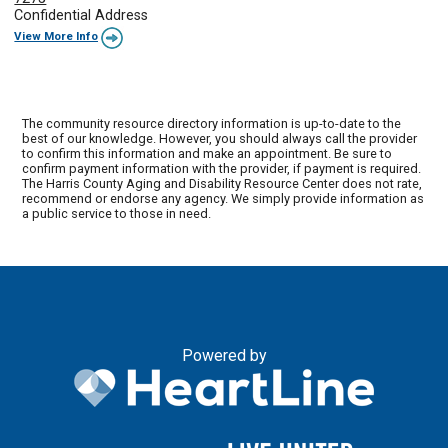
Confidential Address
View More Info
The community resource directory information is up-to-date to the
best of our knowledge. However, you should always call the provider
to confirm this information and make an appointment. Be sure to
confirm payment information with the provider, if payment is required.
The Harris County Aging and Disability Resource Center does not rate,
recommend or endorse any agency. We simply provide information as
a public service to those in need.
Powered by