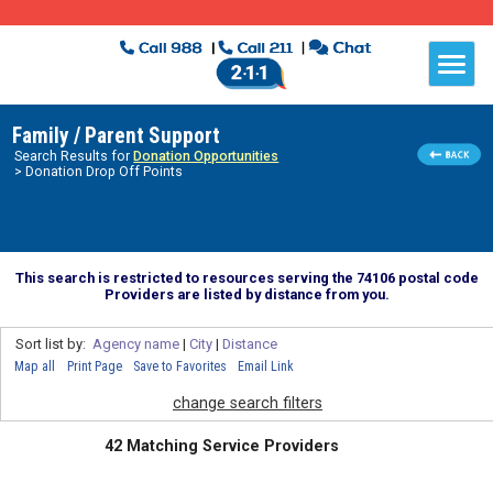
Family / Parent Support
Search Results for
Donation Opportunities
> Donation Drop Off Points
This search is restricted to resources serving the 74106 postal code
Providers are listed by distance from you.
Sort list by:
Agency name
|
City
|
Distance
Map all
Print Page
Save to Favorites
Email Link
change search filters
42 Matching Service Providers