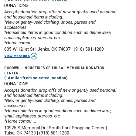
DONATIONS
Accepts donation drop-offs of new or gently used personal
and household items including:
*New or gently-used clothing, shoes, purses and
accessories
*Household items in good condition such as dinnerware,
small appliances, stereos, etc.
*Home compu ...
605 W 121st St
|
Jenks, OK 74037
|
(918) 581-1200
View More Info
GOODWILL INDUSTRIES OF TULSA - MEMORIAL DONATION
CENTER
(14 miles from selected location)
DONATIONS
Accepts donation drop-offs of new or gently used personal
and household items including:
*New or gently-used clothing, shoes, purses and
accessories
*Household items in good condition such as dinnerware,
small appliances, stereos, etc.
*Home compu ...
10925 S Memorial Dr
|
South Park Shopping Center
|
Tulsa, OK 74133
|
(918) 581-1200