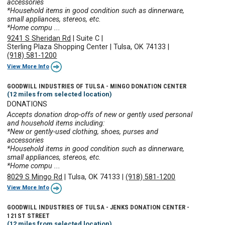
accessories
*Household items in good condition such as dinnerware,
small appliances, stereos, etc.
*Home compu ...
9241 S Sheridan Rd
|
Suite C
|
Sterling Plaza Shopping Center
|
Tulsa, OK 74133
|
(918) 581-1200
View More Info
GOODWILL INDUSTRIES OF TULSA - MINGO DONATION CENTER
(12 miles from selected location)
DONATIONS
Accepts donation drop-offs of new or gently used personal
and household items including:
*New or gently-used clothing, shoes, purses and
accessories
*Household items in good condition such as dinnerware,
small appliances, stereos, etc.
*Home compu ...
8029 S Mingo Rd
|
Tulsa, OK 74133
|
(918) 581-1200
View More Info
GOODWILL INDUSTRIES OF TULSA - JENKS DONATION CENTER -
121ST STREET
(12 miles from selected location)