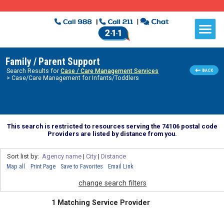
Family / Parent Support
Search Results for
Case / Care Management Services
> Case/Care Management for Infants/Toddlers
This search is restricted to resources serving the 74106 postal code
Providers are listed by distance from you.
Sort list by:
Agency name
|
City
|
Distance
Map all
Print Page
Save to Favorites
Email Link
change search filters
1 Matching Service Provider