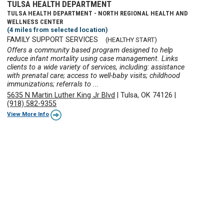
TULSA HEALTH DEPARTMENT
TULSA HEALTH DEPARTMENT - NORTH REGIONAL HEALTH AND
WELLNESS CENTER
(4 miles from selected location)
FAMILY SUPPORT SERVICES
(HEALTHY START)
Offers a community based program designed to help
reduce infant mortality using case management. Links
clients to a wide variety of services, including: assistance
with prenatal care; access to well-baby visits; childhood
immunizations; referrals to ...
5635 N Martin Luther King Jr Blvd
|
Tulsa, OK 74126
|
(918) 582-9355
View More Info