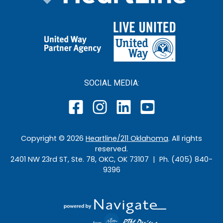
SOCIAL MEDIA:
Copyright ©
2026
Heartline/211 Oklahoma
. All rights
reserved.
2401 NW 23rd ST, Ste. 78, OKC, OK 73107 | Ph. (405) 840-
9396