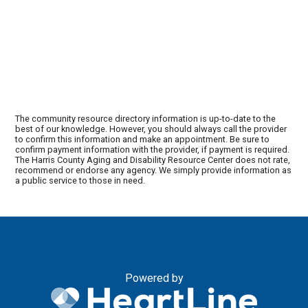
The community resource directory information is up-to-date to the
best of our knowledge. However, you should always call the provider
to confirm this information and make an appointment. Be sure to
confirm payment information with the provider, if payment is required.
The Harris County Aging and Disability Resource Center does not rate,
recommend or endorse any agency. We simply provide information as
a public service to those in need.
Powered by