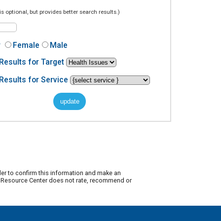
is optional, but provides better search results.)
r
Female
Male
Results for Target
Results for Service
der to confirm this information and make an
ty Resource Center does not rate, recommend or