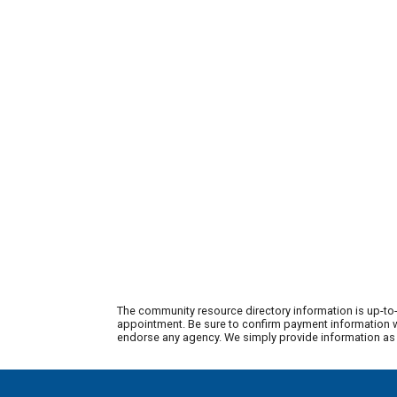
The community resource directory information is up-to-
appointment. Be sure to confirm payment information wi
endorse any agency. We simply provide information as a