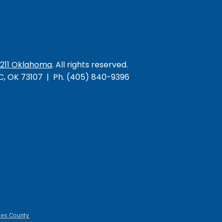
/211 Oklahoma
. All rights reserved.
KC, OK 73107 | Ph. (405) 840-9396
es County.