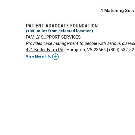
1 Matching Serv
PATIENT ADVOCATE FOUNDATION
(1081 miles from selected location)
FAMILY SUPPORT SERVICES
Provides case management to people with serious diseas
421 Butler Farm Rd
|
Hampton, VA 23666
|
(800) 532-52
View More Info