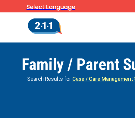
Select Language
Family / Parent S
Search Results for
Case / Care Management 