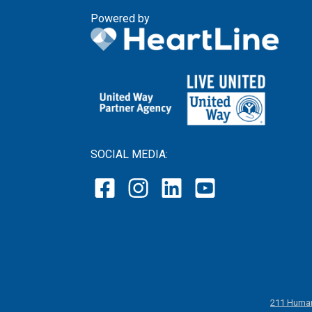
Powered by
SOCIAL MEDIA:
211 Human