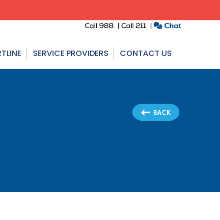
TLINE
SERVICE PROVIDERS
CONTACT US