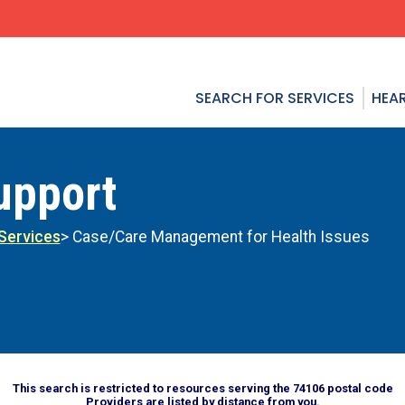
SEARCH FOR SERVICES
HEAR
upport
Services
> Case/Care Management for Health Issues
This search is restricted to resources serving the 74106 postal code
Providers are listed by distance from you.