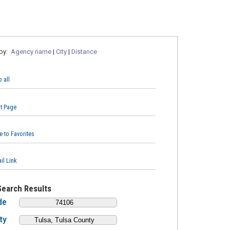
 by:
Agency name
|
City
|
Distance
 all
nt Page
e to Favorites
il Link
Search Results
de
ty