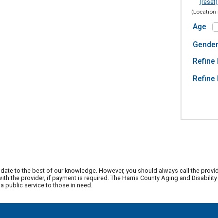
(reset)
(Location 
Age
Gende
Refine 
Refine 
date to the best of our knowledge. However, you should always call the provi
th the provider, if payment is required. The Harris County Aging and Disabili
 public service to those in need.