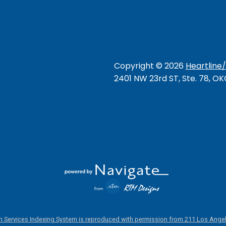
Copyright ©
2026
Heartline
2401 NW 23rd ST, Ste. 78, O
 Services Indexing System is reproduced with permission from 211 Los Angel