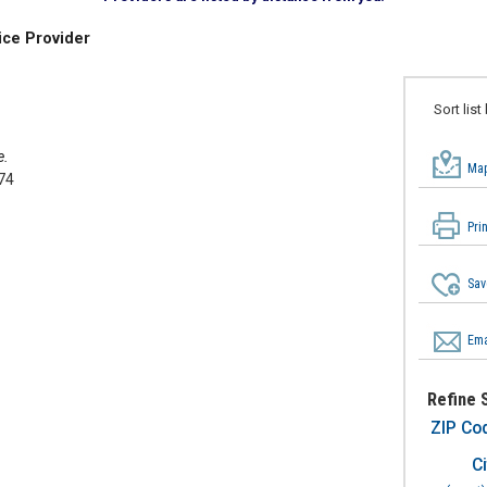
ice Provider
Sort list
e.
Map
74
Pri
Sav
Ema
Refine 
ZIP Co
Ci