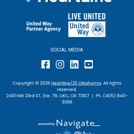
SOCIAL MEDIA:
Copyright ©
2026
Heartline/211 Oklahoma
. All rights
reserved.
2401 NW 23rd ST, Ste. 78, OKC, OK 73107 | Ph. (405) 840-
9396