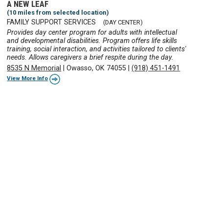
A NEW LEAF
(10 miles from selected location)
FAMILY SUPPORT SERVICES
(DAY CENTER)
Provides day center program for adults with intellectual
and developmental disabilities. Program offers life skills
training, social interaction, and activities tailored to clients'
needs. Allows caregivers a brief respite during the day.
8535 N Memorial
|
Owasso, OK 74055
|
(918) 451-1491
View More Info