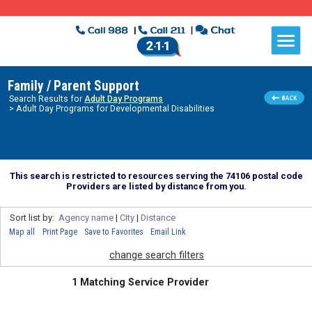
Family / Parent Support
Search Results for
Adult Day Programs
> Adult Day Programs for Developmental Disabilities
This search is restricted to resources serving the 74106 postal code
Providers are listed by distance from you.
Sort list by:
Agency name
|
City
|
Distance
Map all
Print Page
Save to Favorites
Email Link
change search filters
1 Matching Service Provider