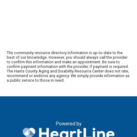
The community resource directory information is up-to-date to the
best of our knowledge. However, you should always call the provider
to confirm this information and make an appointment. Be sure to
confirm payment information with the provider, if payment is required.
The Harris County Aging and Disability Resource Center does not rate,
recommend or endorse any agency. We simply provide information as
a public service to those in need.
Powered by