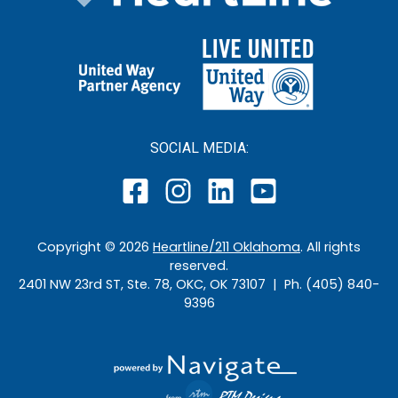
SOCIAL MEDIA:
Copyright ©
2026
Heartline/211 Oklahoma
. All rights
reserved.
2401 NW 23rd ST, Ste. 78, OKC, OK 73107 | Ph. (405) 840-
9396