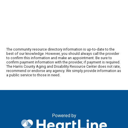
The community resource directory information is up-to-date to the
best of our knowledge. However, you should always call the provider
to confirm this information and make an appointment. Be sure to
confirm payment information with the provider, if payment is required.
The Harris County Aging and Disability Resource Center does not rate,
recommend or endorse any agency. We simply provide information as
a public service to those in need.
Powered by