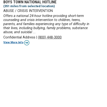
BOYS TOWN NATIONAL HOTLINE
(351 miles from selected location)
ABUSE / CRISIS INTERVENTION
Offers a national 24-hour hotline providing short-term
counseling and crisis intervention to children, teens,
parents, and families experiencing any type of difficulty in
their lives, including bullying, family problems, substance
abuse, and suicidal ...
Confidential Address
|
(800) 448-3000
View More Info