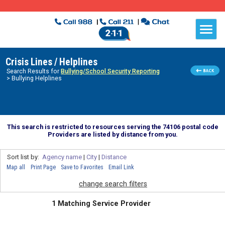
Crisis Lines / Helplines
Search Results for
Bullying/School Security Reporting
> Bullying Helplines
This search is restricted to resources serving the 74106 postal code
Providers are listed by distance from you.
Sort list by:
Agency name
|
City
|
Distance
Map all
Print Page
Save to Favorites
Email Link
change search filters
1 Matching Service Provider