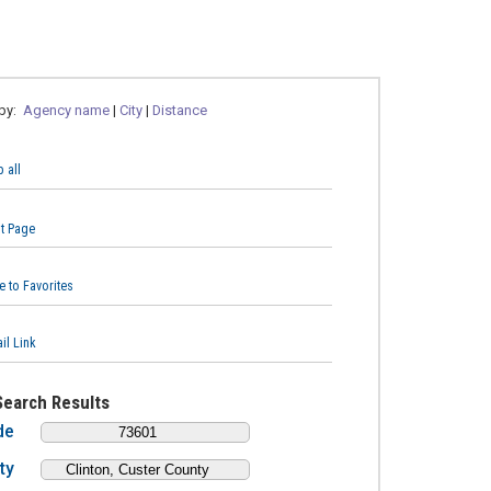
 by:
Agency name
|
City
|
Distance
 all
nt Page
e to Favorites
il Link
Search Results
de
ty