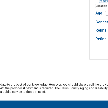
(reset)
(Location 
Age
Gende
Refine 
Refine 
date to the best of our knowledge. However, you should always call the provi
th the provider, if payment is required. The Harris County Aging and Disabili
 public service to those in need.