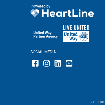
Powered by
SOCIAL MEDIA:
211 Human