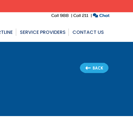
TLINE
SERVICE PROVIDERS
CONTACT US