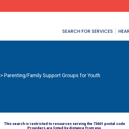
SEARCH FOR SERVICES
HEAR
s
> Parenting/Family Support Groups for Youth
This search is restricted to resources serving the 73601 postal code
Providers are listed by distance from you.