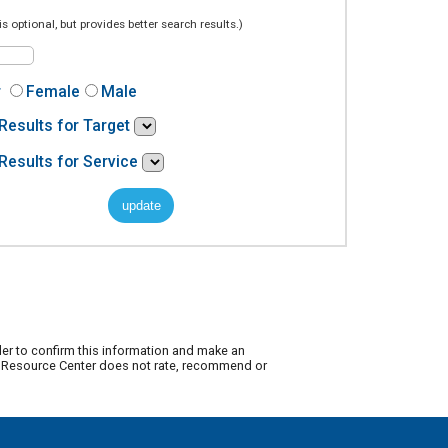
is optional, but provides better search results.)
r
Female
Male
Results for Target
Results for Service
der to confirm this information and make an
ty Resource Center does not rate, recommend or