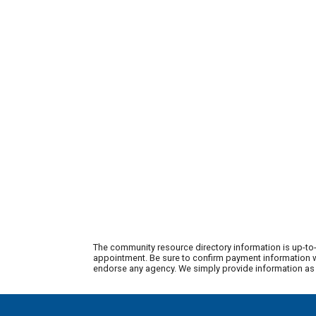
The community resource directory information is up-to-
appointment. Be sure to confirm payment information wi
endorse any agency. We simply provide information as a