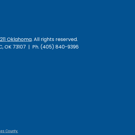
/211 Oklahoma
. All rights reserved.
KC, OK 73107 | Ph. (405) 840-9396
es County.