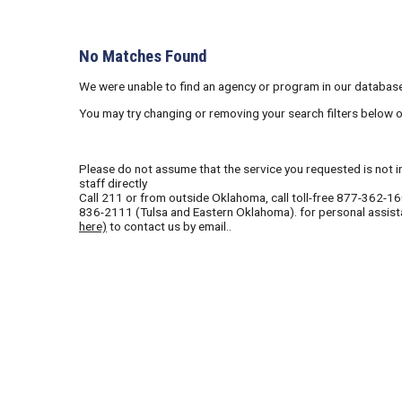
No Matches Found
We were unable to find an agency or program in our database
You may try changing or removing your search filters below 
Please do not assume that the service you requested is not in 
staff directly
Call
211
or from outside Oklahoma, call toll-free
877-362-1
836-2111
(Tulsa and Eastern Oklahoma). for personal assist
here)
to contact us by email..