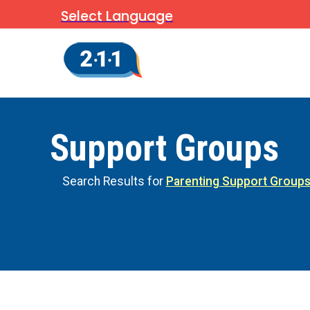
Select Language
Support Groups
Search Results for
Parenting Support Group