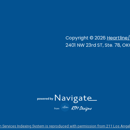
Copyright ©
2026
Heartline
2401 NW 23rd ST, Ste. 78, O
 Services Indexing System is reproduced with permission from 211 Los Angel