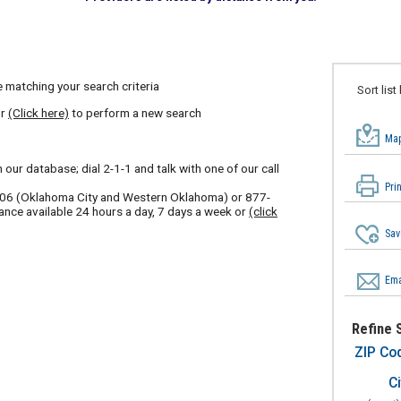
 matching your search criteria
Sort list
or
(Click here)
to perform a new search
Map
our database; dial 2-1-1 and talk with one of our call
Pri
606
(Oklahoma City and Western Oklahoma) or
877-
ance available 24 hours a day, 7 days a week or
(click
Sav
Ema
Refine 
ZIP Co
Ci