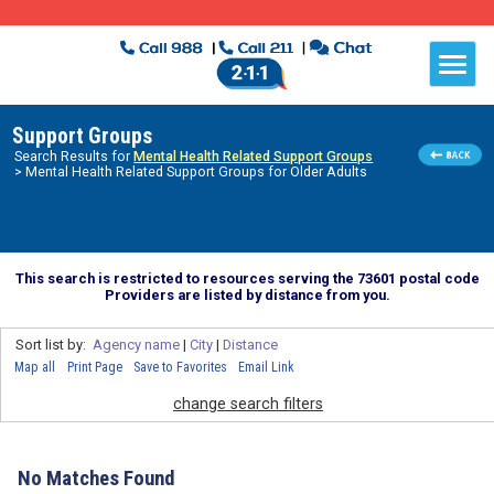
Support Groups
Search Results for
Mental Health Related Support Groups
> Mental Health Related Support Groups for Older Adults
This search is restricted to resources serving the 73601 postal code
Providers are listed by distance from you.
Sort list by:
Agency name
|
City
|
Distance
Map all
Print Page
Save to Favorites
Email Link
change search filters
No Matches Found