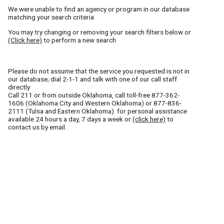
We were unable to find an agency or program in our database
matching your search criteria
You may try changing or removing your search filters below or
(Click here)
to perform a new search
Please do not assume that the service you requested is not in
our database; dial 2-1-1 and talk with one of our call staff
directly
Call
211
or from outside Oklahoma, call toll-free
877-362-
1606
(Oklahoma City and Western Oklahoma) or
877-836-
2111
(Tulsa and Eastern Oklahoma). for personal assistance
available 24 hours a day, 7 days a week or
(click here)
to
contact us by email..