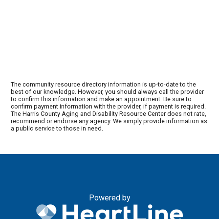
The community resource directory information is up-to-date to the
best of our knowledge. However, you should always call the provider
to confirm this information and make an appointment. Be sure to
confirm payment information with the provider, if payment is required.
The Harris County Aging and Disability Resource Center does not rate,
recommend or endorse any agency. We simply provide information as
a public service to those in need.
Powered by