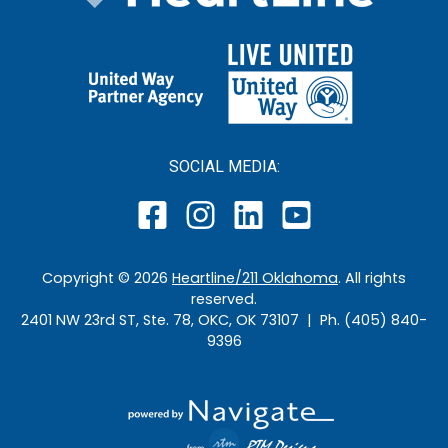
SOCIAL MEDIA:
Copyright ©
2026
Heartline/211 Oklahoma
. All rights
reserved.
2401 NW 23rd ST, Ste. 78, OKC, OK 73107 | Ph. (405) 840-
9396