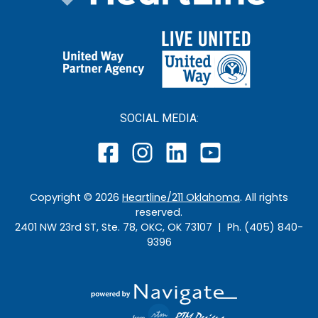
SOCIAL MEDIA:
Copyright ©
2026
Heartline/211 Oklahoma
. All rights
reserved.
2401 NW 23rd ST, Ste. 78, OKC, OK 73107 | Ph. (405) 840-
9396