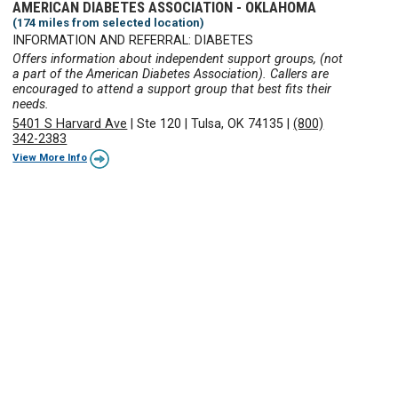
AMERICAN DIABETES ASSOCIATION - OKLAHOMA
(174 miles from selected location)
INFORMATION AND REFERRAL: DIABETES
Offers information about independent support groups, (not
a part of the American Diabetes Association). Callers are
encouraged to attend a support group that best fits their
needs.
5401 S Harvard Ave
|
Ste 120
|
Tulsa, OK 74135
|
(800)
342-2383
View More Info