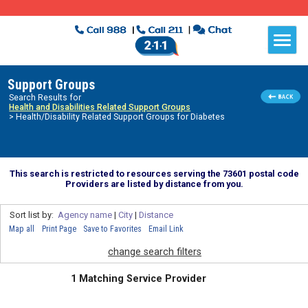
Support Groups
Search Results for
Health and Disabilities Related Support Groups
> Health/Disability Related Support Groups for Diabetes
This search is restricted to resources serving the 73601 postal code
Providers are listed by distance from you.
Sort list by:
Agency name
|
City
|
Distance
Map all
Print Page
Save to Favorites
Email Link
change search filters
1 Matching Service Provider