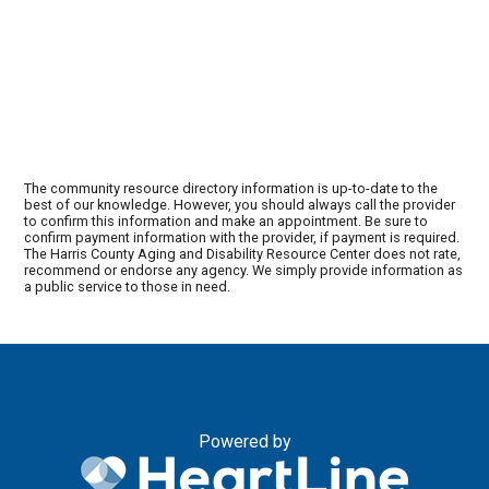
The community resource directory information is up-to-date to the
best of our knowledge. However, you should always call the provider
to confirm this information and make an appointment. Be sure to
confirm payment information with the provider, if payment is required.
The Harris County Aging and Disability Resource Center does not rate,
recommend or endorse any agency. We simply provide information as
a public service to those in need.
Powered by