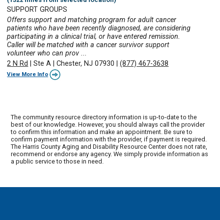
SUPPORT GROUPS
Offers support and matching program for adult cancer
patients who have been recently diagnosed, are considering
participating in a clinical trial, or have entered remission.
Caller will be matched with a cancer survivor support
volunteer who can prov ...
2 N Rd
|
Ste A
|
Chester, NJ 07930
|
(877) 467-3638
View More Info
The community resource directory information is up-to-date to the
best of our knowledge. However, you should always call the provider
to confirm this information and make an appointment. Be sure to
confirm payment information with the provider, if payment is required.
The Harris County Aging and Disability Resource Center does not rate,
recommend or endorse any agency. We simply provide information as
a public service to those in need.