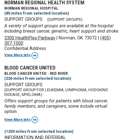
NORMAN REGIONAL HEALTH SYSTEM
NORMAN REGIONAL HOSPITAL
(85 miles from selected location)
SUPPORT GROUPS
(SUPPORT GROUPS)
A variety of support groups are available at the hospital
including breast cancer, geriatric, heart support and stroke.
3300 HealthPlex Parkway
|
Norman, OK 73072
|
(405)
307-1000
Confidential Address
View More Info
BLOOD CANCER UNITED
BLOOD CANCER UNITED - RED RIVER
(226 miles from selected location)
SUPPORT GROUPS
(SUPPORT GROUP FOR LEUKEMIA, LYMPHOMA, HODGKINS
DISEASE, MYELOMA)
Offers support groups for patients with blood cancer,
family members, and caregivers, some include virtual
option.
View More Info
(1203 miles from selected location)
INFORMATION AND REFERRAL