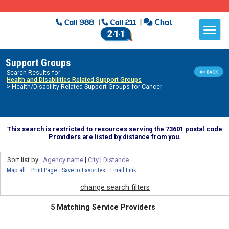
Support Groups
Search Results for
Health and Disabilities Related Support Groups
> Health/Disability Related Support Groups for Cancer
This search is restricted to resources serving the 73601 postal code
Providers are listed by distance from you.
Sort list by:
Agency name
|
City
|
Distance
Map all
Print Page
Save to Favorites
Email Link
change search filters
5 Matching Service Providers