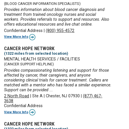
(BLOOD CANCER INFORMATION SPECIALISTS)
Provides information about blood cancer diagnosis and
treatment from trained oncology nurses and social
workers. Provides referrals to support and resources. Also
offers educational resources and live chat online.
Confidential Address
|
(800) 955-4572
View More Info
CANCER HOPE NETWORK
(1322 miles from selected location)
MENTAL HEALTH SERVICES / FACILITIES
(CANCER SUPPORT HELPLINE)
Provides compassionating listening and support for those
affected by cancer, their caregivers, and anyone
considering clinical trials for cancer treatment. Callers are
matched with a mentor who has faced a similar experience.
Support can be provided ...
2 North Road
|
Ste A
|
Chester, NJ 07930
|
(877) 467-
3638
Confidential Address
View More Info
CANCER HOPE NETWORK
(1322 miles from selected location)