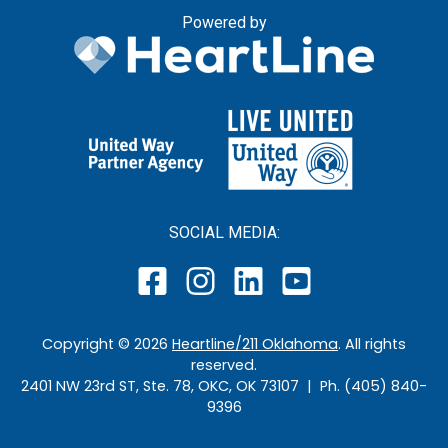
Powered by
SOCIAL MEDIA:
Copyright ©
2026
Heartline/211 Oklahoma
. All rights
reserved.
2401 NW 23rd ST, Ste. 78, OKC, OK 73107 | Ph. (405) 840-
9396