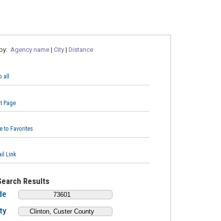
 by:
Agency name
|
City
|
Distance
 all
nt Page
e to Favorites
il Link
Search Results
de
ty