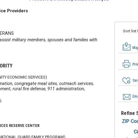
ice Providers
Sort list
TERANS
 assist military members, spouses and families with
Map
Pri
ORITY
ITY ECONOMIC SERVICES)
Sav
mation, congregate meal sites, outreach services,
nt, rural fire defense, 911 administration,
Ema
6
Refine 
ZIP Co
RCES RESERVE CENTER
Ci
ATIONAL GUARD FAMILY PROGRAM)