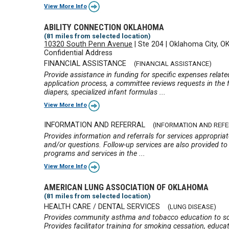
View More Info
ABILITY CONNECTION OKLAHOMA
(81 miles from selected location)
10320 South Penn Avenue
|
Ste 204
|
Oklahoma City, O
Confidential Address
FINANCIAL ASSISTANCE
(FINANCIAL ASSISTANCE)
Provide assistance in funding for specific expenses relate
application process, a committee reviews requests in the f
diapers, specialized infant formulas ...
View More Info
INFORMATION AND REFERRAL
(INFORMATION AND REF
Provides information and referrals for services appropria
and/or questions. Follow-up services are also provided to 
programs and services in the ...
View More Info
AMERICAN LUNG ASSOCIATION OF OKLAHOMA
(81 miles from selected location)
HEALTH CARE / DENTAL SERVICES
(LUNG DISEASE)
Provides community asthma and tobacco education to scho
Provides facilitator training for smoking cessation, educa