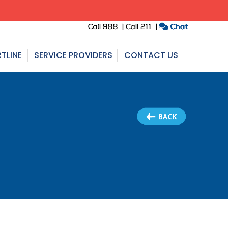
TLINE
SERVICE PROVIDERS
CONTACT US