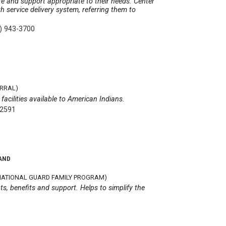
re and support appropriate to their needs. Center
h service delivery system, referring them to
) 943-3700
ERRAL)
facilities available to American Indians.
-2591
AND
ATIONAL GUARD FAMILY PROGRAM)
ts, benefits and support. Helps to simplify the