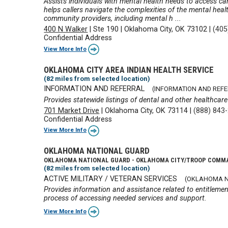
Assists individuals with mental health needs to access ca
helps callers navigate the complexities of the mental healt
community providers, including mental h ...
400 N Walker
|
Ste 190
|
Oklahoma City, OK 73102
|
(405
Confidential Address
View More Info
OKLAHOMA CITY AREA INDIAN HEALTH SERVICE
(82 miles from selected location)
INFORMATION AND REFERRAL
(INFORMATION AND REF
Provides statewide listings of dental and other healthcare 
701 Market Drive
|
Oklahoma City, OK 73114
|
(888) 843
Confidential Address
View More Info
OKLAHOMA NATIONAL GUARD
OKLAHOMA NATIONAL GUARD - OKLAHOMA CITY/TROOP COMM
(82 miles from selected location)
ACTIVE MILITARY / VETERAN SERVICES
(OKLAHOMA N
Provides information and assistance related to entitlemen
process of accessing needed services and support.
View More Info