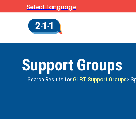
Select Language
Support Groups
Search Results for
GLBT Support Groups
> Sp