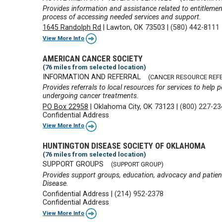
Provides information and assistance related to entitlemen
process of accessing needed services and support.
1645 Randolph Rd
|
Lawton, OK 73503
|
(580) 442-8111
View More Info
AMERICAN CANCER SOCIETY
(76 miles from selected location)
INFORMATION AND REFERRAL
(CANCER RESOURCE REF
Provides referrals to local resources for services to hel
undergoing cancer treatments.
PO Box 22958
|
Oklahoma City, OK 73123
|
(800) 227-2
Confidential Address
View More Info
HUNTINGTON DISEASE SOCIETY OF OKLAHOMA
(76 miles from selected location)
SUPPORT GROUPS
(SUPPORT GROUP)
Provides support groups, education, advocacy and patient
Disease.
Confidential Address
|
(214) 952-2378
Confidential Address
View More Info