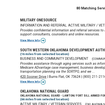
80 Matching Serv
MILITARY ONESOURCE
INFORMATION AND REFERRAL: ACTIVE MILITARY / VE
Provides confidential information and referral services to
support consultants, counselors and online resources.
View More Info
SOUTH WESTERN OKLAHOMA DEVELOPMENT AUTH
(16 miles from selected location)
BUSINESS AND COMMUNITY DEVELOPMENT
(COMMUN
Provides assistance through aging services such as infor
Medicare ADvantage case management, business developme
transportation planning via the SORTPO, and we ...
420 Sooner Drive
|
Burns Flat, OK 73624
|
(800) 211-211
View More Info
OKLAHOMA NATIONAL GUARD
OKLAHOMA NATIONAL GUARD - LAWTON/ FORT SILL ARMED FO
(66 miles from selected location)
ACTIVE MILITARY / VETERAN SERVICES
(OKLAHOMA N