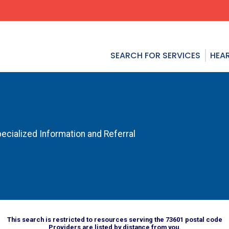
SEARCH FOR SERVICES
HEAR
ecialized Information and Referral
This search is restricted to resources serving the 73601 postal code
Providers are listed by distance from you.