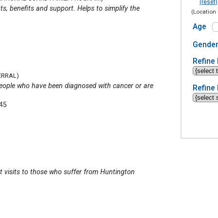
(reset)
ts, benefits and support. Helps to simplify the
(Location 
Age
Gende
Refine 
ERRAL)
p people who have been diagnosed with cancer or are
Refine 
345
 visits to those who suffer from Huntington