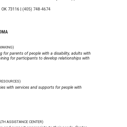
, OK 73116
|
(405) 748-4674
HOMA
YMAKING)
 for parents of people with a disability, adults with
raining for participants to develop relationships with
 RESOURCES)
es with services and supports for people with
LTH ASSISTANCE CENTER)