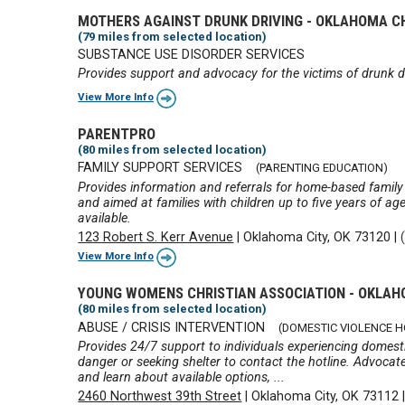
MOTHERS AGAINST DRUNK DRIVING - OKLAHOMA 
(79 miles from selected location)
SUBSTANCE USE DISORDER SERVICES
Provides support and advocacy for the victims of drunk d
View More Info
PARENTPRO
(80 miles from selected location)
FAMILY SUPPORT SERVICES
(PARENTING EDUCATION)
Provides information and referrals for home-based family
and aimed at families with children up to five years of a
available.
123 Robert S. Kerr Avenue
|
Oklahoma City, OK 73120
|
View More Info
YOUNG WOMENS CHRISTIAN ASSOCIATION - OKLAH
(80 miles from selected location)
ABUSE / CRISIS INTERVENTION
(DOMESTIC VIOLENCE H
Provides 24/7 support to individuals experiencing domesti
danger or seeking shelter to contact the hotline. Advocate
and learn about available options, ...
2460 Northwest 39th Street
|
Oklahoma City, OK 73112