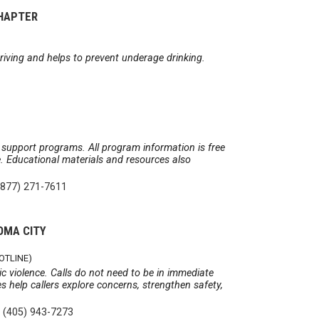
CHAPTER
riving and helps to prevent underage drinking.
 support programs. All program information is free
ge. Educational materials and resources also
(877) 271-7611
OMA CITY
OTLINE)
c violence. Calls do not need to be in immediate
s help callers explore concerns, strengthen safety,
|
(405) 943-7273