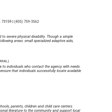
K 73159
|
(405) 759-3562
d to severe physical disability. Though a simple
ollowing areas: small specialized adaptive aids,
ERRAL)
te to individuals who contact the agency with needs
ensure that individuals successfully locate available
ols, parents, children and child care centers.
tional literature to the community and support local