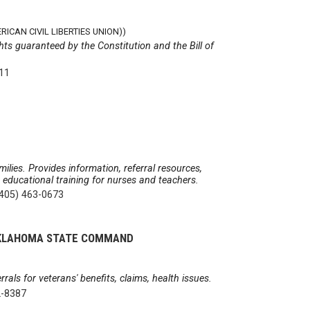
ICAN CIVIL LIBERTIES UNION))
hts guaranteed by the Constitution and the Bill of
511
milies. Provides information, referral resources,
& educational training for nurses and teachers.
(405) 463-0673
 OKLAHOMA STATE COMMAND
rals for veterans' benefits, claims, health issues.
2-8387