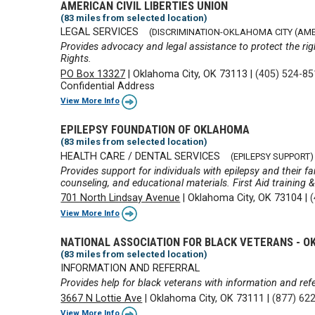
AMERICAN CIVIL LIBERTIES UNION
(83 miles from selected location)
LEGAL SERVICES
(DISCRIMINATION-OKLAHOMA CITY (AMER
Provides advocacy and legal assistance to protect the rig
Rights.
PO Box 13327
|
Oklahoma City, OK 73113
|
(405) 524-8
Confidential Address
View More Info
EPILEPSY FOUNDATION OF OKLAHOMA
(83 miles from selected location)
HEALTH CARE / DENTAL SERVICES
(EPILEPSY SUPPORT)
Provides support for individuals with epilepsy and their fa
counseling, and educational materials. First Aid training 
701 North Lindsay Avenue
|
Oklahoma City, OK 73104
|
View More Info
NATIONAL ASSOCIATION FOR BLACK VETERANS -
(83 miles from selected location)
INFORMATION AND REFERRAL
Provides help for black veterans with information and refer
3667 N Lottie Ave
|
Oklahoma City, OK 73111
|
(877) 62
View More Info