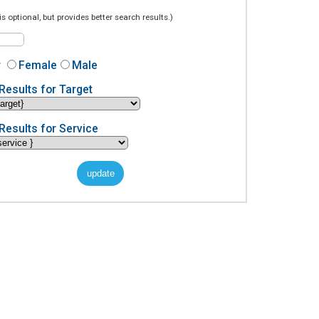
is optional, but provides better search results.)
r
Female
Male
Results for Target
Results for Service