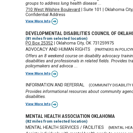
groups to address lung health disease ...
710 West Wilshire Boulevard
|
Suite 101
|
Oklahoma City
Confidential Address
View More Info
DEVELOPMENTAL DISABILITIES COUNCIL OF OKLA
(81 miles from selected location)
PO Box 25352
|
Oklahoma City, OK 731259975
ADVOCACY AND HUMAN RIGHTS
(PARTNERS IN POLIC
Offers an 8 weekend course on disability advocacy training
disabilities and professionals in related fields. Provides t
policymakers and advoca ...
View More Info
INFORMATION AND REFERRAL
(COMMUNITY DISABILITY
Provides informational resources about community agenci
disabilities.
View More Info
MENTAL HEALTH ASSOCIATION OKLAHOMA
(82 miles from selected location)
MENTAL HEALTH SERVICES / FACILITIES
(MENTAL HEA