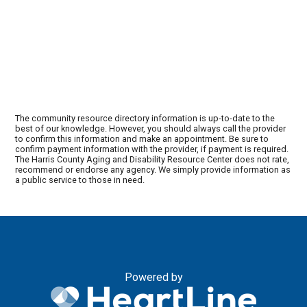
The community resource directory information is up-to-date to the
best of our knowledge. However, you should always call the provider
to confirm this information and make an appointment. Be sure to
confirm payment information with the provider, if payment is required.
The Harris County Aging and Disability Resource Center does not rate,
recommend or endorse any agency. We simply provide information as
a public service to those in need.
Powered by