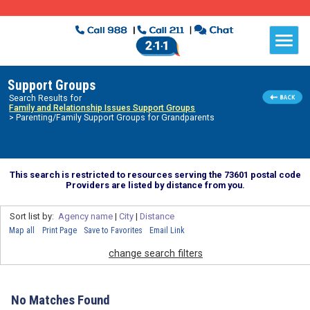
Support Groups
Search Results for
Family and Relationship Issues Support Groups
> Parenting/Family Support Groups for Grandparents
This search is restricted to resources serving the 73601 postal code
Providers are listed by distance from you.
Sort list by:
Agency name
|
City
|
Distance
Map all
Print Page
Save to Favorites
Email Link
change search filters
No Matches Found