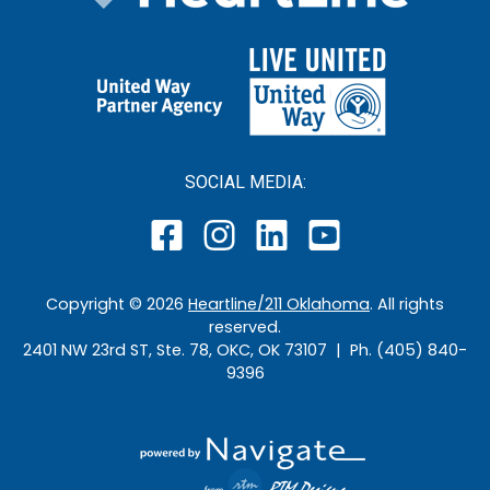
SOCIAL MEDIA:
Copyright ©
2026
Heartline/211 Oklahoma
. All rights
reserved.
2401 NW 23rd ST, Ste. 78, OKC, OK 73107 | Ph. (405) 840-
9396