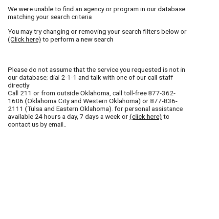
We were unable to find an agency or program in our database
matching your search criteria
You may try changing or removing your search filters below or
(Click here)
to perform a new search
Please do not assume that the service you requested is not in
our database; dial 2-1-1 and talk with one of our call staff
directly
Call
211
or from outside Oklahoma, call toll-free
877-362-
1606
(Oklahoma City and Western Oklahoma) or
877-836-
2111
(Tulsa and Eastern Oklahoma). for personal assistance
available 24 hours a day, 7 days a week or
(click here)
to
contact us by email..