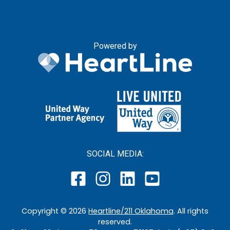
Powered by
SOCIAL MEDIA:
Copyright ©
2026
Heartline/211 Oklahoma
. All rights
reserved.