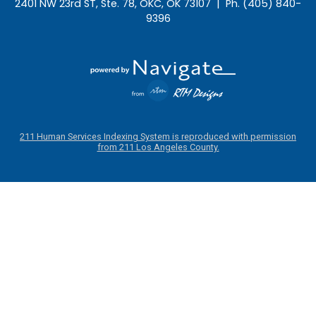
2401 NW 23rd ST, Ste. 78, OKC, OK 73107 | Ph. (405) 840-
9396
211 Human Services Indexing System is reproduced with permission
from 211 Los Angeles County.