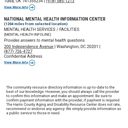
Tulsa, OK 741355234
|
(918) 585-1213
View More Info
NATIONAL MENTAL HEALTH INFORMATION CENTER
(1204 miles from selected location)
MENTAL HEALTH SERVICES / FACILITIES
(MENTAL HEALTH INFOLINE)
Provides answers to mental health questions.
200 Independence Avenue
|
Washington, DC 20201
|
(877) 726-4727
Confidential Address
View More Info
The community resource directory information is up-to-date to the
best of our knowledge. However, you should always call the provider
to confirm this information and make an appointment. Be sure to
confirm payment information with the provider, if payment is required.
The Harris County Aging and Disability Resource Center does not rate,
recommend or endorse any agency. We simply provide information as
a public service to those in need.