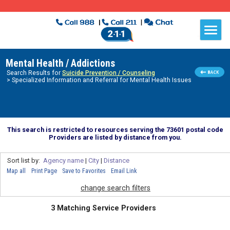
Mental Health / Addictions
Search Results for
Suicide Prevention / Counseling
> Specialized Information and Referral for Mental Health Issues
This search is restricted to resources serving the 73601 postal code
Providers are listed by distance from you.
Sort list by:
Agency name
|
City
|
Distance
Map all
Print Page
Save to Favorites
Email Link
change search filters
3 Matching Service Providers