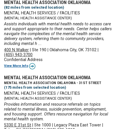
MENTAL HEALTH ASSOCIATION OKLAHOMA
(82 miles from selected location)
MENTAL HEALTH SERVICES / FACILITIES
(MENTAL HEALTH ASSISTANCE CENTER)
Assists individuals with mental health needs to access care
and support appropriate to their needs. Center helps callers
navigate the complexities of the mental health service
delivery system, referring them to community providers,
including mental h ...
400 N Walker
|
Ste 190
|
Oklahoma City, OK 73102
|
(405) 943-3700
Confidential Address
View More Info
MENTAL HEALTH ASSOCIATION OKLAHOMA
MENTAL HEALTH ASSOCIATION OKLAHOMA - 31ST STREET
(175 miles from selected location)
MENTAL HEALTH SERVICES / FACILITIES
(MENTAL HEALTH ASSISTANCE CENTER)
Provides information and resource referrals on topics
related to mental illness, suicide prevention, employment,
and housing support. Offers resource navigation for local
mental health system.
5330 E 31st St
|
Ste 1000
|
Legacy Plaza East Tower
|