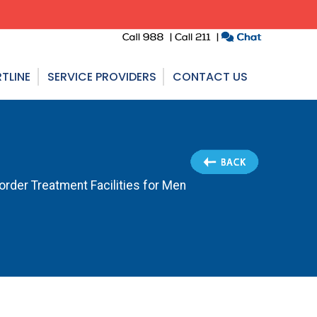
TLINE
SERVICE PROVIDERS
CONTACT US
order Treatment Facilities for Men