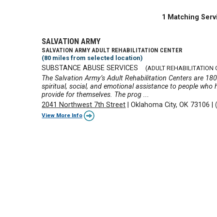
1 Matching Serv
SALVATION ARMY
SALVATION ARMY ADULT REHABILITATION CENTER
(80 miles from selected location)
SUBSTANCE ABUSE SERVICES
(ADULT REHABILITATION 
The Salvation Army’s Adult Rehabilitation Centers are 18
spiritual, social, and emotional assistance to people who 
provide for themselves. The prog ...
2041 Northwest 7th Street
|
Oklahoma City, OK 73106
|
View More Info