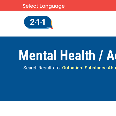
Select Language
Mental Health / A
Search Results for
Outpatient Substance Abu