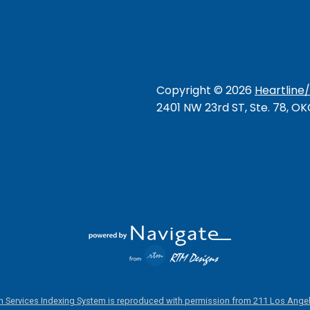
Copyright ©
2026
Heartline
2401 NW 23rd ST, Ste. 78, O
 Services Indexing System is reproduced with permission from 211 Los Angel