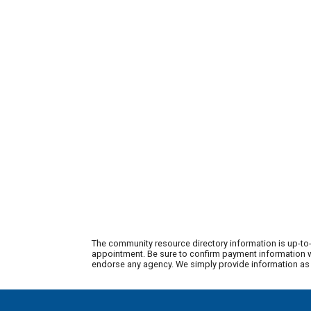
The community resource directory information is up-to-
appointment. Be sure to confirm payment information wi
endorse any agency. We simply provide information as a