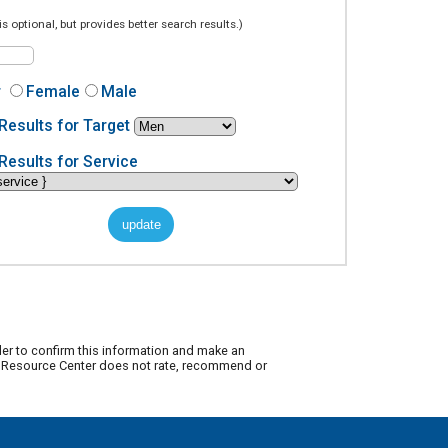
is optional, but provides better search results.)
r
Female
Male
Results for Target
Results for Service
der to confirm this information and make an
ty Resource Center does not rate, recommend or