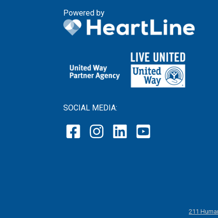
Powered by
SOCIAL MEDIA:
211 Human