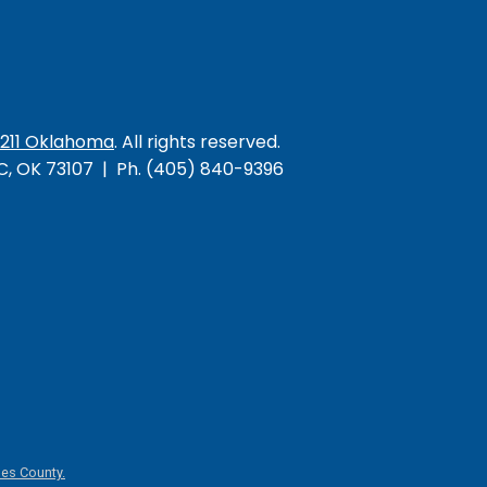
/211 Oklahoma
. All rights reserved.
KC, OK 73107 | Ph. (405) 840-9396
es County.