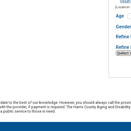
(reset)
(Location 
Age
Gende
Refine 
Refine 
date to the best of our knowledge. However, you should always call the provi
th the provider, if payment is required. The Harris County Aging and Disabili
 public service to those in need.