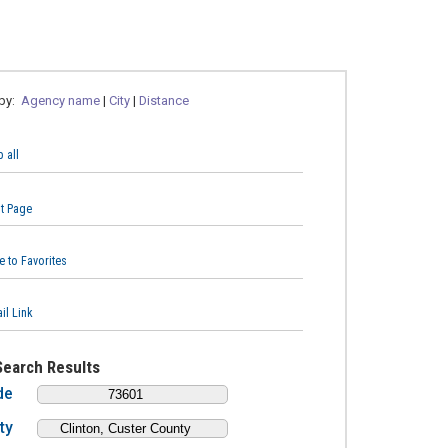
 by:
Agency name
|
City
|
Distance
 all
nt Page
e to Favorites
il Link
Search Results
de
ty