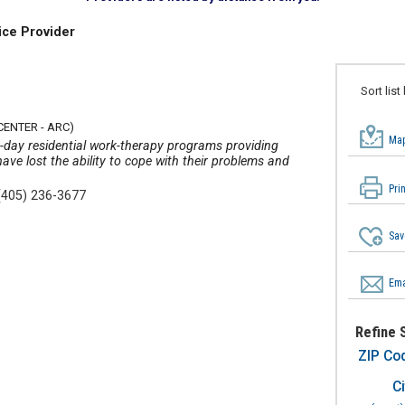
ice Provider
Sort list
CENTER - ARC)
Map
0-day residential work-therapy programs providing
have lost the ability to cope with their problems and
Pri
(405) 236-3677
Sav
Ema
Refine 
ZIP Co
Ci