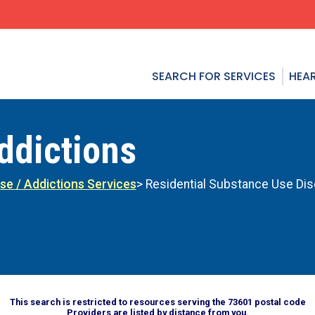
SEARCH FOR SERVICES
HEAR
ddictions
se / Addictions Services
> Residential Substance Use Dis
This search is restricted to resources serving the 73601 postal code
Providers are listed by distance from you.