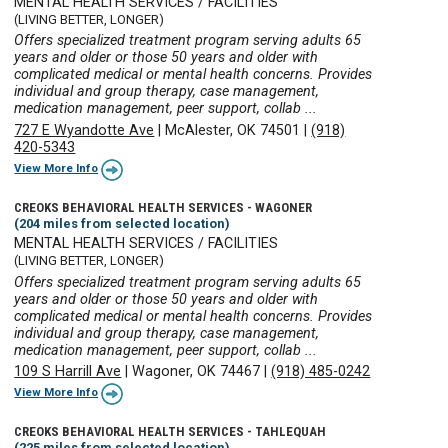
MENTAL HEALTH SERVICES / FACILITIES
(LIVING BETTER, LONGER)
Offers specialized treatment program serving adults 65
years and older or those 50 years and older with
complicated medical or mental health concerns. Provides
individual and group therapy, case management,
medication management, peer support, collab ...
727 E Wyandotte Ave
|
McAlester, OK 74501
|
(918)
420-5343
View More Info
CREOKS BEHAVIORAL HEALTH SERVICES - WAGONER
(204 miles from selected location)
MENTAL HEALTH SERVICES / FACILITIES
(LIVING BETTER, LONGER)
Offers specialized treatment program serving adults 65
years and older or those 50 years and older with
complicated medical or mental health concerns. Provides
individual and group therapy, case management,
medication management, peer support, collab ...
109 S Harrill Ave
|
Wagoner, OK 74467
|
(918) 485-0242
View More Info
CREOKS BEHAVIORAL HEALTH SERVICES - TAHLEQUAH
(225 miles from selected location)