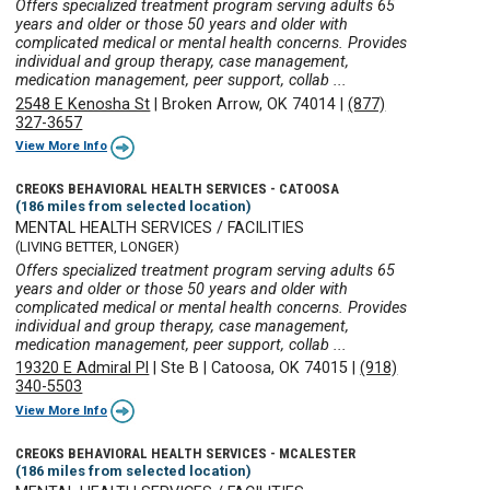
Offers specialized treatment program serving adults 65
years and older or those 50 years and older with
complicated medical or mental health concerns. Provides
individual and group therapy, case management,
medication management, peer support, collab ...
2548 E Kenosha St
|
Broken Arrow, OK 74014
|
(877)
327-3657
View More Info
CREOKS BEHAVIORAL HEALTH SERVICES - CATOOSA
(186 miles from selected location)
MENTAL HEALTH SERVICES / FACILITIES
(LIVING BETTER, LONGER)
Offers specialized treatment program serving adults 65
years and older or those 50 years and older with
complicated medical or mental health concerns. Provides
individual and group therapy, case management,
medication management, peer support, collab ...
19320 E Admiral Pl
|
Ste B
|
Catoosa, OK 74015
|
(918)
340-5503
View More Info
CREOKS BEHAVIORAL HEALTH SERVICES - MCALESTER
(186 miles from selected location)