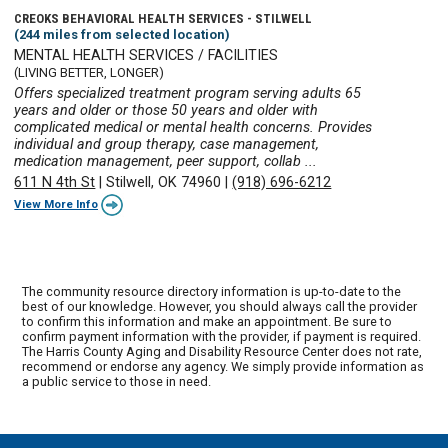
CREOKS BEHAVIORAL HEALTH SERVICES - STILWELL
(244 miles from selected location)
MENTAL HEALTH SERVICES / FACILITIES
(LIVING BETTER, LONGER)
Offers specialized treatment program serving adults 65
years and older or those 50 years and older with
complicated medical or mental health concerns. Provides
individual and group therapy, case management,
medication management, peer support, collab ...
611 N 4th St
|
Stilwell, OK 74960
|
(918) 696-6212
View More Info
The community resource directory information is up-to-date to the
best of our knowledge. However, you should always call the provider
to confirm this information and make an appointment. Be sure to
confirm payment information with the provider, if payment is required.
The Harris County Aging and Disability Resource Center does not rate,
recommend or endorse any agency. We simply provide information as
a public service to those in need.