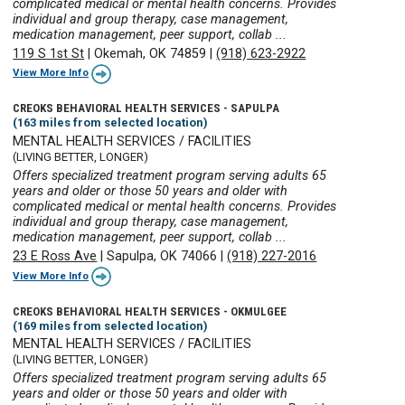
complicated medical or mental health concerns. Provides
individual and group therapy, case management,
medication management, peer support, collab ...
119 S 1st St
|
Okemah, OK 74859
|
(918) 623-2922
View More Info
CREOKS BEHAVIORAL HEALTH SERVICES - SAPULPA
(163 miles from selected location)
MENTAL HEALTH SERVICES / FACILITIES
(LIVING BETTER, LONGER)
Offers specialized treatment program serving adults 65
years and older or those 50 years and older with
complicated medical or mental health concerns. Provides
individual and group therapy, case management,
medication management, peer support, collab ...
23 E Ross Ave
|
Sapulpa, OK 74066
|
(918) 227-2016
View More Info
CREOKS BEHAVIORAL HEALTH SERVICES - OKMULGEE
(169 miles from selected location)
MENTAL HEALTH SERVICES / FACILITIES
(LIVING BETTER, LONGER)
Offers specialized treatment program serving adults 65
years and older or those 50 years and older with