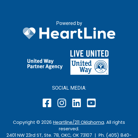
Powered by
SOCIAL MEDIA:
Copyright ©
2026
Heartline/211 Oklahoma
. All rights
reserved.
2401 NW 23rd ST, Ste. 78, OKC, OK 73107 | Ph. (405) 840-