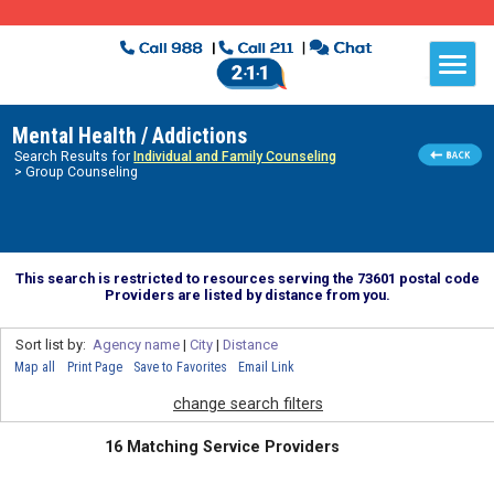
Mental Health / Addictions
Search Results for
Individual and Family Counseling
> Group Counseling
This search is restricted to resources serving the 73601 postal code
Providers are listed by distance from you.
Sort list by:
Agency name
|
City
|
Distance
Map all
Print Page
Save to Favorites
Email Link
change search filters
16 Matching Service Providers