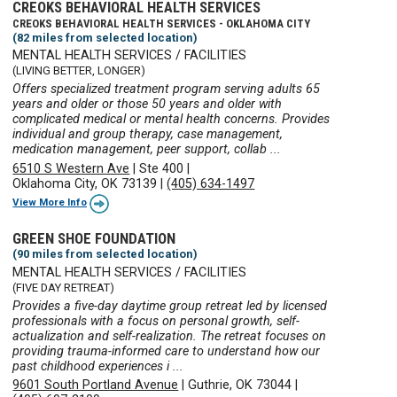
CREOKS BEHAVIORAL HEALTH SERVICES
CREOKS BEHAVIORAL HEALTH SERVICES - OKLAHOMA CITY
(82 miles from selected location)
MENTAL HEALTH SERVICES / FACILITIES
(LIVING BETTER, LONGER)
Offers specialized treatment program serving adults 65
years and older or those 50 years and older with
complicated medical or mental health concerns. Provides
individual and group therapy, case management,
medication management, peer support, collab ...
6510 S Western Ave
|
Ste 400
|
Oklahoma City, OK 73139
|
(405) 634-1497
View More Info
GREEN SHOE FOUNDATION
(90 miles from selected location)
MENTAL HEALTH SERVICES / FACILITIES
(FIVE DAY RETREAT)
Provides a five-day daytime group retreat led by licensed
professionals with a focus on personal growth, self-
actualization and self-realization. The retreat focuses on
providing trauma-informed care to understand how our
past childhood experiences i ...
9601 South Portland Avenue
|
Guthrie, OK 73044
|