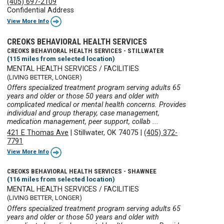
(405) 697-2109
Confidential Address
View More Info
CREOKS BEHAVIORAL HEALTH SERVICES
CREOKS BEHAVIORAL HEALTH SERVICES - STILLWATER
(115 miles from selected location)
MENTAL HEALTH SERVICES / FACILITIES
(LIVING BETTER, LONGER)
Offers specialized treatment program serving adults 65
years and older or those 50 years and older with
complicated medical or mental health concerns. Provides
individual and group therapy, case management,
medication management, peer support, collab ...
421 E Thomas Ave
|
Stillwater, OK 74075
|
(405) 372-
7791
View More Info
CREOKS BEHAVIORAL HEALTH SERVICES - SHAWNEE
(116 miles from selected location)
MENTAL HEALTH SERVICES / FACILITIES
(LIVING BETTER, LONGER)
Offers specialized treatment program serving adults 65
years and older or those 50 years and older with