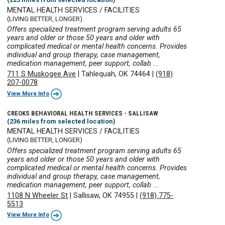
MENTAL HEALTH SERVICES / FACILITIES
(LIVING BETTER, LONGER)
Offers specialized treatment program serving adults 65
years and older or those 50 years and older with
complicated medical or mental health concerns. Provides
individual and group therapy, case management,
medication management, peer support, collab ...
711 S Muskogee Ave
|
Tahlequah, OK 74464
|
(918)
207-0078
View More Info
CREOKS BEHAVIORAL HEALTH SERVICES - SALLISAW
(236 miles from selected location)
MENTAL HEALTH SERVICES / FACILITIES
(LIVING BETTER, LONGER)
Offers specialized treatment program serving adults 65
years and older or those 50 years and older with
complicated medical or mental health concerns. Provides
individual and group therapy, case management,
medication management, peer support, collab ...
1108 N Wheeler St
|
Sallisaw, OK 74955
|
(918) 775-
5513
View More Info