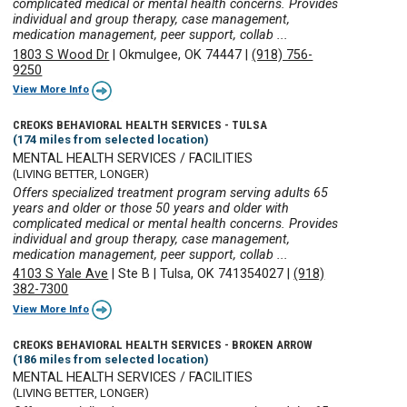
complicated medical or mental health concerns. Provides
individual and group therapy, case management,
medication management, peer support, collab ...
1803 S Wood Dr
|
Okmulgee, OK 74447
|
(918) 756-
9250
View More Info
CREOKS BEHAVIORAL HEALTH SERVICES - TULSA
(174 miles from selected location)
MENTAL HEALTH SERVICES / FACILITIES
(LIVING BETTER, LONGER)
Offers specialized treatment program serving adults 65
years and older or those 50 years and older with
complicated medical or mental health concerns. Provides
individual and group therapy, case management,
medication management, peer support, collab ...
4103 S Yale Ave
|
Ste B
|
Tulsa, OK 741354027
|
(918)
382-7300
View More Info
CREOKS BEHAVIORAL HEALTH SERVICES - BROKEN ARROW
(186 miles from selected location)
MENTAL HEALTH SERVICES / FACILITIES
(LIVING BETTER, LONGER)