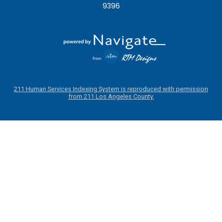
9396
211 Human Services Indexing System is reproduced with permission
from 211 Los Angeles County.