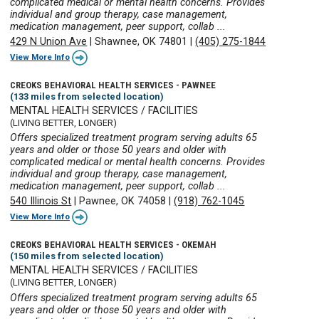
complicated medical or mental health concerns. Provides
individual and group therapy, case management,
medication management, peer support, collab ...
429 N Union Ave
|
Shawnee, OK 74801
|
(405) 275-1844
View More Info
CREOKS BEHAVIORAL HEALTH SERVICES - PAWNEE
(133 miles from selected location)
MENTAL HEALTH SERVICES / FACILITIES
(LIVING BETTER, LONGER)
Offers specialized treatment program serving adults 65
years and older or those 50 years and older with
complicated medical or mental health concerns. Provides
individual and group therapy, case management,
medication management, peer support, collab ...
540 Illinois St
|
Pawnee, OK 74058
|
(918) 762-1045
View More Info
CREOKS BEHAVIORAL HEALTH SERVICES - OKEMAH
(150 miles from selected location)
MENTAL HEALTH SERVICES / FACILITIES
(LIVING BETTER, LONGER)
Offers specialized treatment program serving adults 65
years and older or those 50 years and older with