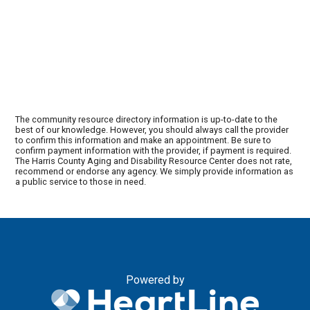
The community resource directory information is up-to-date to the
best of our knowledge. However, you should always call the provider
to confirm this information and make an appointment. Be sure to
confirm payment information with the provider, if payment is required.
The Harris County Aging and Disability Resource Center does not rate,
recommend or endorse any agency. We simply provide information as
a public service to those in need.
Powered by