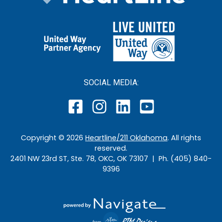
SOCIAL MEDIA:
Copyright ©
2026
Heartline/211 Oklahoma
. All rights
reserved.
2401 NW 23rd ST, Ste. 78, OKC, OK 73107 | Ph. (405) 840-
9396