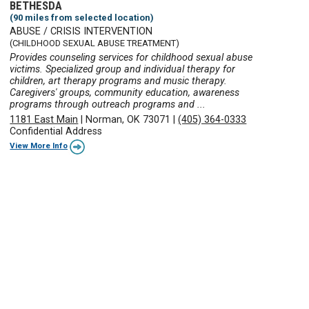
BETHESDA
(90 miles from selected location)
ABUSE / CRISIS INTERVENTION
(CHILDHOOD SEXUAL ABUSE TREATMENT)
Provides counseling services for childhood sexual abuse
victims. Specialized group and individual therapy for
children, art therapy programs and music therapy.
Caregivers' groups, community education, awareness
programs through outreach programs and ...
1181 East Main
|
Norman, OK 73071
|
(405) 364-0333
Confidential Address
View More Info