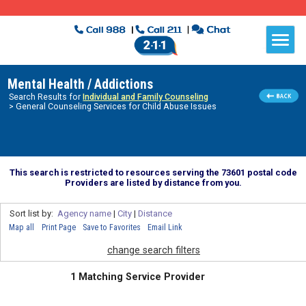
Mental Health / Addictions
Search Results for
Individual and Family Counseling
> General Counseling Services for Child Abuse Issues
This search is restricted to resources serving the 73601 postal code
Providers are listed by distance from you.
Sort list by:
Agency name
|
City
|
Distance
Map all
Print Page
Save to Favorites
Email Link
change search filters
1 Matching Service Provider