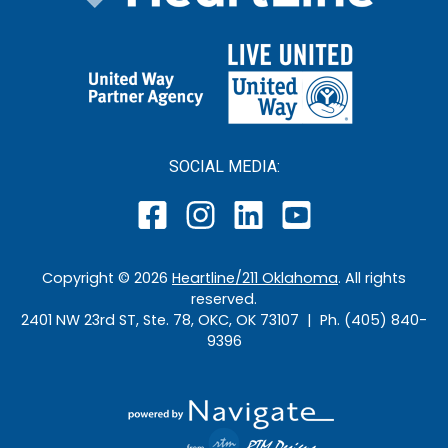
SOCIAL MEDIA:
Copyright ©
2026
Heartline/211 Oklahoma
. All rights
reserved.
2401 NW 23rd ST, Ste. 78, OKC, OK 73107 | Ph. (405) 840-
9396