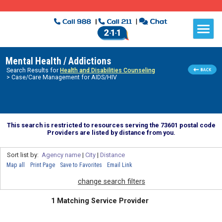
Mental Health / Addictions
Search Results for
Health and Disabilities Counseling
> Case/Care Management for AIDS/HIV
This search is restricted to resources serving the 73601 postal code
Providers are listed by distance from you.
Sort list by:
Agency name
|
City
|
Distance
Map all
Print Page
Save to Favorites
Email Link
change search filters
1 Matching Service Provider