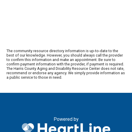
The community resource directory information is up-to-date to the
best of our knowledge. However, you should always call the provider
to confirm this information and make an appointment. Be sure to
confirm payment information with the provider, if payment is required.
The Harris County Aging and Disability Resource Center does not rate,
recommend or endorse any agency. We simply provide information as
a public service to those in need.
Powered by