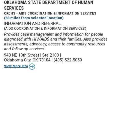
OKLAHOMA STATE DEPARTMENT OF HUMAN
SERVICES
OKDHS - AIDS COORDINATION & INFORMATION SERVICES
(83 miles from selected location)
INFORMATION AND REFERRAL
(AIDS COORDINATION & INFORMATION SERVICES)
Provides case management and information for people
diagnosed with HIV/AIDS and their families. Also provides
assessments, advocacy, access to community resources
and follow-up services.
940 NE 13th Street
|
Ste 2100
|
Oklahoma City, OK 73104
|
(405) 522-5050
View More Info