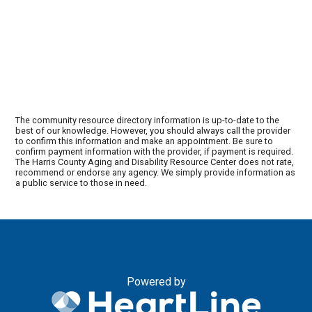
The community resource directory information is up-to-date to the
best of our knowledge. However, you should always call the provider
to confirm this information and make an appointment. Be sure to
confirm payment information with the provider, if payment is required.
The Harris County Aging and Disability Resource Center does not rate,
recommend or endorse any agency. We simply provide information as
a public service to those in need.
Powered by