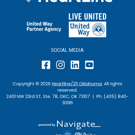
SOCIAL MEDIA:
Copyright ©
2026
Heartline/211 Oklahoma
. All rights
reserved.
2401 NW 23rd ST, Ste. 78, OKC, OK 73107 | Ph. (405) 840-
9396