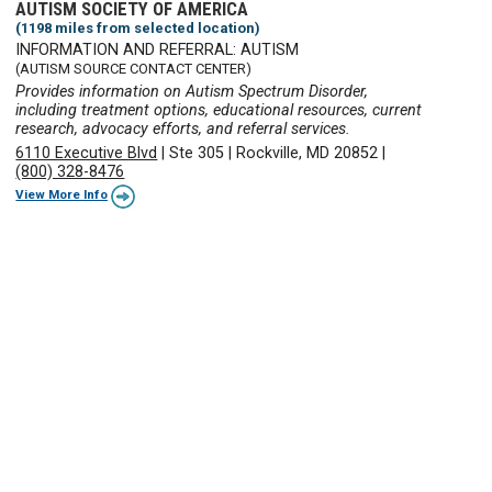
AUTISM SOCIETY OF AMERICA
(1198 miles from selected location)
INFORMATION AND REFERRAL: AUTISM
(AUTISM SOURCE CONTACT CENTER)
Provides information on Autism Spectrum Disorder,
including treatment options, educational resources, current
research, advocacy efforts, and referral services.
6110 Executive Blvd
|
Ste 305
|
Rockville, MD 20852
|
(800) 328-8476
View More Info