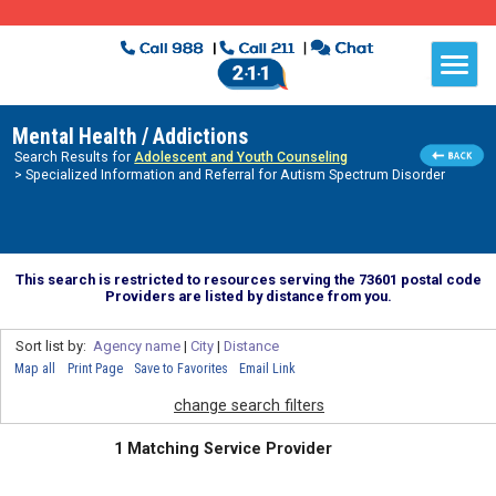
Mental Health / Addictions
Search Results for
Adolescent and Youth Counseling
> Specialized Information and Referral for Autism Spectrum Disorder
This search is restricted to resources serving the 73601 postal code
Providers are listed by distance from you.
Sort list by:
Agency name
|
City
|
Distance
Map all
Print Page
Save to Favorites
Email Link
change search filters
1 Matching Service Provider