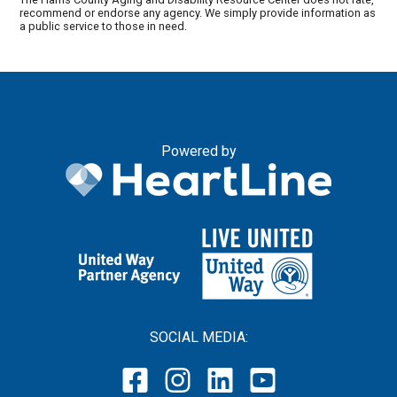
recommend or endorse any agency. We simply provide information as
a public service to those in need.
Powered by
SOCIAL MEDIA: