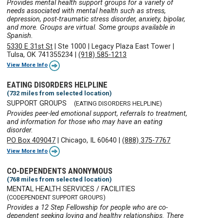
Provides mental health support groups for a variety of
needs associated with mental health such as stress,
depression, post-traumatic stress disorder, anxiety, bipolar,
and more. Groups are virtual. Some groups available in
Spanish.
5330 E 31st St
|
Ste 1000
|
Legacy Plaza East Tower
|
Tulsa, OK 741355234
|
(918) 585-1213
View More Info
EATING DISORDERS HELPLINE
(732 miles from selected location)
SUPPORT GROUPS
(EATING DISORDERS HELPLINE)
Provides peer-led emotional support, referrals to treatment,
and information for those who may have an eating
disorder.
PO Box 409047
|
Chicago, IL 60640
|
(888) 375-7767
View More Info
CO-DEPENDENTS ANONYMOUS
(768 miles from selected location)
MENTAL HEALTH SERVICES / FACILITIES
(CODEPENDENT SUPPORT GROUPS)
Provides a 12 Step Fellowship for people who are co-
dependent seeking loving and healthy relationships. There