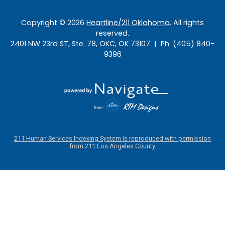
Copyright ©
2026
Heartline/211 Oklahoma
. All rights
reserved.
2401 NW 23rd ST, Ste. 78, OKC, OK 73107 | Ph. (405) 840-
9396
211 Human Services Indexing System is reproduced with permission
from 211 Los Angeles County.