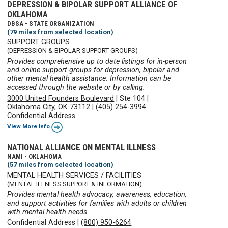
DEPRESSION & BIPOLAR SUPPORT ALLIANCE OF
OKLAHOMA
DBSA - STATE ORGANIZATION
(79 miles from selected location)
SUPPORT GROUPS
(DEPRESSION & BIPOLAR SUPPORT GROUPS)
Provides comprehensive up to date listings for in-person
and online support groups for depression, bipolar and
other mental health assistance. Information can be
accessed through the website or by calling.
3000 United Founders Boulevard
|
Ste 104
|
Oklahoma City, OK 73112
|
(405) 254-3994
Confidential Address
View More Info
NATIONAL ALLIANCE ON MENTAL ILLNESS
NAMI - OKLAHOMA
(57 miles from selected location)
MENTAL HEALTH SERVICES / FACILITIES
(MENTAL ILLNESS SUPPORT & INFORMATION)
Provides mental health advocacy, awareness, education,
and support activities for families with adults or children
with mental health needs.
Confidential Address
|
(800) 950-6264