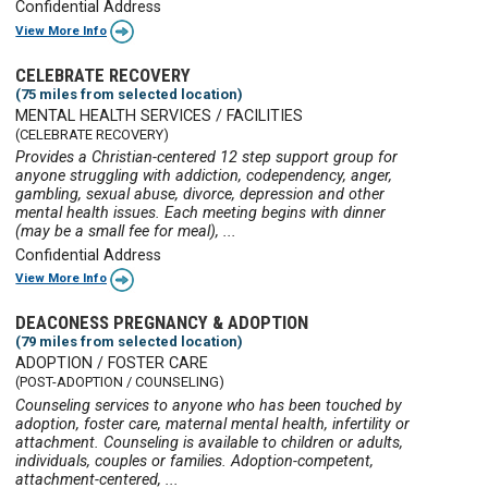
Confidential Address
View More Info
CELEBRATE RECOVERY
(75 miles from selected location)
MENTAL HEALTH SERVICES / FACILITIES
(CELEBRATE RECOVERY)
Provides a Christian-centered 12 step support group for
anyone struggling with addiction, codependency, anger,
gambling, sexual abuse, divorce, depression and other
mental health issues. Each meeting begins with dinner
(may be a small fee for meal), ...
Confidential Address
View More Info
DEACONESS PREGNANCY & ADOPTION
(79 miles from selected location)
ADOPTION / FOSTER CARE
(POST-ADOPTION / COUNSELING)
Counseling services to anyone who has been touched by
adoption, foster care, maternal mental health, infertility or
attachment. Counseling is available to children or adults,
individuals, couples or families. Adoption-competent,
attachment-centered, ...