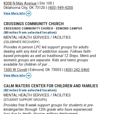
8308 N May Avenue
|
Ste 100
|
Oklahoma City, OK 73120
|
(405) 949-4200
View More Info
CROSSINGS COMMUNITY CHURCH
CROSSINGS COMMUNITY CHURCH - EDMOND CAMPUS
(80 miles from selected location)
MENTAL HEALTH SERVICES / FACILITIES
(CELEBRATE RECOVERY)
Provides in person LPC led support groups for adults
dealing with any kind of addiction issues. Follows faith-
based principles as well as traditional 12 Steps. Men's and
women's groups are separate. Kids and teens groups
available for children of par ...
1500 W Covell
|
Edmond, OK 73003
|
(405) 242-5460
View More Info
CALM WATERS CENTER FOR CHILDREN AND FAMILIES
(82 miles from selected location)
MENTAL HEALTH SERVICES / FACILITIES
(STUDENT SUPPORT GROUPS)
Provides free 8-week support groups for students in pre-
kindergarten through 12th grade who have experienced
loss due to death, divorce, military deployment,