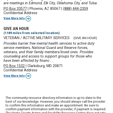
are meetings in Edmond, Elk City, Oklahoma City, and Tulsa.
PO Box 33577
|
Phoenix, AZ 85067
|
(888) 444-2359
Confidential Address
View More Info
GIVE AN HOUR
(1189 miles from selected location)
VETERAN / ACTIVE MILITARY SERVICES
(GIVE AN HOUR)
Provides barrier free mental health services to active duty
service members, National Guard and Reserve forces,
veterans, and their family members/loved ones. Provides
counseling and access to support groups for those who
have been affected by financ ...
PO Box 1532
|
Clarksburg, MD 20871
Confidential Address
View More Info
The community resource directory information is up-to-date to the
best of our knowledge. However, you should always call the provider
to confirm this information and make an appointment. Be sure to
confirm payment information with the provider, if payment is required.
The Harris County Aging and Disability Resource Center does not rate,