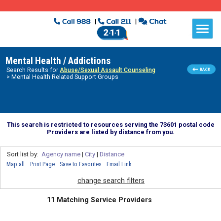
Mental Health / Addictions
Search Results for
Abuse/Sexual Assault Counseling
> Mental Health Related Support Groups
This search is restricted to resources serving the 73601 postal code
Providers are listed by distance from you.
Sort list by:
Agency name
|
City
|
Distance
Map all
Print Page
Save to Favorites
Email Link
change search filters
11 Matching Service Providers