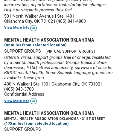
incarceration, deportation or foster/adoption changes.
Helps participants process their feel ...
501 North Walker Avenue
|
Ste 140
|
Oklahoma City, OK 73102
|
(405) 841-4800
View More Info
MENTAL HEALTH ASSOCIATION OKLAHOMA
(82 miles from selected location)
SUPPORT GROUPS
(VIRTUAL SUPPORT GROUPS)
Offers 9 virtual support groups free of charge, facilitated
by a mental health professional. Groups topics include
depression, PTSD, stress and anxiety, survivors of suicide,
BIPOC mental health. Some Spanish-language groups are
available. These grou ...
400 N Walker
|
Ste 190
|
Oklahoma City, OK 73102
|
(405) 943-3700
Confidential Address
View More Info
MENTAL HEALTH ASSOCIATION OKLAHOMA
MENTAL HEALTH ASSOCIATION OKLAHOMA - 31ST STREET
(175 miles from selected location)
SUPPORT GROUPS