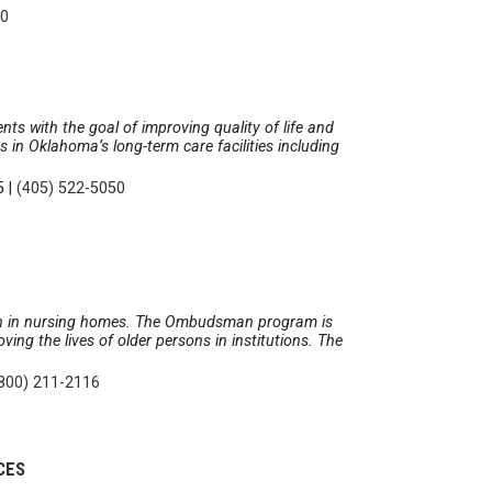
50
nts with the goal of improving quality of life and
in Oklahoma’s long-term care facilities including
5
|
(405) 522-5050
tion in nursing homes. The Ombudsman program is
ing the lives of older persons in institutions. The
800) 211-2116
CES