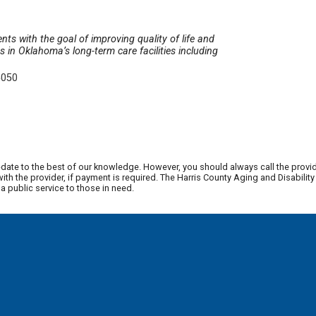
nts with the goal of improving quality of life and
in Oklahoma’s long-term care facilities including
5050
date to the best of our knowledge. However, you should always call the provi
th the provider, if payment is required. The Harris County Aging and Disabili
 public service to those in need.