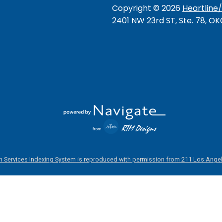
Copyright ©
2026
Heartline
2401 NW 23rd ST, Ste. 78, O
 Services Indexing System is reproduced with permission from 211 Los Angel