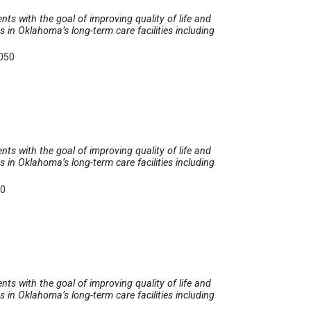
nts with the goal of improving quality of life and
in Oklahoma’s long-term care facilities including
5050
nts with the goal of improving quality of life and
in Oklahoma’s long-term care facilities including
50
nts with the goal of improving quality of life and
in Oklahoma’s long-term care facilities including