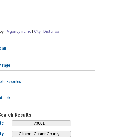
 by:
Agency name
|
City
|
Distance
 all
nt Page
e to Favorites
il Link
Search Results
de
ty