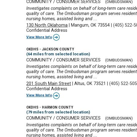
COMMUNITY / CONSUMER SERVICES
(OMBUDSMAN)
Investigates complaints on behalf of long-term care reside
quality of care. The Ombudsman program serves residents 
nursing homes, assisted living and ...
130 North Oklahoma
|
Mangum, OK 73554
|
(405) 522-
Confidential Address
View More Info
OKDHS - JACKSON COUNTY
(64 miles from selected location)
COMMUNITY / CONSUMER SERVICES
(OMBUDSMAN)
Investigates complaints on behalf of long-term care reside
quality of care. The Ombudsman program serves residents 
nursing homes, assisted living and ...
201 South Main Street
|
Altus, OK 73521
|
(405) 522-50
Confidential Address
View More Info
OKDHS - HARMON COUNTY
(79 miles from selected location)
COMMUNITY / CONSUMER SERVICES
(OMBUDSMAN)
Investigates complaints on behalf of long-term care reside
quality of care. The Ombudsman program serves residents 
nursing homes, assisted living and ...