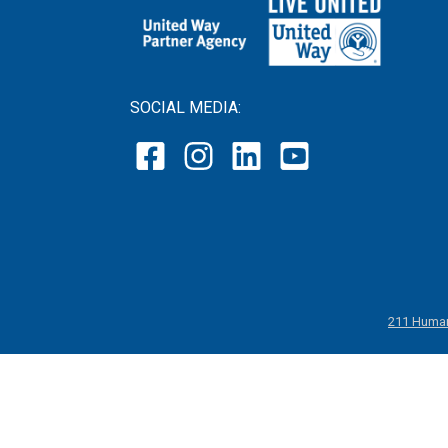
SOCIAL MEDIA:
211 Human