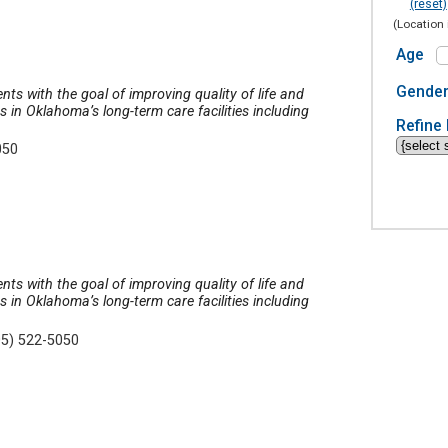
(reset)
(Location 
Age
Gende
nts with the goal of improving quality of life and
in Oklahoma’s long-term care facilities including
Refine 
050
nts with the goal of improving quality of life and
in Oklahoma’s long-term care facilities including
05) 522-5050