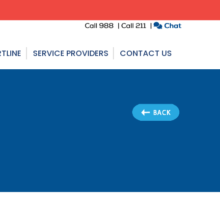
TLINE
SERVICE PROVIDERS
CONTACT US