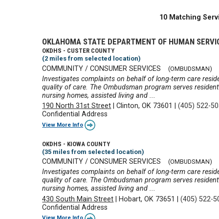
10 Matching Serv
OKLAHOMA STATE DEPARTMENT OF HUMAN SERVI
OKDHS - CUSTER COUNTY
(2 miles from selected location)
COMMUNITY / CONSUMER SERVICES
(OMBUDSMAN)
Investigates complaints on behalf of long-term care reside
quality of care. The Ombudsman program serves residents 
nursing homes, assisted living and ...
190 North 31st Street
|
Clinton, OK 73601
|
(405) 522-5
Confidential Address
View More Info
OKDHS - KIOWA COUNTY
(35 miles from selected location)
COMMUNITY / CONSUMER SERVICES
(OMBUDSMAN)
Investigates complaints on behalf of long-term care reside
quality of care. The Ombudsman program serves residents 
nursing homes, assisted living and ...
430 South Main Street
|
Hobart, OK 73651
|
(405) 522-5
Confidential Address
View More Info