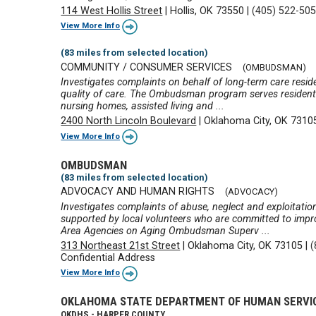
114 West Hollis Street
|
Hollis, OK 73550
|
(405) 522-50
View More Info
(83 miles from selected location)
COMMUNITY / CONSUMER SERVICES
(OMBUDSMAN)
Investigates complaints on behalf of long-term care reside
quality of care. The Ombudsman program serves residents 
nursing homes, assisted living and ...
2400 North Lincoln Boulevard
|
Oklahoma City, OK 7310
View More Info
OMBUDSMAN
(83 miles from selected location)
ADVOCACY AND HUMAN RIGHTS
(ADVOCACY)
Investigates complaints of abuse, neglect and exploita
supported by local volunteers who are committed to improv
Area Agencies on Aging Ombudsman Superv ...
313 Northeast 21st Street
|
Oklahoma City, OK 73105
|
(
Confidential Address
View More Info
OKLAHOMA STATE DEPARTMENT OF HUMAN SERVI
OKDHS - HARPER COUNTY