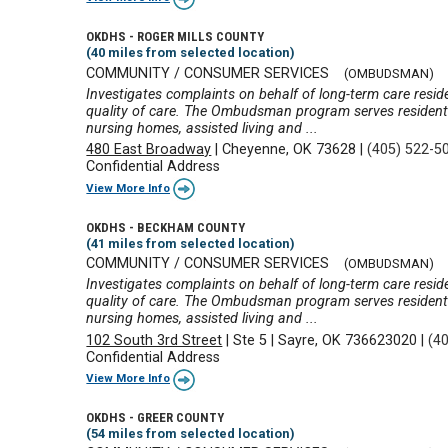
OKDHS - ROGER MILLS COUNTY
(40 miles from selected location)
COMMUNITY / CONSUMER SERVICES
(OMBUDSMAN)
Investigates complaints on behalf of long-term care reside
quality of care. The Ombudsman program serves residents 
nursing homes, assisted living and ...
480 East Broadway
|
Cheyenne, OK 73628
|
(405) 522-5
Confidential Address
View More Info
OKDHS - BECKHAM COUNTY
(41 miles from selected location)
COMMUNITY / CONSUMER SERVICES
(OMBUDSMAN)
Investigates complaints on behalf of long-term care reside
quality of care. The Ombudsman program serves residents 
nursing homes, assisted living and ...
102 South 3rd Street
|
Ste 5
|
Sayre, OK 736623020
|
(4
Confidential Address
View More Info
OKDHS - GREER COUNTY
(54 miles from selected location)