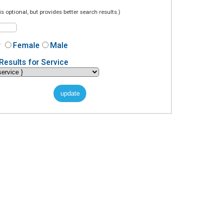
is optional, but provides better search results.)
r
Female
Male
Results for Service