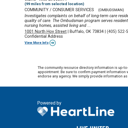
(99 miles from selected location)
COMMUNITY / CONSUMER SERVICES
(OMBUDSMAN)
Investigates complaints on behalf of long-term care reside
quality of care. The Ombudsman program serves residents 
nursing homes, assisted living and ...
1001 North Hoy Street
|
Buffalo, OK 73834
|
(405) 522-
Confidential Address
View More Info
The community resource directory information is up-to-
appointment. Be sure to confirm payment information wi
endorse any agency. We simply provide information as a
Powered by