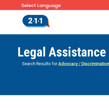
Select Language
Legal Assistance
Search Results for
Advocacy / Discriminatio