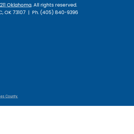
/211 Oklahoma
. All rights reserved.
KC, OK 73107 | Ph. (405) 840-9396
es County.