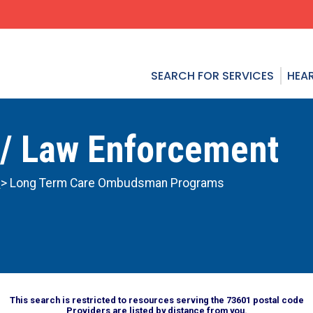
SEARCH FOR SERVICES
HEAR
 / Law Enforcement
n
> Long Term Care Ombudsman Programs
This search is restricted to resources serving the 73601 postal code
Providers are listed by distance from you.