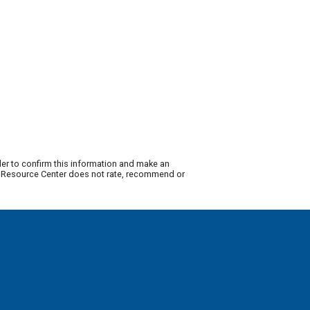
der to confirm this information and make an
ty Resource Center does not rate, recommend or