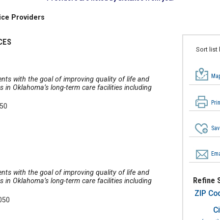
ice Providers
CES
Sort list
Map
nts with the goal of improving quality of life and
in Oklahoma’s long-term care facilities including
Pri
050
Sav
Ema
nts with the goal of improving quality of life and
Refine 
in Oklahoma’s long-term care facilities including
ZIP Co
050
Ci