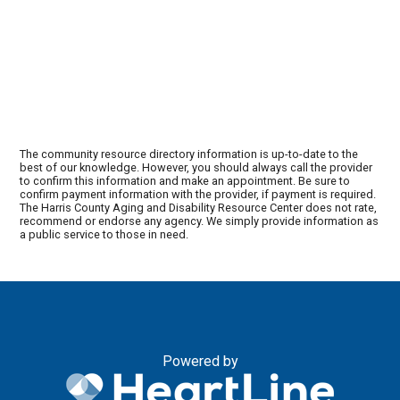
The community resource directory information is up-to-date to the
best of our knowledge. However, you should always call the provider
to confirm this information and make an appointment. Be sure to
confirm payment information with the provider, if payment is required.
The Harris County Aging and Disability Resource Center does not rate,
recommend or endorse any agency. We simply provide information as
a public service to those in need.
Powered by