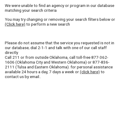
We were unable to find an agency or program in our database
matching your search criteria
You may try changing or removing your search filters below or
(Click here)
to perform a new search
Please do not assume that the service you requested is not in
our database; dial 2-1-1 and talk with one of our call staff
directly
Call
211
or from outside Oklahoma, call toll-free
877-362-
1606
(Oklahoma City and Western Oklahoma) or
877-836-
2111
(Tulsa and Eastern Oklahoma). for personal assistance
available 24 hours a day, 7 days a week or
(click here)
to
contact us by email..