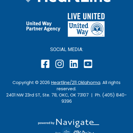
SOCIAL MEDIA:
Copyright ©
2026
Heartline/211 Oklahoma
. All rights
reserved.
2401 NW 23rd ST, Ste. 78, OKC, OK 73107 | Ph. (405) 840-
9396