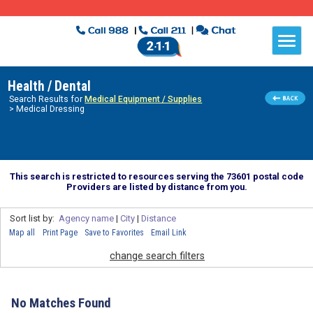
Health / Dental
Search Results for
Medical Equipment / Supplies
> Medical Dressing
This search is restricted to resources serving the 73601 postal code
Providers are listed by distance from you.
Sort list by:
Agency name
|
City
|
Distance
Map all
Print Page
Save to Favorites
Email Link
change search filters
No Matches Found