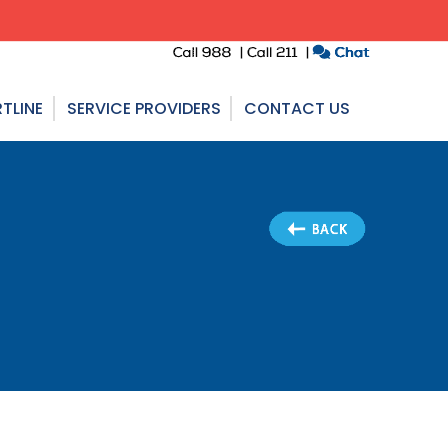
TLINE
SERVICE PROVIDERS
CONTACT US