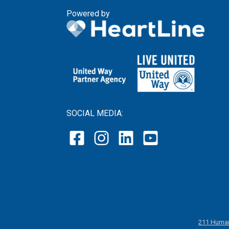
Powered by
SOCIAL MEDIA:
211 Human