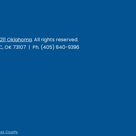
/211 Oklahoma
. All rights reserved.
KC, OK 73107 | Ph. (405) 840-9396
es County.