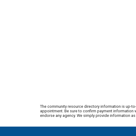
The community resource directory information is up-to-
appointment. Be sure to confirm payment information wi
endorse any agency. We simply provide information as a