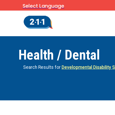
Select Language
Health / Dental
Search Results for
Developmental Disability 