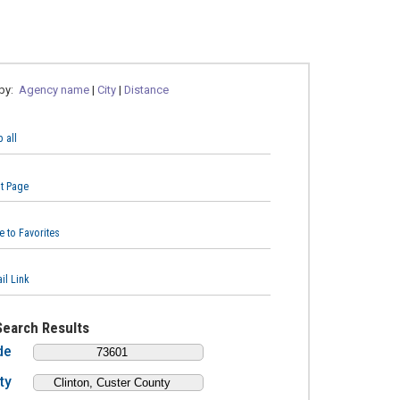
 by:
Agency name
|
City
|
Distance
 all
nt Page
e to Favorites
il Link
Search Results
de
ty