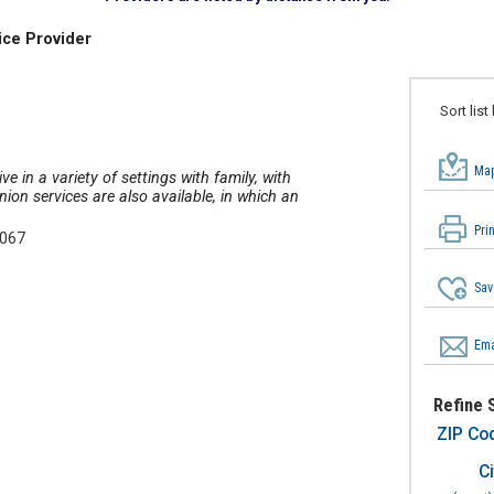
ice Provider
Sort list
Map
ve in a variety of settings with family, with
on services are also available, in which an
Pri
5067
Sav
Ema
Refine 
ZIP Co
Ci