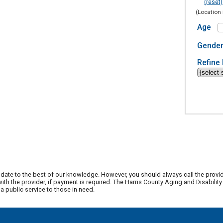
(reset)
(Location 
Age
Gende
Refine 
date to the best of our knowledge. However, you should always call the provi
th the provider, if payment is required. The Harris County Aging and Disabili
 public service to those in need.