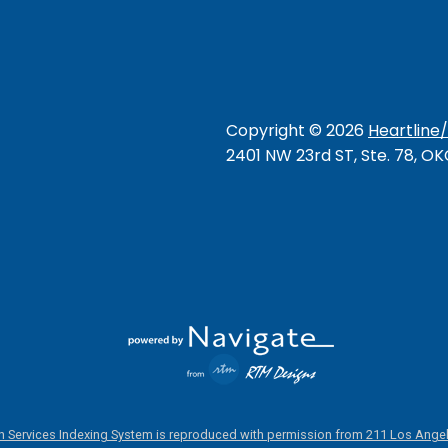
Copyright ©
2026
Heartline
2401 NW 23rd ST, Ste. 78, O
 Services Indexing System is reproduced with permission from 211 Los Angel