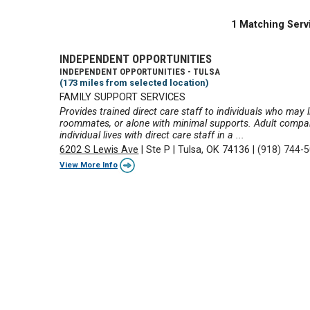
1 Matching Serv
INDEPENDENT OPPORTUNITIES
INDEPENDENT OPPORTUNITIES - TULSA
(173 miles from selected location)
FAMILY SUPPORT SERVICES
Provides trained direct care staff to individuals who may li
roommates, or alone with minimal supports. Adult compani
individual lives with direct care staff in a ...
6202 S Lewis Ave
|
Ste P
|
Tulsa, OK 74136
|
(918) 744-
View More Info