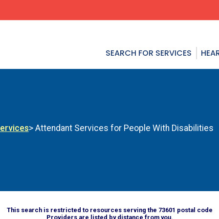
SEARCH FOR SERVICES
HEAR
Services
> Attendant Services for People With Disabilities
This search is restricted to resources serving the 73601 postal code
Providers are listed by distance from you.