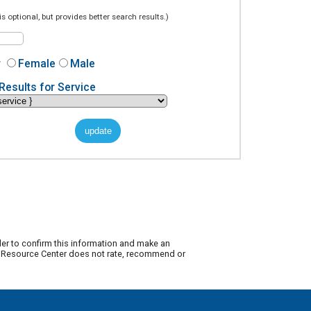
is optional, but provides better search results.)
r
Female
Male
Results for Service
der to confirm this information and make an
ty Resource Center does not rate, recommend or