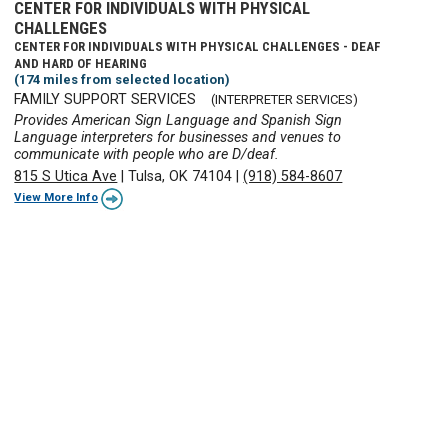
CENTER FOR INDIVIDUALS WITH PHYSICAL
CHALLENGES
CENTER FOR INDIVIDUALS WITH PHYSICAL CHALLENGES - DEAF
AND HARD OF HEARING
(174 miles from selected location)
FAMILY SUPPORT SERVICES
(INTERPRETER SERVICES)
Provides American Sign Language and Spanish Sign
Language interpreters for businesses and venues to
communicate with people who are D/deaf.
815 S Utica Ave
|
Tulsa, OK 74104
|
(918) 584-8607
View More Info