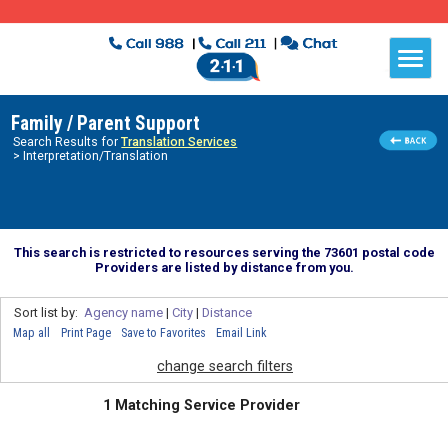
Family / Parent Support
Search Results for
Translation Services
> Interpretation/Translation
This search is restricted to resources serving the 73601 postal code
Providers are listed by distance from you.
Sort list by:
Agency name
|
City
|
Distance
Map all
Print Page
Save to Favorites
Email Link
change search filters
1 Matching Service Provider