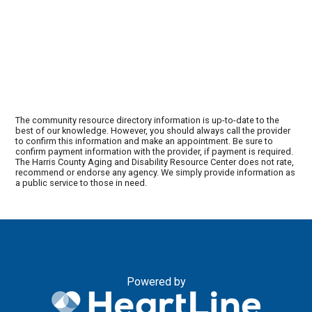
The community resource directory information is up-to-date to the
best of our knowledge. However, you should always call the provider
to confirm this information and make an appointment. Be sure to
confirm payment information with the provider, if payment is required.
The Harris County Aging and Disability Resource Center does not rate,
recommend or endorse any agency. We simply provide information as
a public service to those in need.
Powered by