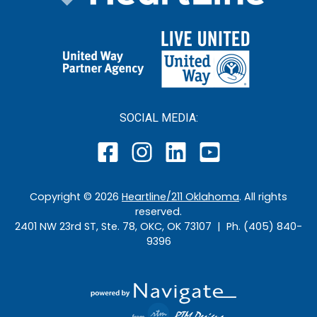
SOCIAL MEDIA:
Copyright ©
2026
Heartline/211 Oklahoma
. All rights
reserved.
2401 NW 23rd ST, Ste. 78, OKC, OK 73107 | Ph. (405) 840-
9396