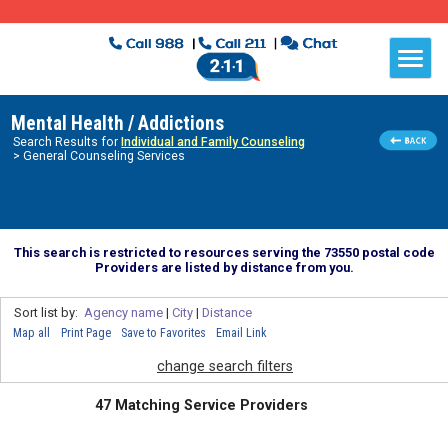
Mental Health / Addictions
Search Results for
Individual and Family Counseling
> General Counseling Services
This search is restricted to resources serving the 73550 postal code
Providers are listed by distance from you.
Sort list by:
Agency name
|
City
|
Distance
Map all
Print Page
Save to Favorites
Email Link
change search filters
47 Matching Service Providers