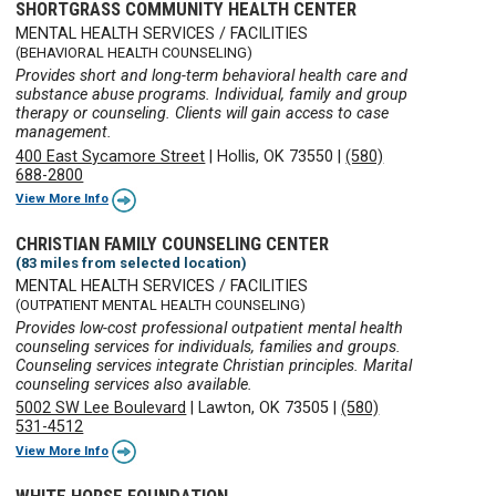
SHORTGRASS COMMUNITY HEALTH CENTER
MENTAL HEALTH SERVICES / FACILITIES
(BEHAVIORAL HEALTH COUNSELING)
Provides short and long-term behavioral health care and
substance abuse programs. Individual, family and group
therapy or counseling. Clients will gain access to case
management.
400 East Sycamore Street
|
Hollis, OK 73550
|
(580)
688-2800
View More Info
CHRISTIAN FAMILY COUNSELING CENTER
(83 miles from selected location)
MENTAL HEALTH SERVICES / FACILITIES
(OUTPATIENT MENTAL HEALTH COUNSELING)
Provides low-cost professional outpatient mental health
counseling services for individuals, families and groups.
Counseling services integrate Christian principles. Marital
counseling services also available.
5002 SW Lee Boulevard
|
Lawton, OK 73505
|
(580)
531-4512
View More Info
WHITE HORSE FOUNDATION