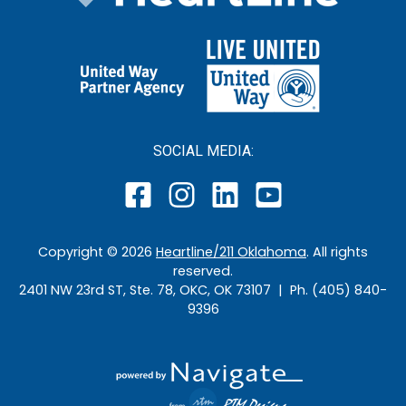
SOCIAL MEDIA:
Copyright ©
2026
Heartline/211 Oklahoma
. All rights
reserved.
2401 NW 23rd ST, Ste. 78, OKC, OK 73107 | Ph. (405) 840-
9396