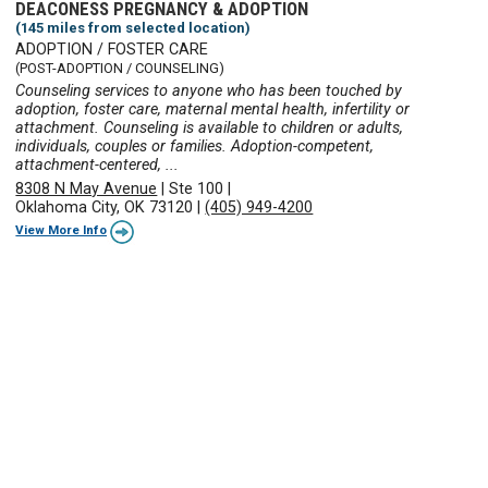
DEACONESS PREGNANCY & ADOPTION
(145 miles from selected location)
ADOPTION / FOSTER CARE
(POST-ADOPTION / COUNSELING)
Counseling services to anyone who has been touched by
adoption, foster care, maternal mental health, infertility or
attachment. Counseling is available to children or adults,
individuals, couples or families. Adoption-competent,
attachment-centered, ...
8308 N May Avenue
|
Ste 100
|
Oklahoma City, OK 73120
|
(405) 949-4200
View More Info