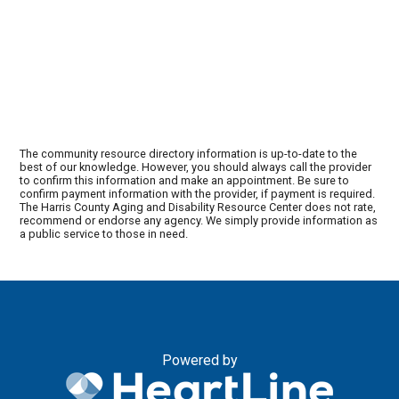
The community resource directory information is up-to-date to the
best of our knowledge. However, you should always call the provider
to confirm this information and make an appointment. Be sure to
confirm payment information with the provider, if payment is required.
The Harris County Aging and Disability Resource Center does not rate,
recommend or endorse any agency. We simply provide information as
a public service to those in need.
Powered by