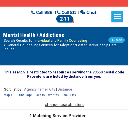
Mental Health / Addictions
Search Results for
Individual and Family Counseling
> General Counseling Services for Adoption/Foster Care/Kinship Care
Issues
This search is restricted to resources serving the 73550 postal code
Providers are listed by distance from you.
Sort list by:
Agency name
|
City
|
Distance
Map all
Print Page
Save to Favorites
Email Link
change search filters
1 Matching Service Provider