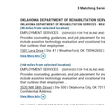
3 Matching Servi
OKLAHOMA DEPARTMENT OF REHABILITATION SER
OKLAHOMA DEPARTMENT OF REHABILITATION SERVICES - WE
(90 miles from selected location)
EMPLOYMENT SERVICES
(SERVICES FOR THE BLIND AND 
Provides counseling, guidances, and job placement for ind
include assistive technology evaluation and vocational tra
that outlines their employmen ...
1501 Lera Drive
|
Ste #1
|
Weatherford, OK 730962602
View More Info
(144 miles from selected location)
EMPLOYMENT SERVICES
(SERVICES FOR THE BLIND AND 
Provides counseling, guidances, and job placement for ind
include assistive technology evaluation and vocational tra
that outlines their employmen ...
3535 NW 58th Street
|
Ste 500
|
Oklahoma City, OK 731
Confidential Address
View More Info