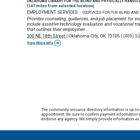
OKLAHOMA LIBRARY FOR THE BLIND AND PHYSICALLY HANDI
(147 miles from selected location)
EMPLOYMENT SERVICES
(SERVICES FOR THE BLIND AND 
Provides counseling, guidances, and job placement for ind
include assistive technology evaluation and vocational tra
that outlines their employmen ...
300 NE 18th Street
|
Oklahoma City, OK 73105
|
(405) 5
View More Info
The community resource directory information is up-to-
appointment. Be sure to confirm payment information wi
endorse any agency. We simply provide information as a