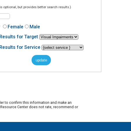
is optional, but provides better search results.)
r
Female
Male
Results for Target
Results for Service
der to confirm this information and make an
ty Resource Center does not rate, recommend or