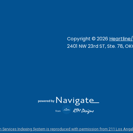
Copyright ©
2026
Heartline
2401 NW 23rd ST, Ste. 78, O
 Services Indexing System is reproduced with permission from 211 Los Angel