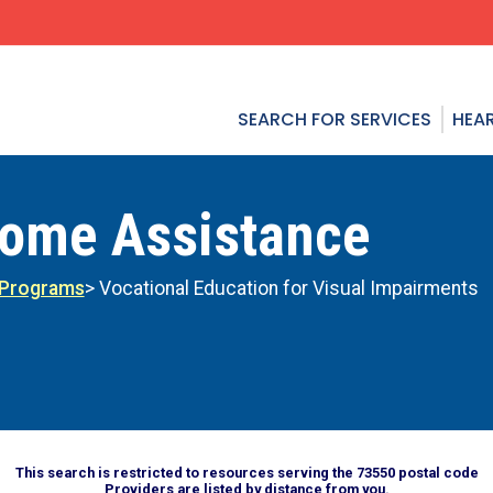
SEARCH FOR SERVICES
HEAR
come Assistance
 Programs
> Vocational Education for Visual Impairments
This search is restricted to resources serving the 73550 postal code
Providers are listed by distance from you.