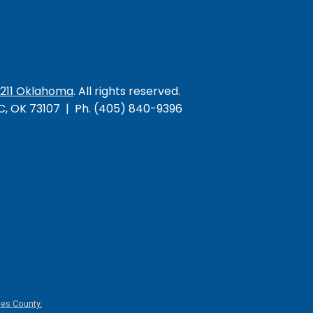
/211 Oklahoma
. All rights reserved.
KC, OK 73107 | Ph. (405) 840-9396
es County.