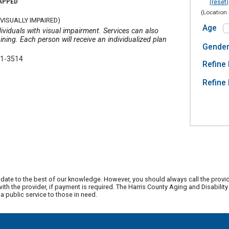
CAPPED
(reset)
(Location 
VISUALLY IMPAIRED)
Age
ividuals with visual impairment. Services can also
ining. Each person will receive an individualized plan
Gende
21-3514
Refine 
Refine 
date to the best of our knowledge. However, you should always call the provi
th the provider, if payment is required. The Harris County Aging and Disabili
 public service to those in need.