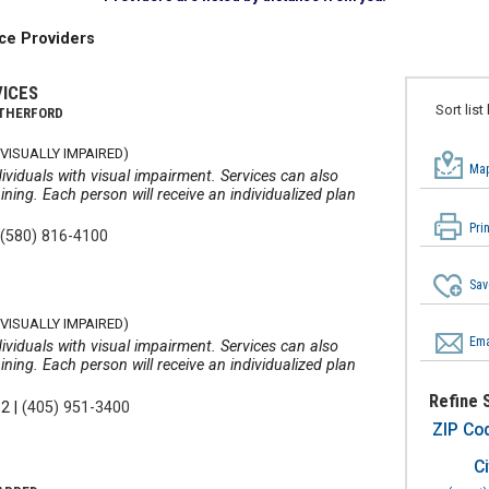
ce Providers
VICES
Sort list
ATHERFORD
VISUALLY IMPAIRED)
Map
ividuals with visual impairment. Services can also
ining. Each person will receive an individualized plan
Pri
|
(580) 816-4100
Sav
VISUALLY IMPAIRED)
Ema
ividuals with visual impairment. Services can also
ining. Each person will receive an individualized plan
Refine 
12
|
(405) 951-3400
ZIP Co
Ci