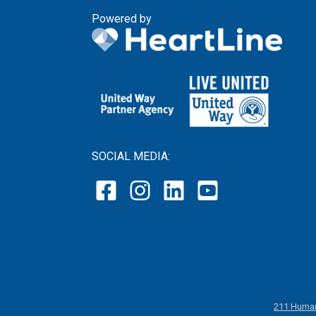
Powered by
SOCIAL MEDIA:
211 Human