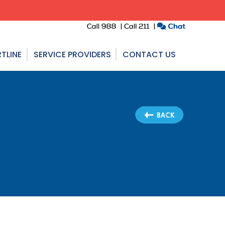
TLINE
SERVICE PROVIDERS
CONTACT US