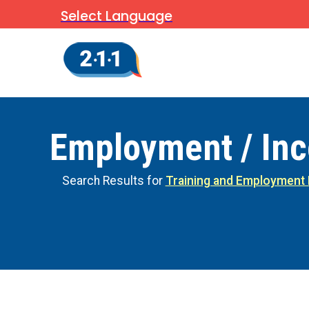
Select Language
Employment / In
Search Results for
Training and Employment