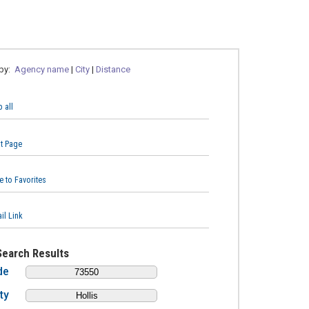
 by:
Agency name
|
City
|
Distance
 all
nt Page
e to Favorites
il Link
Search Results
de
ty