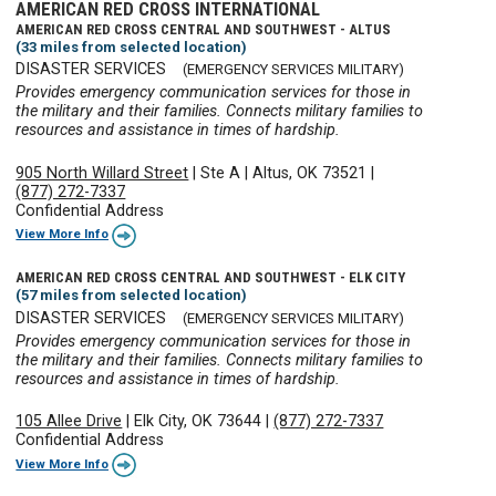
AMERICAN RED CROSS INTERNATIONAL
AMERICAN RED CROSS CENTRAL AND SOUTHWEST - ALTUS
(33 miles from selected location)
DISASTER SERVICES
(EMERGENCY SERVICES MILITARY)
Provides emergency communication services for those in
the military and their families. Connects military families to
resources and assistance in times of hardship.
905 North Willard Street
|
Ste A
|
Altus, OK 73521
|
(877) 272-7337
Confidential Address
View More Info
AMERICAN RED CROSS CENTRAL AND SOUTHWEST - ELK CITY
(57 miles from selected location)
DISASTER SERVICES
(EMERGENCY SERVICES MILITARY)
Provides emergency communication services for those in
the military and their families. Connects military families to
resources and assistance in times of hardship.
105 Allee Drive
|
Elk City, OK 73644
|
(877) 272-7337
Confidential Address
View More Info