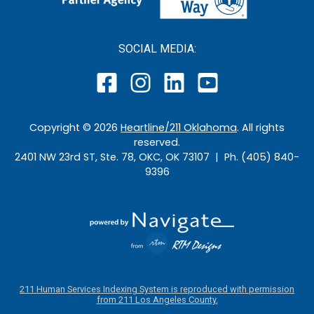
SOCIAL MEDIA:
Copyright ©
2026
Heartline/211 Oklahoma
. All rights
reserved.
2401 NW 23rd ST, Ste. 78, OKC, OK 73107 | Ph. (405) 840-
9396
211 Human Services Indexing System is reproduced with permission
from 211 Los Angeles County.