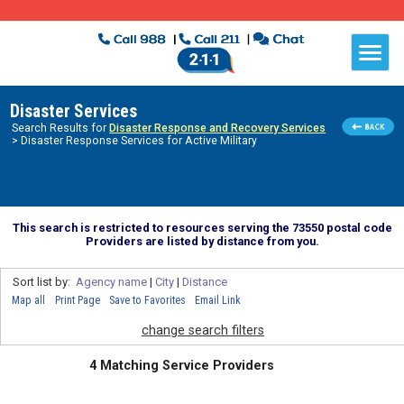
Disaster Services
Search Results for
Disaster Response and Recovery Services
> Disaster Response Services for Active Military
This search is restricted to resources serving the 73550 postal code
Providers are listed by distance from you.
Sort list by:
Agency name
|
City
|
Distance
Map all
Print Page
Save to Favorites
Email Link
change search filters
4 Matching Service Providers