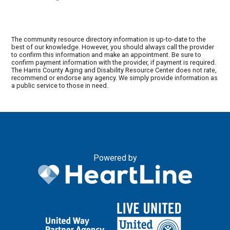
The community resource directory information is up-to-date to the
best of our knowledge. However, you should always call the provider
to confirm this information and make an appointment. Be sure to
confirm payment information with the provider, if payment is required.
The Harris County Aging and Disability Resource Center does not rate,
recommend or endorse any agency. We simply provide information as
a public service to those in need.
Powered by