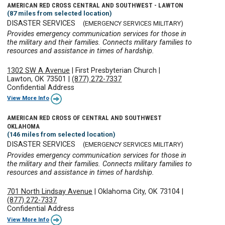
AMERICAN RED CROSS CENTRAL AND SOUTHWEST - LAWTON
(87 miles from selected location)
DISASTER SERVICES
(EMERGENCY SERVICES MILITARY)
Provides emergency communication services for those in
the military and their families. Connects military families to
resources and assistance in times of hardship.
1302 SW A Avenue
|
First Presbyterian Church
|
Lawton, OK 73501
|
(877) 272-7337
Confidential Address
View More Info
AMERICAN RED CROSS OF CENTRAL AND SOUTHWEST
OKLAHOMA
(146 miles from selected location)
DISASTER SERVICES
(EMERGENCY SERVICES MILITARY)
Provides emergency communication services for those in
the military and their families. Connects military families to
resources and assistance in times of hardship.
701 North Lindsay Avenue
|
Oklahoma City, OK 73104
|
(877) 272-7337
Confidential Address
View More Info