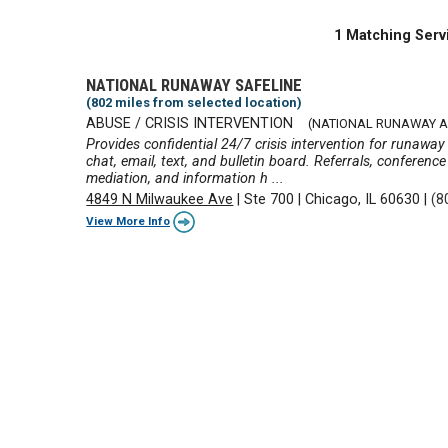
1 Matching Serv
NATIONAL RUNAWAY SAFELINE
(802 miles from selected location)
ABUSE / CRISIS INTERVENTION
(NATIONAL RUNAWAY A
Provides confidential 24/7 crisis intervention for runawa
chat, email, text, and bulletin board. Referrals, conference
mediation, and information h ...
4849 N Milwaukee Ave
|
Ste 700
|
Chicago, IL 60630
|
(8
View More Info