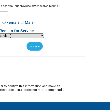
is optional, but provides better search results.)
r
Female
Male
Results for Service
der to confirm this information and make an
ty Resource Center does not rate, recommend or