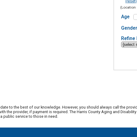
(reset)
(Location 
Age
Gende
Refine 
date to the best of our knowledge. However, you should always call the provi
th the provider, if payment is required. The Harris County Aging and Disabili
 public service to those in need.