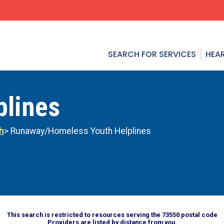
SEARCH FOR SERVICES
HEAR
plines
h
> Runaway/Homeless Youth Helplines
This search is restricted to resources serving the 73550 postal code
Providers are listed by distance from you.