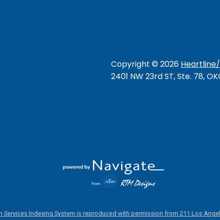
Copyright ©
2026
Heartline
2401 NW 23rd ST, Ste. 78, O
 Services Indexing System is reproduced with permission from 211 Los Angel