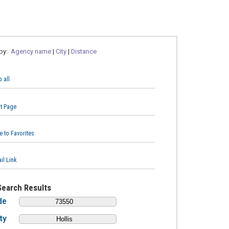
 by:
Agency name
|
City
|
Distance
 all
nt Page
e to Favorites
il Link
Search Results
de
ty