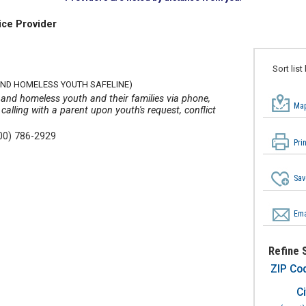
ice Provider
Sort list
ND HOMELESS YOUTH SAFELINE)
y and homeless youth and their families via phone,
Map
 calling with a parent upon youth's request, conflict
00) 786-2929
Pri
Sav
Ema
Refine 
ZIP Co
Ci