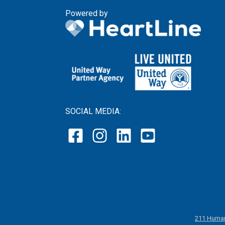
Powered by
SOCIAL MEDIA:
211 Human