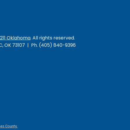
/211 Oklahoma
. All rights reserved.
KC, OK 73107 | Ph. (405) 840-9396
es County.