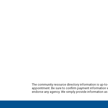
The community resource directory information is up-to-
appointment. Be sure to confirm payment information wi
endorse any agency. We simply provide information as a