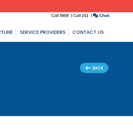
TLINE
SERVICE PROVIDERS
CONTACT US