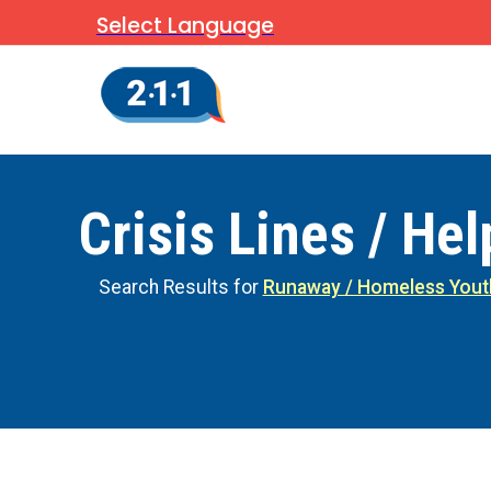
Select Language
Crisis Lines / Hel
Search Results for
Runaway / Homeless Yout