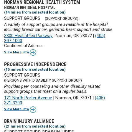
NORMAN REGIONAL HEALTH SYSTEM
NORMAN REGIONAL HOSPITAL
(14 miles from selected location)
SUPPORT GROUPS
(SUPPORT GROUPS)
A variety of support groups are available at the hospital
including breast cancer, geriatric, heart support and stroke.
3300 HealthPlex Parkway
|
Norman, OK 73072
|
(405)
307-1000
Confidential Address
View More Info
PROGRESSIVE INDEPENDENCE
(15 miles from selected location)
SUPPORT GROUPS
(PERSONS WITH DISABILITY SUPPORT GROUP)
Provides peer counseling and other disability related
support groups that meet on a regular basis.
121 North Porter Avenue
|
Norman, OK 73071
|
(405)
321-3203
View More Info
BRAIN INJURY ALLIANCE
(21 miles from selected location)