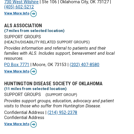
730 West Wilshire
|
Ste 106
|
Oklahoma City, OK 73127
|
(405) 602-5212
View More Info
ALS ASSOCIATION
(7 miles from selected location)
SUPPORT GROUPS
(HEALTH/DISABILITY RELATED SUPPORT GROUPS)
Provides information and referral to patients and their
families with ALS. Includes support, bereavement and local
resources.
PO Box 7771
|
Moore, OK 73153
|
(202) 407-8580
View More Info
HUNTINGTON DISEASE SOCIETY OF OKLAHOMA
(11 miles from selected location)
SUPPORT GROUPS
(SUPPORT GROUP)
Provides support groups, education, advocacy and patient
visits to those who suffer from Huntington Disease.
Confidential Address
|
(214) 952-2378
Confidential Address
View More Info