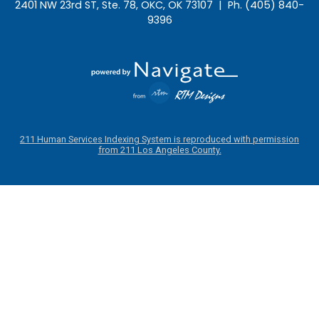
2401 NW 23rd ST, Ste. 78, OKC, OK 73107 | Ph. (405) 840-
9396
211 Human Services Indexing System is reproduced with permission
from 211 Los Angeles County.