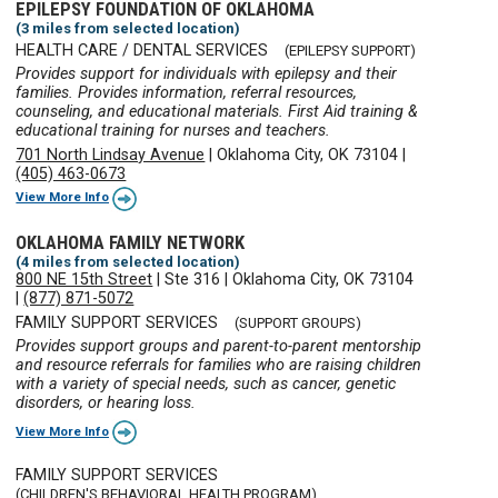
EPILEPSY FOUNDATION OF OKLAHOMA
(3 miles from selected location)
HEALTH CARE / DENTAL SERVICES
(EPILEPSY SUPPORT)
Provides support for individuals with epilepsy and their
families. Provides information, referral resources,
counseling, and educational materials. First Aid training &
educational training for nurses and teachers.
701 North Lindsay Avenue
|
Oklahoma City, OK 73104
|
(405) 463-0673
View More Info
OKLAHOMA FAMILY NETWORK
(4 miles from selected location)
800 NE 15th Street
|
Ste 316
|
Oklahoma City, OK 73104
|
(877) 871-5072
FAMILY SUPPORT SERVICES
(SUPPORT GROUPS)
Provides support groups and parent-to-parent mentorship
and resource referrals for families who are raising children
with a variety of special needs, such as cancer, genetic
disorders, or hearing loss.
View More Info
FAMILY SUPPORT SERVICES
(CHILDREN'S BEHAVIORAL HEALTH PROGRAM)