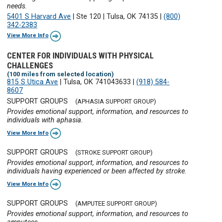
needs.
5401 S Harvard Ave
|
Ste 120
|
Tulsa, OK 74135
|
(800)
342-2383
View More Info
CENTER FOR INDIVIDUALS WITH PHYSICAL
CHALLENGES
(100 miles from selected location)
815 S Utica Ave
|
Tulsa, OK 741043633
|
(918) 584-
8607
SUPPORT GROUPS
(APHASIA SUPPORT GROUP)
Provides emotional support, information, and resources to
individuals with aphasia.
View More Info
SUPPORT GROUPS
(STROKE SUPPORT GROUP)
Provides emotional support, information, and resources to
individuals having experienced or been affected by stroke.
View More Info
SUPPORT GROUPS
(AMPUTEE SUPPORT GROUP)
Provides emotional support, information, and resources to