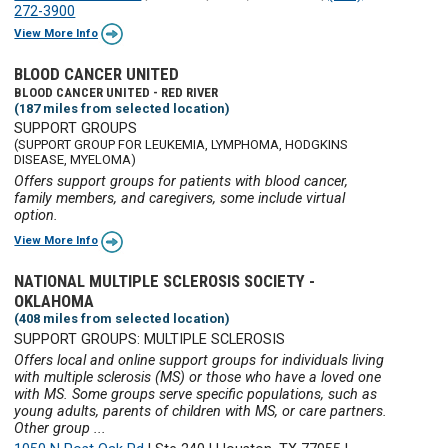
272-3900
View More Info
BLOOD CANCER UNITED
BLOOD CANCER UNITED - RED RIVER
(187 miles from selected location)
SUPPORT GROUPS
(SUPPORT GROUP FOR LEUKEMIA, LYMPHOMA, HODGKINS
DISEASE, MYELOMA)
Offers support groups for patients with blood cancer,
family members, and caregivers, some include virtual
option.
View More Info
NATIONAL MULTIPLE SCLEROSIS SOCIETY -
OKLAHOMA
(408 miles from selected location)
SUPPORT GROUPS: MULTIPLE SCLEROSIS
Offers local and online support groups for individuals living
with multiple sclerosis (MS) or those who have a loved one
with MS. Some groups serve specific populations, such as
young adults, parents of children with MS, or care partners.
Other group ...