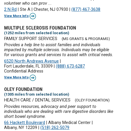
volunteer who can prov ...
2 N Rd
|
Ste A
|
Chester, NJ 07930
|
(877) 467-3638
View More Info
MULTIPLE SCLEROSIS FOUNDATION
(1252 miles from selected location)
FAMILY SUPPORT SERVICES
(MS GRANTS & PROGRAMS)
Provides a help line to assist families and individuals
impacted by multiple sclerosis. Individuals may be eligible
for various grants and services to assist with critical needs.
6520 North Andrews Avenue
|
Fort Lauderdale, FL 33309
|
(888) 673-6287
Confidential Address
View More Info
OLEY FOUNDATION
(1305 miles from selected location)
HEALTH CARE / DENTAL SERVICES
(OLEY FOUNDATION)
Provides resources, advocacy and peer support to
individuals who are dealing with rare digestive disorders like
short bowel syndrome.
66 Hackett Boulevard
|
Albany Medical Center
|
Albany, NY 12209
|
(518) 262-5079