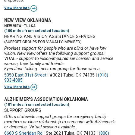
amputees.
View More Info
NEW VIEW OKLAHOMA
NEW VIEW -TULSA
(100 miles from selected location)
HEARING AND VISION ASSISTANCE SERVICES
(SUPPORT GROUPS FOR VISUALLY IMPAIRED)
Provides support for people who are blind or have low
vision, New View offers the following support groups:
VITAL - support to vision-impaired servicemen and service
women, their family and friends
Eyes Just Talking - peer-run group for those who a ...
5350 East 31st Street
|
#302
|
Tulsa, OK 74135
|
(918)
933-4085
View More Info
ALZHEIMER'S ASSOCIATION OKLAHOMA
(101 miles from selected location)
SUPPORT GROUPS
Offers statewide support groups for caregivers, family
members or close relationship to someone with Alzheimer's
or dementia. Virtual session available.
6660 S Sheridan Rd
|
Ste 202
|
Tulsa, OK 74133
|
(800)